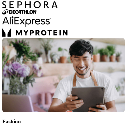
Fashion