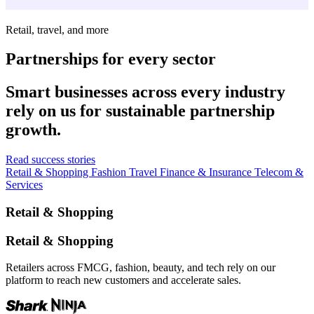
Retail, travel, and more
Partnerships for every sector
Smart businesses across every industry
rely on us for sustainable partnership
growth.
Read success stories
Retail & Shopping
Fashion
Travel
Finance & Insurance
Telecom &
Services
Retail & Shopping
Retail & Shopping
Retailers across FMCG, fashion, beauty, and tech rely on our
platform to reach new customers and accelerate sales.