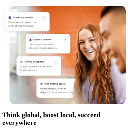
Think global, boost local, succeed
everywhere