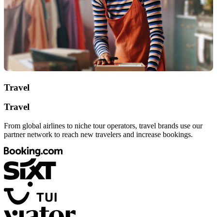
Travel
Travel
From global airlines to niche tour operators, travel brands use our
partner network to reach new travelers and increase bookings.