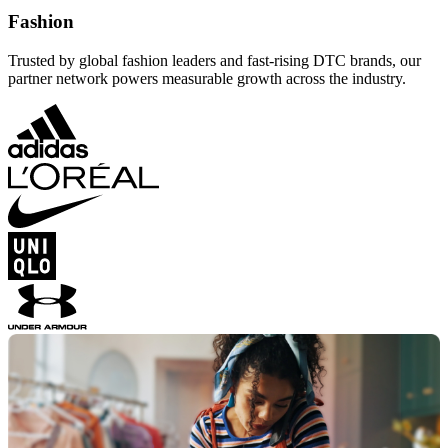
Fashion
Trusted by global fashion leaders and fast-rising DTC brands, our
partner network powers measurable growth across the industry.