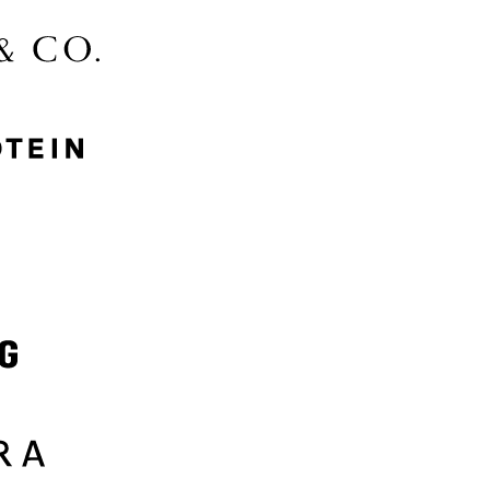
McGee & Co.
MyProtein
Nike
Samsung
Sephora