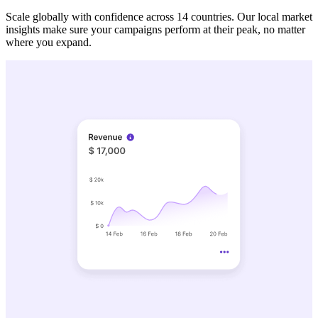
Scale globally with confidence across 14 countries. Our local market
insights make sure your campaigns perform at their peak, no matter
where you expand.