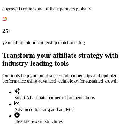
approved creators and affiliate partners globally
25+
years of premium partnership match-making
Transform your affiliate strategy with
industry-leading tools
Our tools help you build successful partnerships and optimize
performance using advanced technology for sustained growth.
Smart AI affiliate partner recommendations
Advanced tracking and analytics
Flexible reward structures