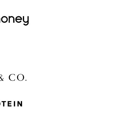
Lovehoney
Lidl
McGee & Co.
MyProtein
Nike