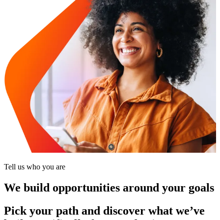
Tell us who you are
We build opportunities around your goals
Pick your path and discover what we’ve