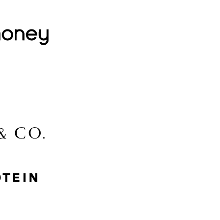
Lovehoney
Lidl
McGee & Co.
MyProtein
Nike