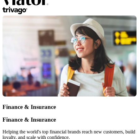
Finance & Insurance
Finance & Insurance
Helping the world's top financial brands reach new customers, build
loyalty, and scale with confidence.