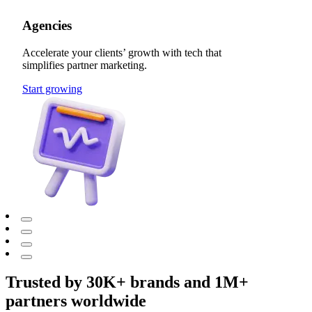
Agencies
Accelerate your clients’ growth with tech that
simplifies partner marketing.
Start growing
Trusted by 30K+ brands and 1M+
partners worldwide