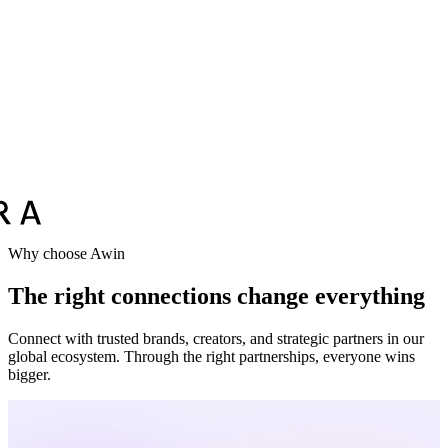
Vodafone
Sephora
Why choose Awin
The right connections change everything
Connect with trusted brands, creators, and strategic partners in our
global ecosystem. Through the right partnerships, everyone wins
bigger.