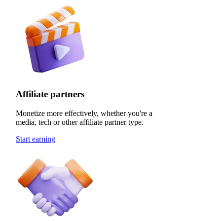
Affiliate partners
Monetize more effectively, whether you're a
media, tech or other affiliate partner type.
Start earning