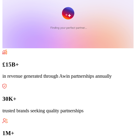
£15B+
in revenue generated through Awin partnerships annually
30K+
trusted brands seeking quality partnerships
1M+