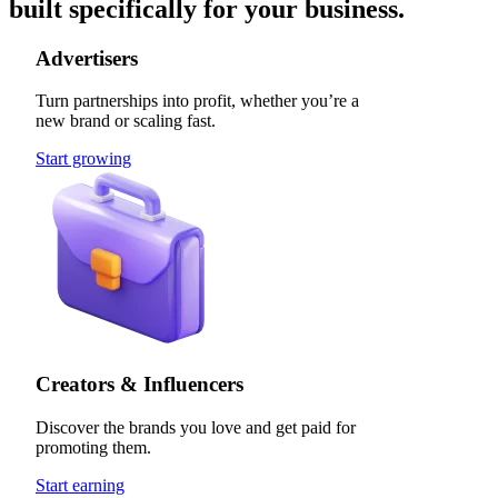
built specifically for your business.
Advertisers
Turn partnerships into profit, whether you’re a
new brand or scaling fast.
Start growing
Creators & Influencers
Discover the brands you love and get paid for
promoting them.
Start earning