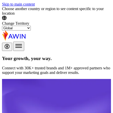
Skip to main content
Choose another country or region to see content specific to your
location
Change Territory
Your growth,
your way.
Connect with 30K+ trusted brands and 1M+ approved partners who
support your marketing goals and deliver results.