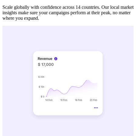
Scale globally with confidence across 14 countries. Our local market
insights make sure your campaigns perform at their peak, no matter
where you expand.