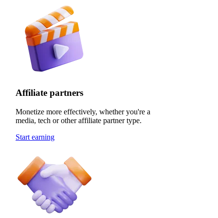
Affiliate partners
Monetize more effectively, whether you're a
media, tech or other affiliate partner type.
Start earning