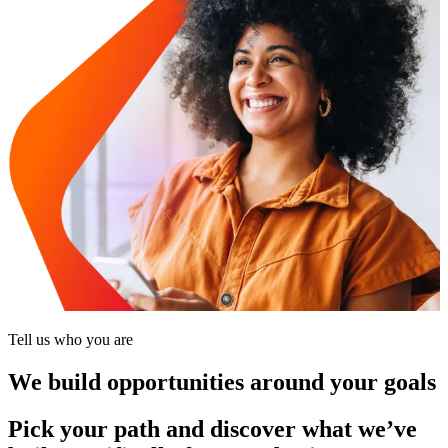
Tell us who you are
We build opportunities around your goals
Pick your path and discover what we’ve