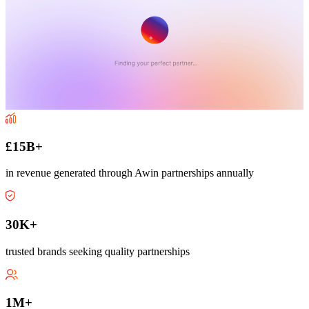
£15B+
in revenue generated through Awin partnerships annually
30K+
trusted brands seeking quality partnerships
1M+