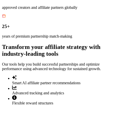
approved creators and affiliate partners globally
25+
years of premium partnership match-making
Transform your affiliate strategy with
industry-leading tools
Our tools help you build successful partnerships and optimize
performance using advanced technology for sustained growth.
Smart AI affiliate partner recommendations
Advanced tracking and analytics
Flexible reward structures