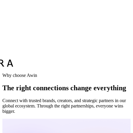
Why choose Awin
The right connections change everything
Connect with trusted brands, creators, and strategic partners in our
global ecosystem. Through the right partnerships, everyone wins
bigger.