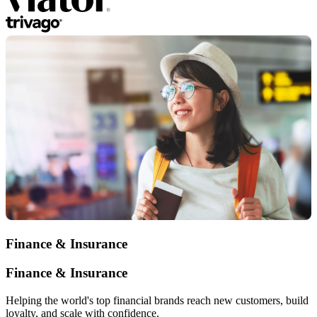
Finance & Insurance
Finance & Insurance
Helping the world's top financial brands reach new customers, build
loyalty, and scale with confidence.