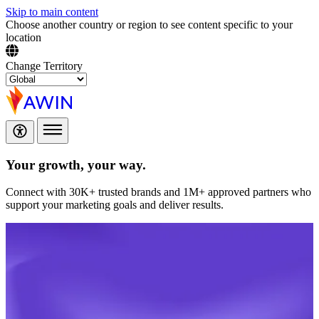
Skip to main content
Choose another country or region to see content specific to your
location
Change Territory
Your growth,
your way.
Connect with 30K+ trusted brands and 1M+ approved partners who
support your marketing goals and deliver results.