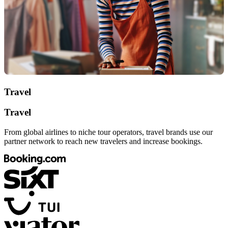
Travel
Travel
From global airlines to niche tour operators, travel brands use our
partner network to reach new travelers and increase bookings.