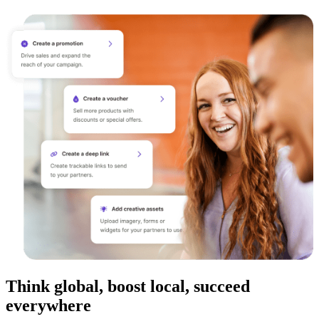
Think global, boost local, succeed
everywhere