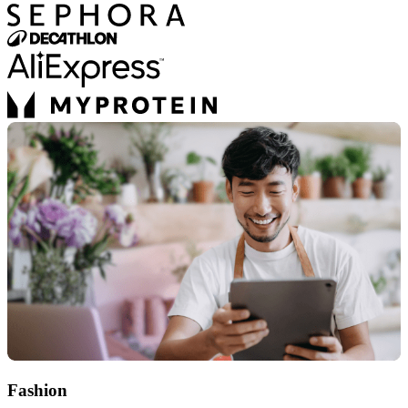
Fashion