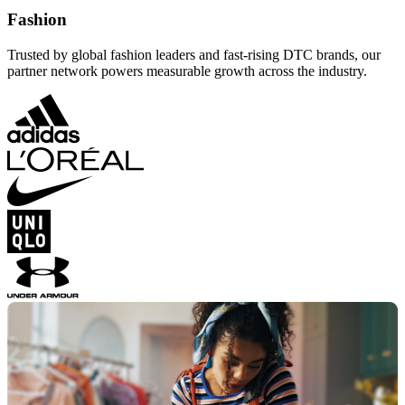
Fashion
Trusted by global fashion leaders and fast-rising DTC brands, our
partner network powers measurable growth across the industry.