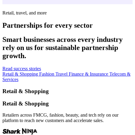
Retail, travel, and more
Partnerships for every sector
Smart businesses across every industry
rely on us for sustainable partnership
growth.
Read success stories
Retail & Shopping
Fashion
Travel
Finance & Insurance
Telecom &
Services
Retail & Shopping
Retail & Shopping
Retailers across FMCG, fashion, beauty, and tech rely on our
platform to reach new customers and accelerate sales.