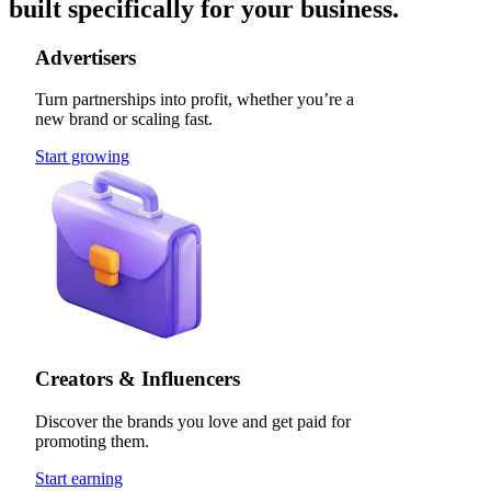
built specifically for your business.
Advertisers
Turn partnerships into profit, whether you’re a
new brand or scaling fast.
Start growing
Creators & Influencers
Discover the brands you love and get paid for
promoting them.
Start earning