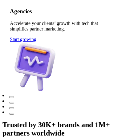
Agencies
Accelerate your clients’ growth with tech that
simplifies partner marketing.
Start growing
Trusted by 30K+ brands and 1M+
partners worldwide