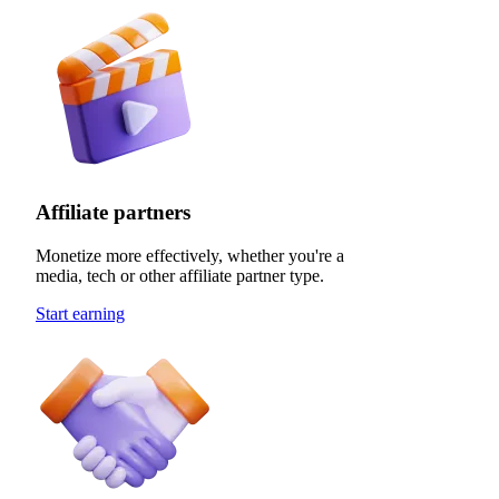
Affiliate partners
Monetize more effectively, whether you're a
media, tech or other affiliate partner type.
Start earning