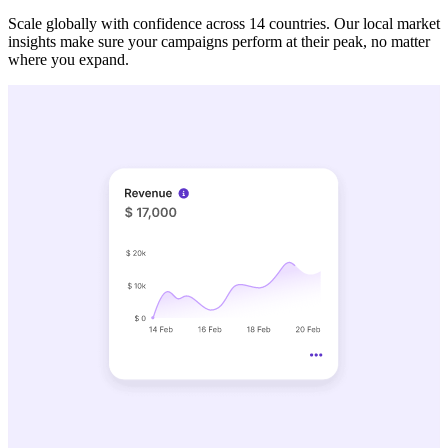
Scale globally with confidence across 14 countries. Our local market
insights make sure your campaigns perform at their peak, no matter
where you expand.