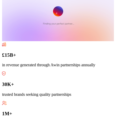
£15B+
in revenue generated through Awin partnerships annually
30K+
trusted brands seeking quality partnerships
1M+