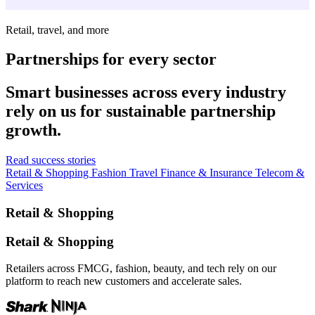
Retail, travel, and more
Partnerships for every sector
Smart businesses across every industry
rely on us for sustainable partnership
growth.
Read success stories
Retail & Shopping
Fashion
Travel
Finance & Insurance
Telecom &
Services
Retail & Shopping
Retail & Shopping
Retailers across FMCG, fashion, beauty, and tech rely on our
platform to reach new customers and accelerate sales.