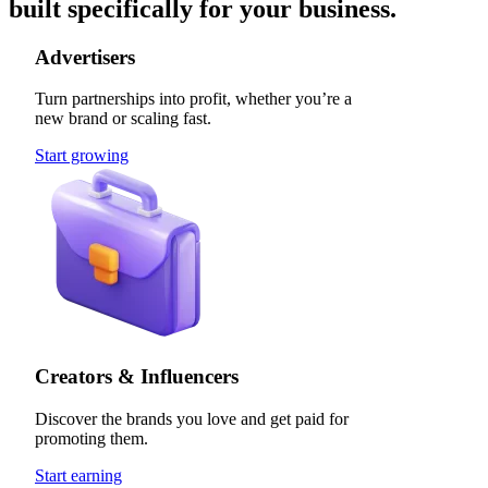
built specifically for your business.
Advertisers
Turn partnerships into profit, whether you’re a
new brand or scaling fast.
Start growing
Creators & Influencers
Discover the brands you love and get paid for
promoting them.
Start earning