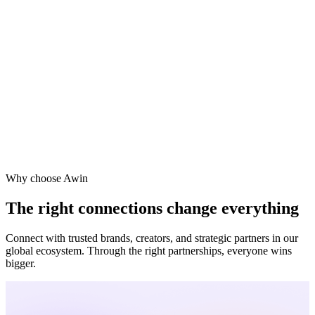
Vodafone
Sephora
Why choose Awin
The right connections change everything
Connect with trusted brands, creators, and strategic partners in our
global ecosystem. Through the right partnerships, everyone wins
bigger.