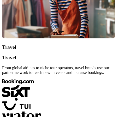
Travel
Travel
From global airlines to niche tour operators, travel brands use our
partner network to reach new travelers and increase bookings.