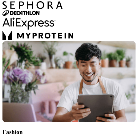
Fashion