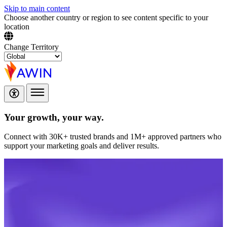
Skip to main content
Choose another country or region to see content specific to your
location
Change Territory
Your growth,
your way.
Connect with 30K+ trusted brands and 1M+ approved partners who
support your marketing goals and deliver results.