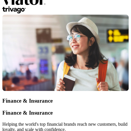
Finance & Insurance
Finance & Insurance
Helping the world's top financial brands reach new customers, build
loyalty, and scale with confidence.