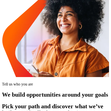
Tell us who you are
We build opportunities around your goals
Pick your path and discover what we’ve