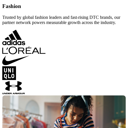
Fashion
Trusted by global fashion leaders and fast-rising DTC brands, our
partner network powers measurable growth across the industry.