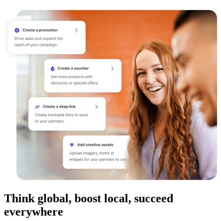
Think global, boost local, succeed
everywhere