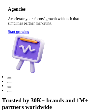
Agencies
Accelerate your clients’ growth with tech that
simplifies partner marketing.
Start growing
Trusted by 30K+ brands and 1M+
partners worldwide