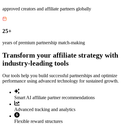
approved creators and affiliate partners globally
25+
years of premium partnership match-making
Transform your affiliate strategy with
industry-leading tools
Our tools help you build successful partnerships and optimize
performance using advanced technology for sustained growth.
Smart AI affiliate partner recommendations
Advanced tracking and analytics
Flexible reward structures