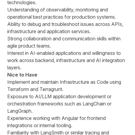
technologies.
Understanding of observability, monitoring and
operational best practices for production systems.
Ability to debug and troubleshoot issues across APIs,
infrastructure and application services.
Strong collaboration and communication skills within
agile product teams.
Interest in AI-enabled applications and willingness to
work across backend, infrastructure and AI integration
layers.
Nice to Have
Implement and maintain Infrastructure as Code using
Terraform and Terragrunt.
Exposure to AI/LLM application development or
orchestration frameworks such as LangChain or
LangGraph.
Experience working with Angular for frontend
integrations or internal tooling.
Familiarity with LangSmith or similar tracing and