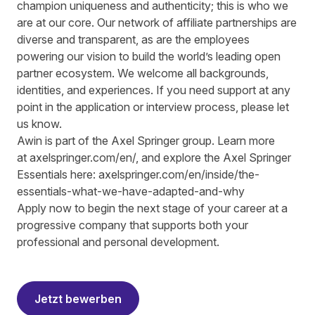
champion uniqueness and authenticity; this is who we
are at our core. Our network of affiliate partnerships are
diverse and transparent, as are the employees
powering our vision to build the world’s leading open
partner ecosystem. We welcome all backgrounds,
identities, and experiences. If you need support at any
point in the application or interview process, please let
us know.
Awin is part of the Axel Springer group.
Learn more
at
axelspringer.com/
en
/
, and explore the Axel Springer
Essentials here:
axelspringer.com/en/inside/the-
essentials-what-we-have-adapted-and-why
Apply now to begin the next stage of your career at a
progressive company that supports both your
professional and personal development.
#LI-RS1
Jetzt bewerben