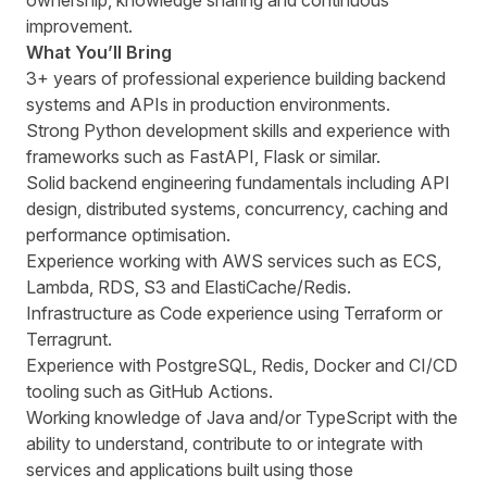
ownership, knowledge sharing and continuous
improvement.
What Youʼll Bring
3+ years of professional experience building backend
systems and APIs in production environments.
Strong Python development skills and experience with
frameworks such as FastAPI, Flask or similar.
Solid backend engineering fundamentals including API
design, distributed systems, concurrency, caching and
performance optimisation.
Experience working with AWS services such as ECS,
Lambda, RDS, S3 and ElastiCache/Redis.
Infrastructure as Code experience using Terraform or
Terragrunt.
Experience with PostgreSQL, Redis, Docker and CI/CD
tooling such as GitHub Actions.
Working knowledge of Java and/or TypeScript with the
ability to understand, contribute to or integrate with
services and applications built using those