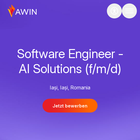
Software Engineer -
AI Solutions (f/m/d)
Iași, Iași, Romania
Jetzt bewerben