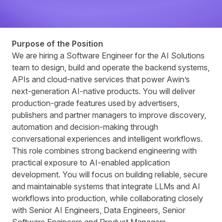
Purpose of the Position
We are hiring a Software Engineer for the AI Solutions
team to design, build and operate the backend systems,
APIs and cloud-native services that power Awinʼs
next-generation AI-native products. You will deliver
production-grade features used by advertisers,
publishers and partner managers to improve discovery,
automation and decision-making through
conversational experiences and intelligent workflows.
This role combines strong backend engineering with
practical exposure to AI-enabled application
development. You will focus on building reliable, secure
and maintainable systems that integrate LLMs and AI
workflows into production, while collaborating closely
with Senior AI Engineers, Data Engineers, Senior