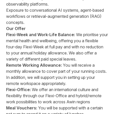
observability platforms.
Exposure to conversational AI systems, agent-based
workflows or retrieval-augmented generation (RAG)
concepts.
Our Offer
Flexi-Week and Work-Life Balance:
We prioritise your
mental health and wellbeing, offering you a flexible
four-day Flexi-Week at full pay and with no reduction
to your annual holiday allowance. We also offer a
variety of different paid special leaves.
Remote Working Allowance:
You will receive a
monthly allowance to cover part of your running costs.
In addition, we will support you in setting up your
remote workspace appropriately.
Flexi-Office:
We offer an international culture and
flexibility through our Flexi-Office and hybrid/remote
work possibilities to work across Awin regions
Meal Vouchers:
You will be supported with a certain