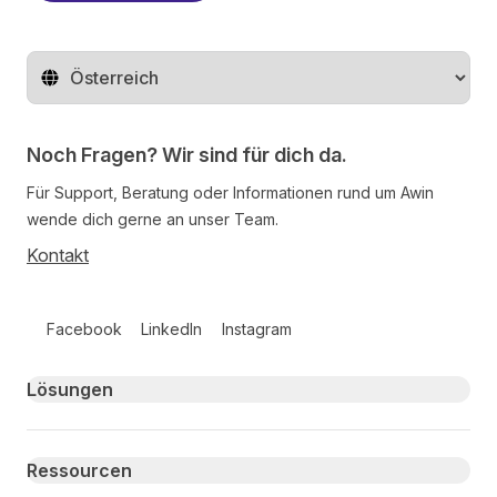
Region ändern
Noch Fragen? Wir sind für dich da.
Für Support, Beratung oder Informationen rund um Awin
wende dich gerne an unser Team.
Kontakt
Follow us on social media
Facebook
LinkedIn
Instagram
Primary footer navigation
Lösungen
Ressourcen