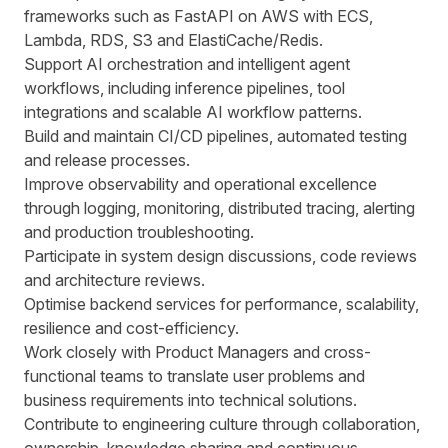
frameworks such as FastAPI on AWS with ECS,
Lambda, RDS, S3 and ElastiCache/Redis.
Support AI orchestration and intelligent agent
workflows, including inference pipelines, tool
integrations and scalable AI workflow patterns.
Build and maintain CI/CD pipelines, automated testing
and release processes.
Improve observability and operational excellence
through logging, monitoring, distributed tracing, alerting
and production troubleshooting.
Participate in system design discussions, code reviews
and architecture reviews.
Optimise backend services for performance, scalability,
resilience and cost-efficiency.
Work closely with Product Managers and cross-
functional teams to translate user problems and
business requirements into technical solutions.
Contribute to engineering culture through collaboration,