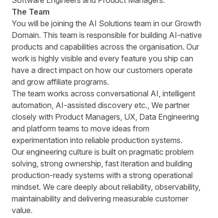
Software Engineers and Product Managers.
The Team
You will be joining the AI Solutions team in our Growth
Domain. This team is responsible for building AI-native
products and capabilities across the organisation. Our
work is highly visible and every feature you ship can
have a direct impact on how our customers operate
and grow affiliate programs.
The team works across conversational AI, intelligent
automation, AI-assisted discovery etc., We partner
closely with Product Managers, UX, Data Engineering
and platform teams to move ideas from
experimentation into reliable production systems.
Our engineering culture is built on pragmatic problem
solving, strong ownership, fast iteration and building
production-ready systems with a strong operational
mindset. We care deeply about reliability, observability,
maintainability and delivering measurable customer
value.