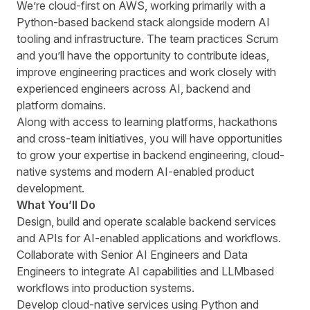
Weʼre cloud-first on AWS, working primarily with a
Python-based backend stack alongside modern AI
tooling and infrastructure. The team practices Scrum
and youʼll have the opportunity to contribute ideas,
improve engineering practices and work closely with
experienced engineers across AI, backend and
platform domains.
Along with access to learning platforms, hackathons
and cross-team initiatives, you will have opportunities
to grow your expertise in backend engineering, cloud-
native systems and modern AI-enabled product
development.
What Youʼll Do
Design, build and operate scalable backend services
and APIs for AI-enabled applications and workflows.
Collaborate with Senior AI Engineers and Data
Engineers to integrate AI capabilities and LLMbased
workflows into production systems.
Develop cloud-native services using Python and