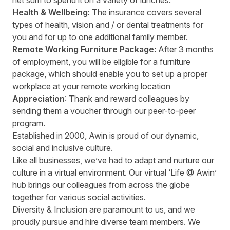
net sum to spend it on a variety of lunches.
Health & Wellbeing:
The insurance covers several
types of health, vision and / or dental treatments for
you and for up to one additional family member.
Remote Working Furniture Package:
After 3 months
of employment, you will be eligible for a furniture
package, which should enable you to set up a proper
workplace at your remote working location
Appreciation
: Thank and reward colleagues by
sending them a voucher through our peer-to-peer
program.
Established in 2000, Awin is proud of our dynamic,
social and inclusive culture.
Like all businesses, we’ve had to adapt and nurture our
culture in a virtual environment. Our virtual ‘Life @ Awin’
hub brings our colleagues from across the globe
together for various social activities.
Diversity & Inclusion are paramount to us, and we
proudly pursue and hire diverse team members. We