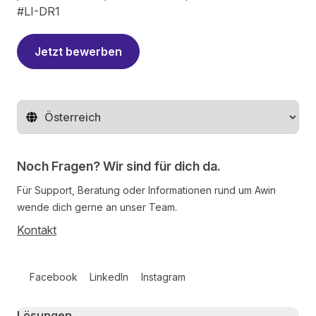
#LI-DR1
Jetzt bewerben
Region ändern
Noch Fragen? Wir sind für dich da.
Für Support, Beratung oder Informationen rund um Awin
wende dich gerne an unser Team.
Kontakt
Follow us on social media
Facebook
LinkedIn
Instagram
Primary footer navigation
Lösungen