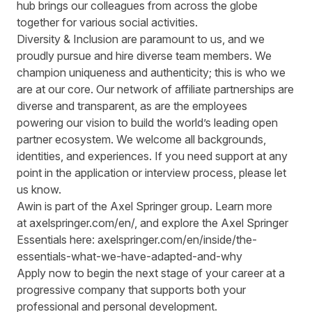
hub brings our colleagues from across the globe
together for various social activities.
Diversity & Inclusion are paramount to us, and we
proudly pursue and hire diverse team members. We
champion uniqueness and authenticity; this is who we
are at our core. Our network of affiliate partnerships are
diverse and transparent, as are the employees
powering our vision to build the world’s leading open
partner ecosystem. We welcome all backgrounds,
identities, and experiences. If you need support at any
point in the application or interview process, please let
us know.
Awin is part of the Axel Springer group.
Learn more
at
axelspringer.com/
en
/
, and explore the Axel Springer
Essentials here:
axelspringer.com/en/inside/the-
essentials-what-we-have-adapted-and-why
Apply now to begin the next stage of your career at a
progressive company that supports both your
professional and personal development.