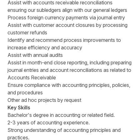
Assist with accounts receivable reconciliations
ensuring our subledgers align with our general ledgers
Process foreign currency payments via journal entry
Assist with customer account closures by processing
customer refunds
Identify and recommend process improvements to
increase efficiency and accuracy
Assist with annual audits
Assist in month-end close reporting, including preparing
journal entries and account reconciliations as related to
Accounts Receivable
Ensure compliance with accounting principles, policies,
and procedures
Other ad hoc projects by request
Key Skills
Bachelor's degree in accounting or related field.
2-3 years of accounting experience.
Strong understanding of accounting principles and
practices.