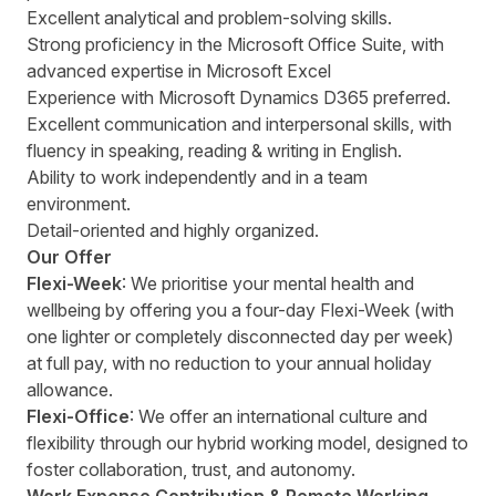
Excellent analytical and problem-solving skills.
Strong proficiency in the Microsoft Office Suite, with
advanced expertise in Microsoft Excel
Experience with Microsoft Dynamics D365 preferred.
Excellent communication and interpersonal skills, with
fluency in speaking, reading & writing in English.
Ability to work independently and in a team
environment.
Detail-oriented and highly organized.
Our Offer
Flexi-Week
: We prioritise your mental health and
wellbeing by offering you a four-day Flexi-Week (with
one lighter or completely disconnected day per week)
at full pay, with no reduction to your annual holiday
allowance.
Flexi-Office
: We offer an international culture and
flexibility through our hybrid working model, designed to
foster collaboration, trust, and autonomy.