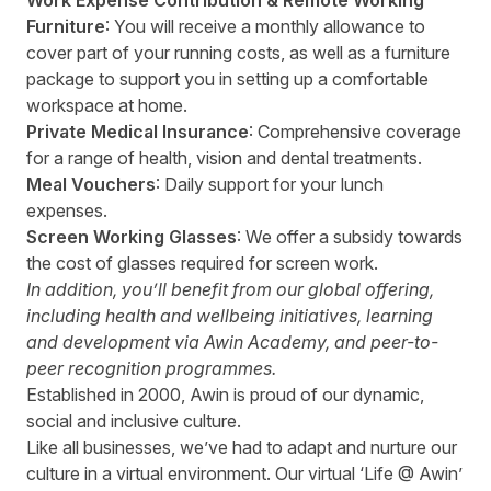
Work Expense Contribution & Remote Working
Furniture
: You will receive a monthly allowance to
cover part of your running costs, as well as a furniture
package to support you in setting up a comfortable
workspace at home.
Private Medical Insurance
: Comprehensive coverage
for a range of health, vision and dental treatments.
Meal Vouchers
: Daily support for your lunch
expenses.
Screen Working Glasses
: We offer a subsidy towards
the cost of glasses required for screen work.
In addition, you’ll benefit from our global offering,
including health and wellbeing initiatives, learning
and development via Awin Academy, and peer-to-
peer recognition programmes.
Established in 2000, Awin is proud of our dynamic,
social and inclusive culture.
Like all businesses, we’ve had to adapt and nurture our
culture in a virtual environment. Our virtual ‘Life @ Awin’