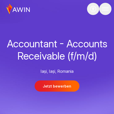
Accountant - Accounts
Receivable (f/m/d)
Iași, Iași, Romania
Jetzt bewerben