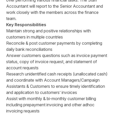
over performing various financial tasks. The Staff
Accountant will report to the Senior Accountant and
work closely with the members across the finance
team.
Key Responsibilities
Maintain strong and positive relationships with
customers in multiple countries
Reconcile & post customer payments by completing
daily bank reconciliations
Answer customers questions such as invoice payment
status, copy of invoice request, and statement of
account requests
Research unidentified cash receipts (unallocated cash)
and coordinate with Account Managers/Campaign
Assistants & Customers to ensure timely identification
and application to customers’ invoices
Assist with monthly & bi-monthly customer billing
including prepayment invoicing and other adhoc
invoicing requests