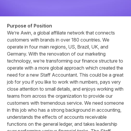
Purpose of Position
We’re Awin, a global affiliate network that connects
customers with brands in over 180 countries. We
operate in four main regions, US, Brazil, UK, and
Germany. With the renovation of our marketing
technology, we’re transforming our finance structure to
operate with a more global approach which created the
need for a new Staff Accountant. This could be a great
job for you if you like to work with numbers, pays very
close attention to small details, and enjoys working with
teams from across the organization to provide our
customers with tremendous service. We need someone
in this job who has a strong background in accounting,
understands the effects of accounts receivable
functions on the general ledger, and takes leadership