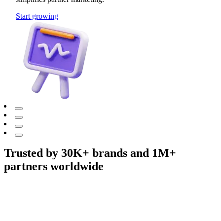
Start growing
Trusted by 30K+ brands and 1M+
partners worldwide
Adidas