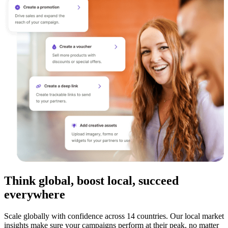
Think global, boost local, succeed
everywhere
Scale globally with confidence across 14 countries. Our local market
insights make sure your campaigns perform at their peak, no matter