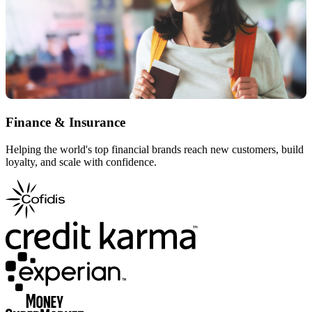
Finance & Insurance
Helping the world's top financial brands reach new customers, build
loyalty, and scale with confidence.