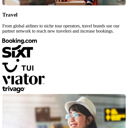
Travel
From global airlines to niche tour operators, travel brands use our
partner network to reach new travelers and increase bookings.