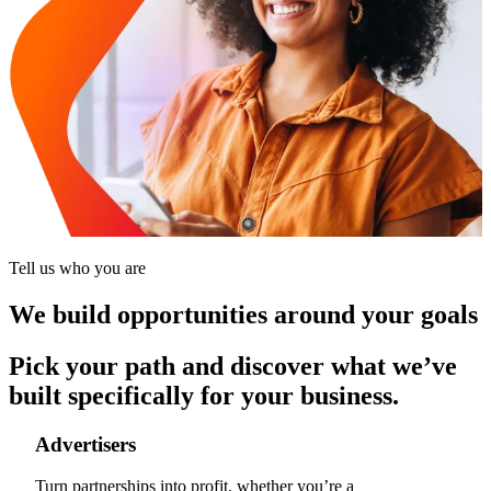
Tell us who you are
We build opportunities around your goals
Pick your path and discover what we’ve
built specifically for your business.
Advertisers
Turn partnerships into profit, whether you’re a