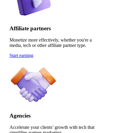
Affiliate partners
Monetize more effectively, whether you're a
media, tech or other affiliate partner type.
Start earning
Agencies
Accelerate your clients’ growth with tech that
simplifies partner marketing.