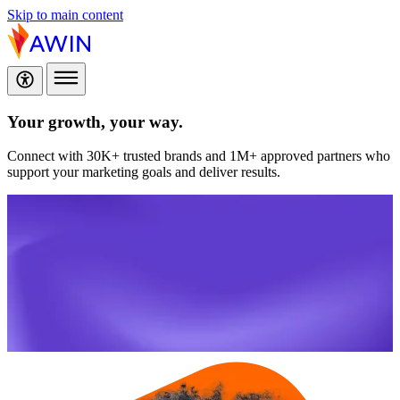
Skip to main content
Your growth,
your way.
Connect with 30K+ trusted brands and 1M+ approved partners who
support your marketing goals and deliver results.