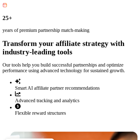
25+
years of premium partnership match-making
Transform your affiliate strategy with
industry-leading tools
Our tools help you build successful partnerships and optimize
performance using advanced technology for sustained growth.
Smart AI affiliate partner recommendations
Advanced tracking and analytics
Flexible reward structures