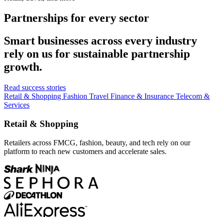
Partnerships for every sector
Smart businesses across every industry
rely on us for sustainable partnership
growth.
Read success stories
Retail & Shopping
Fashion
Travel
Finance & Insurance
Telecom &
Services
Retail & Shopping
Retailers across FMCG, fashion, beauty, and tech rely on our
platform to reach new customers and accelerate sales.