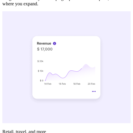
where you expand.
Retail, travel, and more