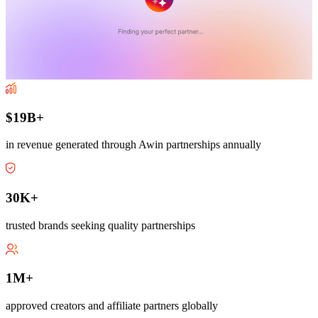
$19B+
in revenue generated through Awin partnerships annually
30K+
trusted brands seeking quality partnerships
1M+
approved creators and affiliate partners globally