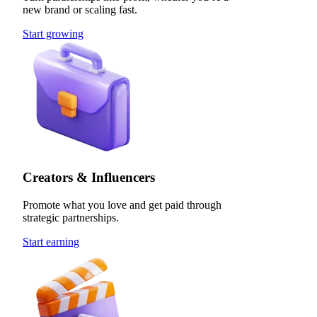
new brand or scaling fast.
Start growing
Creators & Influencers
Promote what you love and get paid through
strategic partnerships.
Start earning