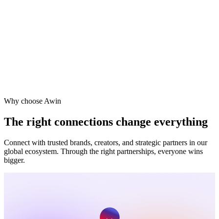
Viator
Vodafone
Why choose Awin
The right connections change everything
Connect with trusted brands, creators, and strategic partners in our
global ecosystem. Through the right partnerships, everyone wins
bigger.