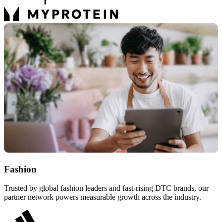
Fashion
Trusted by global fashion leaders and fast-rising DTC brands, our
partner network powers measurable growth across the industry.