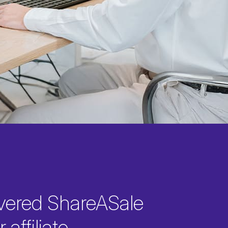
vered ShareASale
 affiliate