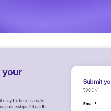
 your
Submit you
today
it easy for businesses like
 partnerships. Fill out the