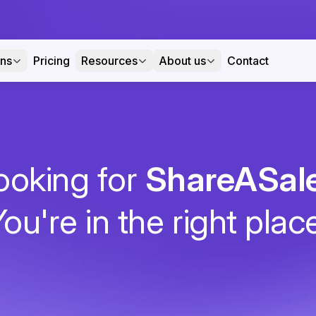
ons
Pricing
Resources
About us
Contact
ooking for
ShareASal
ou're in the right plac