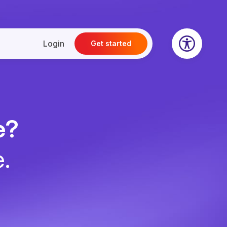
Login
Get started
e?
e.