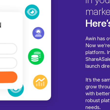
marke
Here’
Awin has o
Now we’re 
platform. I
ShareASale
launch dire
It’s the s
grow throug
with bette
robust pla
needs.