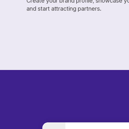
Create your brand profile, showcase y
and start attracting partners.