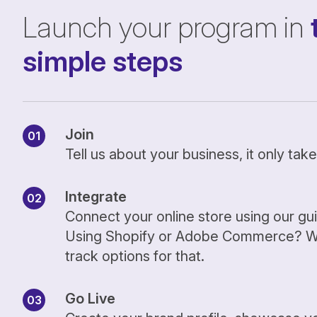
Launch your program in
simple steps
Join
Tell us about your business, it only ta
Integrate
Connect your online store using our gu
Using Shopify or Adobe Commerce? We
track options for that.
Go Live