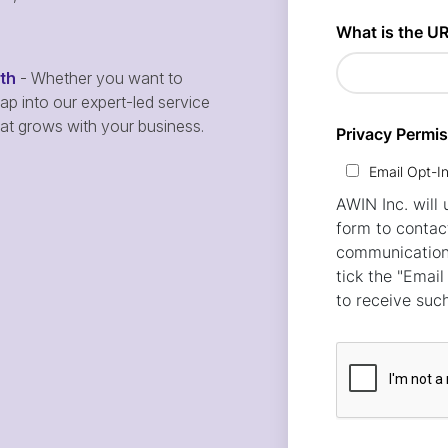
wth
- Whether you want to
p into our expert-led service
hat grows with your business.