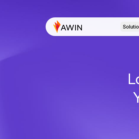
Soluti
L
Y