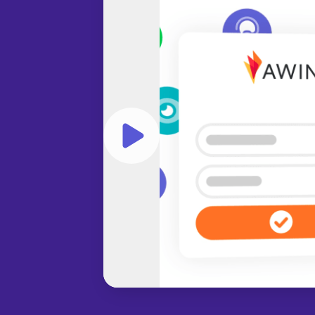
Play video