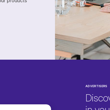
our products
ADVERTISERS
Disco
in your