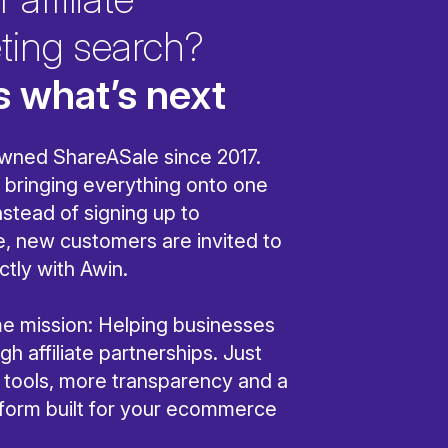
ting search?
s what’s next
wned ShareASale since 2017.
bringing everything onto one
nstead of signing up to
, new customers are invited to
ctly with Awin.
ame mission: Helping businesses
h affiliate partnerships. Just
r tools, more transparency and a
tform built for your ecommerce