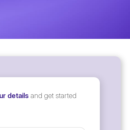
r details
and get started