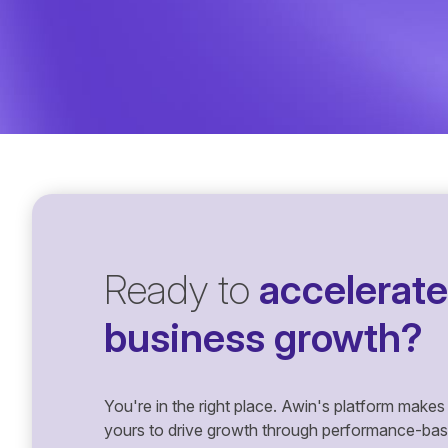
Ready to
accelerate
business growth?
You're in the right place. Awin's platform makes 
yours to drive growth through performance-based