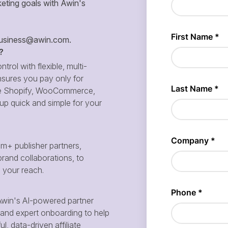
eting goals with Awin's
siness@awin.com
.
?
ntrol with flexible, multi-
sures you pay only for
 like Shopify, WooCommerce,
p quick and simple for your
m+ publisher partners,
brand collaborations, to
d your reach.
win's AI-powered partner
and expert onboarding to help
, data-driven affiliate