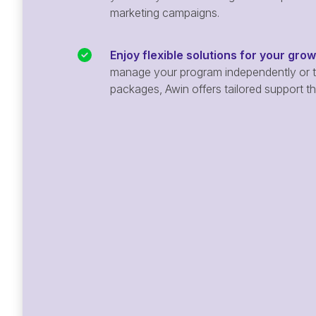
marketing campaigns.
Enjoy flexible solutions for your gro
manage your program independently or ta
packages, Awin offers tailored support t