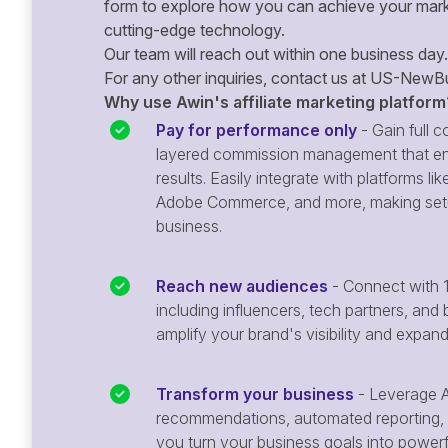
form to explore how you can achieve your mark
cutting-edge technology.
Our team will reach out within one business day.
For any other inquiries, contact us at
US-NewBu
Why use Awin's affiliate marketing platform
Pay for performance only
- Gain full co
layered commission management that en
results. Easily integrate with platforms
Adobe Commerce, and more, making setu
business.
Reach new audiences
- Connect with 1
including influencers, tech partners, and 
amplify your brand's visibility and expan
Transform your business
- Leverage A
recommendations, automated reporting, 
you turn your business goals into powerful