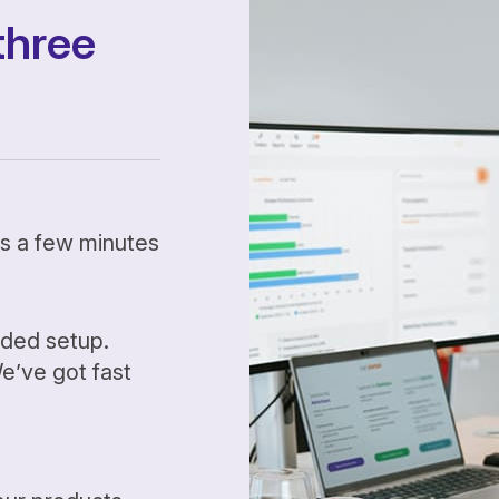
three
kes a few minutes
ided setup.
’ve got fast