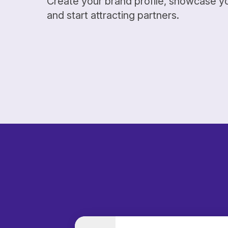
Create your brand profile, showcase y
and start attracting partners.