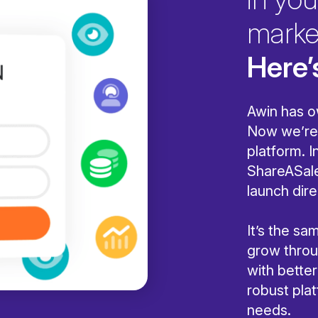
marke
Here’
Awin has o
Now we’re 
platform. I
ShareASale
launch dire
It’s the s
grow throug
with bette
robust pla
needs.