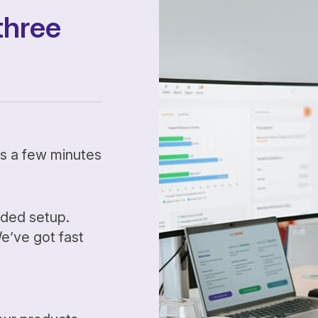
three
kes a few minutes
ided setup.
’ve got fast