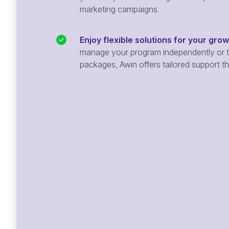
marketing campaigns.
Enjoy flexible solutions for your gro
manage your program independently or ta
packages, Awin offers tailored support t