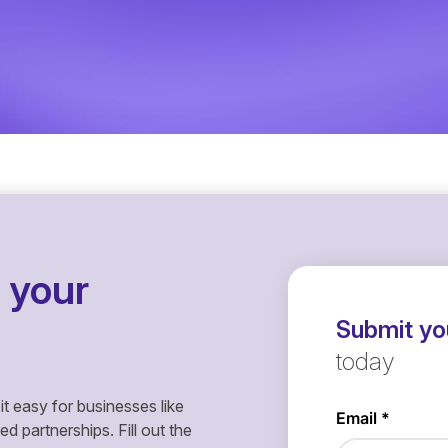
 your
Submit you
today
it easy for businesses like
 partnerships. Fill out the