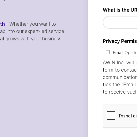
wth
- Whether you want to
p into our expert-led service
hat grows with your business.