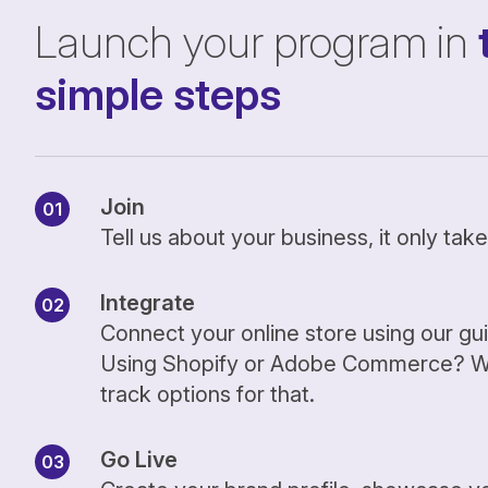
Launch your program in
simple steps
Join
Tell us about your business, it only ta
Integrate
Connect your online store using our gu
Using Shopify or Adobe Commerce? We
track options for that.
Go Live