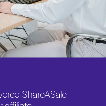
vered ShareASale
 affiliate