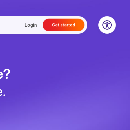
Login
Get started
e?
e.