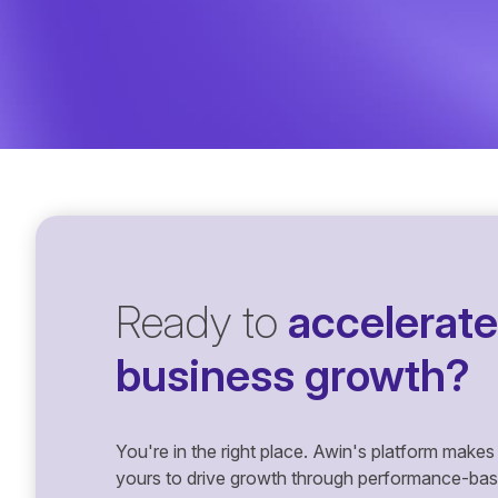
Ready to
accelerate
business growth?
You're in the right place. Awin's platform makes 
yours to drive growth through performance-based