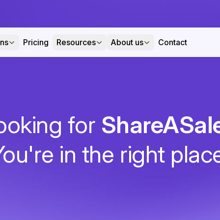
ons
Pricing
Resources
About us
Contact
ooking for
ShareASal
ou're in the right plac