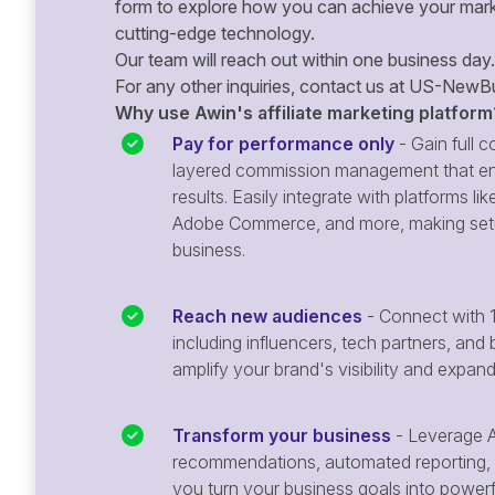
form to explore how you can achieve your mark
cutting-edge technology.
Our team will reach out within one business day.
For any other inquiries, contact us at
US-NewBu
Why use Awin's affiliate marketing platform
Pay for performance only
- Gain full co
layered commission management that en
results. Easily integrate with platforms
Adobe Commerce, and more, making setu
business.
Reach new audiences
- Connect with 1
including influencers, tech partners, and 
amplify your brand's visibility and expan
Transform your business
- Leverage A
recommendations, automated reporting, 
you turn your business goals into powerful