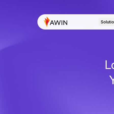
Soluti
L
Y