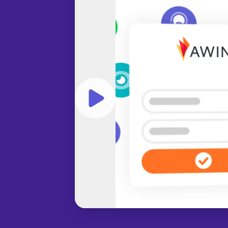
Play video