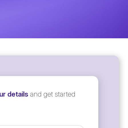
r details
and get started