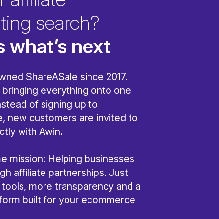
ting search?
s what’s next
wned ShareASale since 2017.
bringing everything onto one
nstead of signing up to
, new customers are invited to
ctly with Awin.
ame mission: Helping businesses
h affiliate partnerships. Just
r tools, more transparency and a
tform built for your ecommerce