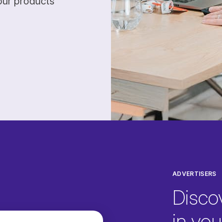
our products
ADVERTISERS
Disco
in your