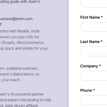
eting goals with Awin's
siness@awin.com
.
?
ntrol with flexible, multi-
sures you pay only for
 like Shopify, WooCommerce,
p quick and simple for your
m+ publisher partners,
brand collaborations, to
d your reach.
win's AI-powered partner
and expert onboarding to help
, data-driven affiliate