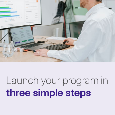
Launch your program in
three simple steps