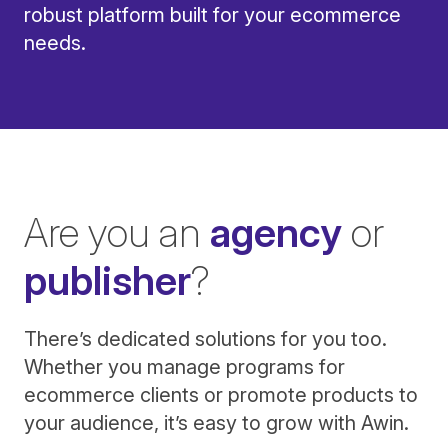
robust platform built for your ecommerce
needs.
Are you an
agency
or
publisher
?
There’s dedicated solutions for you too.
Whether you manage programs for
ecommerce clients or promote products to
your audience, it’s easy to grow with Awin.