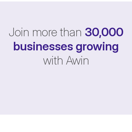
Join more than
30,000
businesses
growing
with Awin