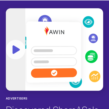
Play video
ADVERTISERS