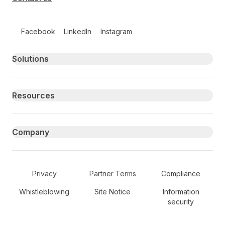
Follow us on social media
Facebook
LinkedIn
Instagram
Primary footer navigation
Solutions
Resources
Company
Secondary Footer Navigation
Privacy
Partner Terms
Compliance
Whistleblowing
Site Notice
Information
security