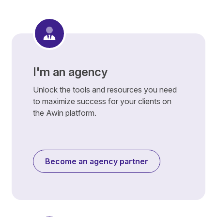
I'm an agency
Unlock the tools and resources you need
to maximize success for your clients on
the Awin platform.
Become an agency partner