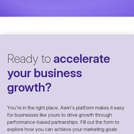
Ready to
accelerate
your business
growth?
You're in the right place. Awin's platform makes it easy
for businesses like yours to drive growth through
performance-based partnerships. Fill out the form to
explore how you can achieve your marketing goals