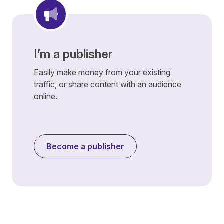
I’m a publisher
Easily make money from your existing
traffic, or share content with an audience
online.
Become a publisher