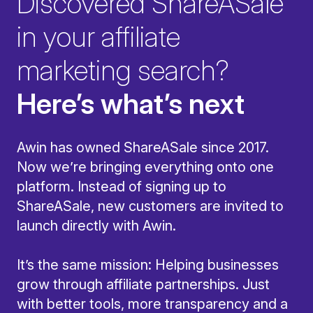
Discovered ShareASale
in your affiliate
marketing search?
Here’s what’s next
Awin has owned ShareASale since 2017.
Now we’re bringing everything onto one
platform. Instead of signing up to
ShareASale, new customers are invited to
launch directly with Awin.
It’s the same mission: Helping businesses
grow through affiliate partnerships. Just
with better tools, more transparency and a