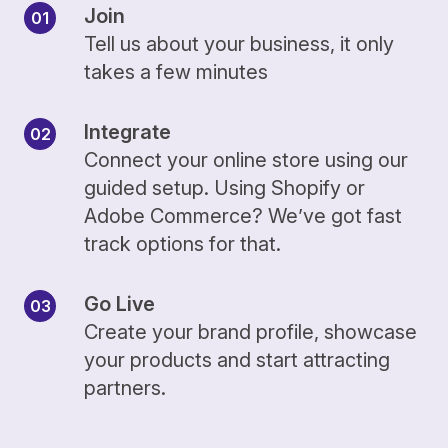
Join
Tell us about your business, it only
takes a few minutes
Integrate
Connect your online store using our
guided setup. Using Shopify or
Adobe Commerce? We’ve got fast
track options for that.
Go Live
Create your brand profile, showcase
your products and start attracting
partners.