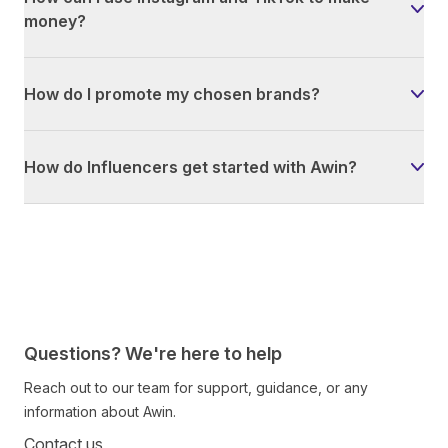
money?
How do I promote my chosen brands?
How do Influencers get started with Awin?
Questions? We're here to help
Reach out to our team for support, guidance, or any
information about Awin.
Contact us