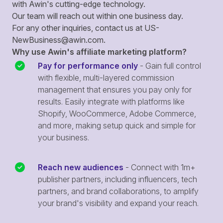
with Awin's cutting-edge technology.
Our team will reach out within one business day.
For any other inquiries, contact us at
US-
NewBusiness@awin.com
.
Why use Awin's affiliate marketing platform?
Pay for performance only
- Gain full control
with flexible, multi-layered commission
management that ensures you pay only for
results. Easily integrate with platforms like
Shopify, WooCommerce, Adobe Commerce,
and more, making setup quick and simple for
your business.
Reach new audiences
- Connect with 1m+
publisher partners, including influencers, tech
partners, and brand collaborations, to amplify
your brand's visibility and expand your reach.