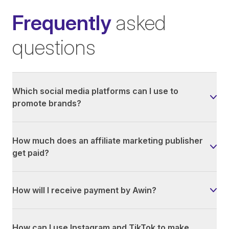
Frequently
asked
questions
Which social media platforms can I use to
promote brands?
How much does an affiliate marketing publisher
get paid?
How will I receive payment by Awin?
How can I use Instagram and TikTok to make