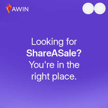
Looking for
ShareASale?
You're in the
right place.