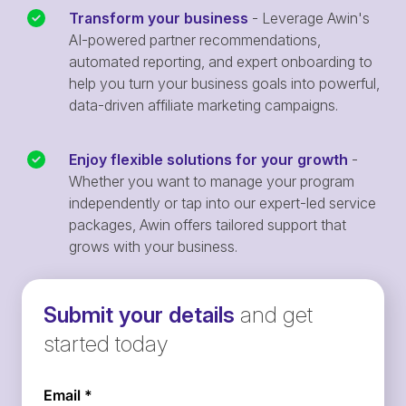
Transform your business
- Leverage Awin's
AI-powered partner recommendations,
automated reporting, and expert onboarding to
help you turn your business goals into powerful,
data-driven affiliate marketing campaigns.
Enjoy flexible solutions for your growth
-
Whether you want to manage your program
independently or tap into our expert-led service
packages, Awin offers tailored support that
grows with your business.
Submit your details
and get
started today