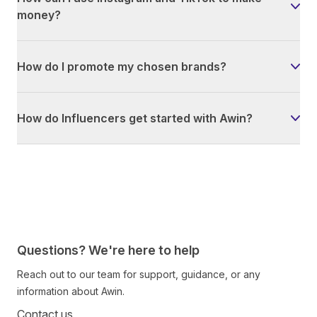
money?
How do I promote my chosen brands?
How do Influencers get started with Awin?
Questions? We're here to help
Reach out to our team for support, guidance, or any
information about Awin.
Contact us