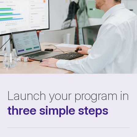
Launch your program in
three simple steps