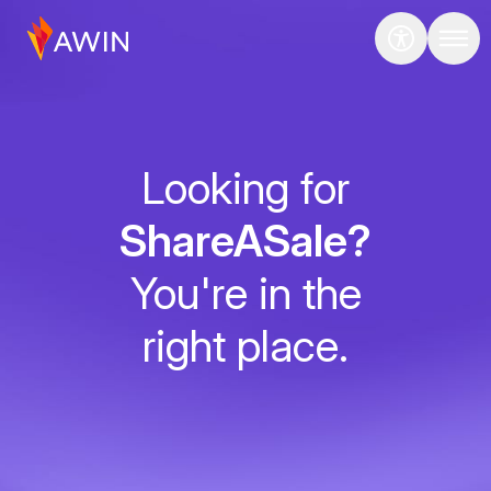
Looking for
ShareASale?
You're in the
right place.