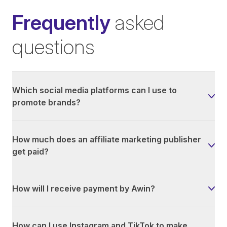
Frequently
asked
questions
Which social media platforms can I use to
promote brands?
How much does an affiliate marketing publisher
get paid?
How will I receive payment by Awin?
How can I use Instagram and TikTok to make