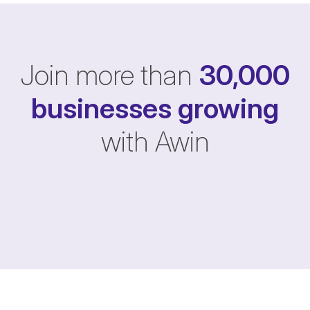
Join more than
30,000
businesses
growing
with Awin