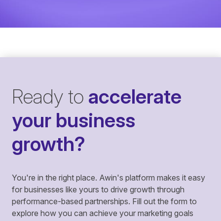
Ready to
accelerate
your business
growth?
You're in the right place. Awin's platform makes it easy
for businesses like yours to drive growth through
performance-based partnerships. Fill out the form to
explore how you can achieve your marketing goals