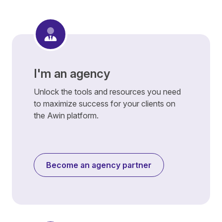
I'm an agency
Unlock the tools and resources you need
to maximize success for your clients on
the Awin platform.
Become an agency partner