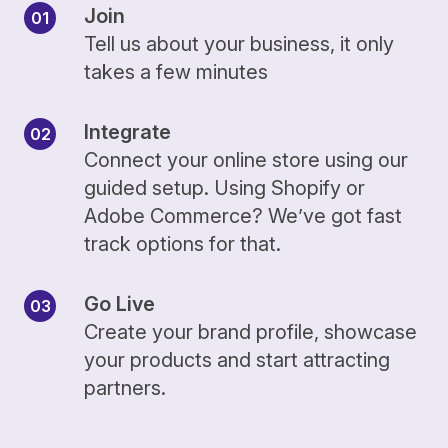
Join
Tell us about your business, it only
takes a few minutes
Integrate
Connect your online store using our
guided setup. Using Shopify or
Adobe Commerce? We’ve got fast
track options for that.
Go Live
Create your brand profile, showcase
your products and start attracting
partners.