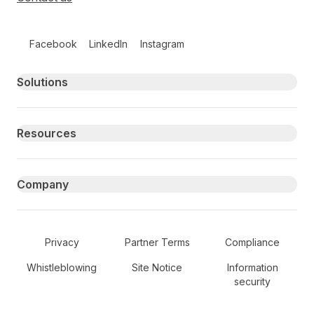
Follow us on social media
Facebook
LinkedIn
Instagram
Primary footer navigation
Solutions
Resources
Company
Secondary Footer Navigation
Privacy
Partner Terms
Compliance
Whistleblowing
Site Notice
Information
security