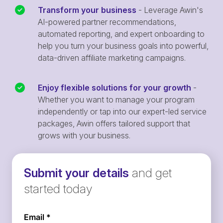
Transform your business
- Leverage Awin's
AI-powered partner recommendations,
automated reporting, and expert onboarding to
help you turn your business goals into powerful,
data-driven affiliate marketing campaigns.
Enjoy flexible solutions for your growth
-
Whether you want to manage your program
independently or tap into our expert-led service
packages, Awin offers tailored support that
grows with your business.
Submit your details
and get
started today