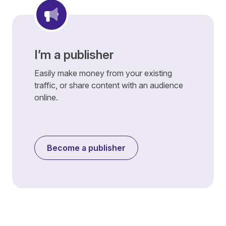
I’m a publisher
Easily make money from your existing
traffic, or share content with an audience
online.
Become a publisher