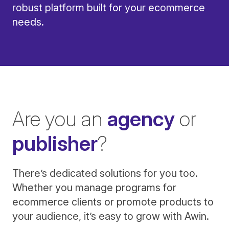
robust platform built for your ecommerce
needs.
Are you an
agency
or
publisher
?
There’s dedicated solutions for you too.
Whether you manage programs for
ecommerce clients or promote products to
your audience, it’s easy to grow with Awin.