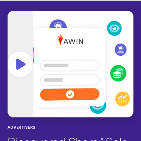
Play video
ADVERTISERS