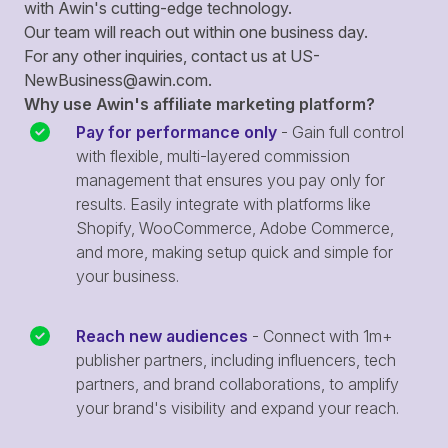
with Awin's cutting-edge technology.
Our team will reach out within one business day.
For any other inquiries, contact us at
US-
NewBusiness@awin.com
.
Why use Awin's affiliate marketing platform?
Pay for performance only
- Gain full control
with flexible, multi-layered commission
management that ensures you pay only for
results. Easily integrate with platforms like
Shopify, WooCommerce, Adobe Commerce,
and more, making setup quick and simple for
your business.
Reach new audiences
- Connect with 1m+
publisher partners, including influencers, tech
partners, and brand collaborations, to amplify
your brand's visibility and expand your reach.