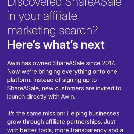
Discovered ShareASale
in your affiliate
marketing search?
Here’s what’s next
Awin has owned ShareASale since 2017.
Now we’re bringing everything onto one
platform. Instead of signing up to
ShareASale, new customers are invited to
launch directly with Awin.
It’s the same mission: Helping businesses
grow through affiliate partnerships. Just
with better tools, more transparency and a