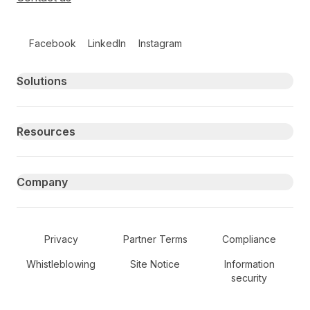
Follow us on social media
Facebook
LinkedIn
Instagram
Primary footer navigation
Solutions
Resources
Company
Secondary Footer Navigation
Privacy
Partner Terms
Compliance
Whistleblowing
Site Notice
Information
security