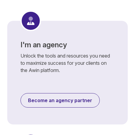
I'm an agency
Unlock the tools and resources you need
to maximize success for your clients on
the Awin platform.
Become an agency partner