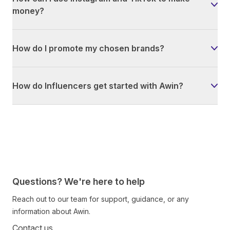
money?
How do I promote my chosen brands?
How do Influencers get started with Awin?
Questions? We're here to help
Reach out to our team for support, guidance, or any
information about Awin.
Contact us