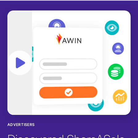
Play video
ADVERTISERS