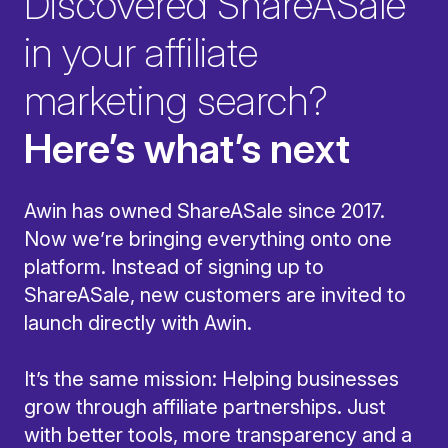
Discovered ShareASale
in your affiliate
marketing search?
Here’s what’s next
Awin has owned ShareASale since 2017.
Now we’re bringing everything onto one
platform. Instead of signing up to
ShareASale, new customers are invited to
launch directly with Awin.
It’s the same mission: Helping businesses
grow through affiliate partnerships. Just
with better tools, more transparency and a