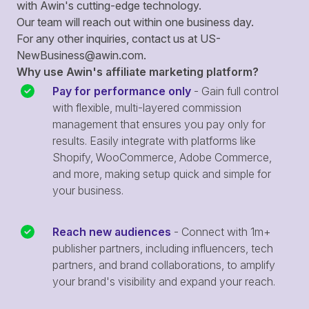
with Awin's cutting-edge technology.
Our team will reach out within one business day.
For any other inquiries, contact us at
US-
NewBusiness@awin.com
.
Why use Awin's affiliate marketing platform?
Pay for performance only
- Gain full control
with flexible, multi-layered commission
management that ensures you pay only for
results. Easily integrate with platforms like
Shopify, WooCommerce, Adobe Commerce,
and more, making setup quick and simple for
your business.
Reach new audiences
- Connect with 1m+
publisher partners, including influencers, tech
partners, and brand collaborations, to amplify
your brand's visibility and expand your reach.