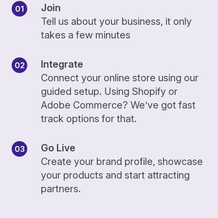
Join
Tell us about your business, it only
takes a few minutes
Integrate
Connect your online store using our
guided setup. Using Shopify or
Adobe Commerce? We’ve got fast
track options for that.
Go Live
Create your brand profile, showcase
your products and start attracting
partners.