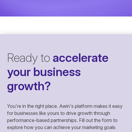
Ready to
accelerate
your business
growth?
You're in the right place. Awin's platform makes it easy
for businesses like yours to drive growth through
performance-based partnerships. Fill out the form to
explore how you can achieve your marketing goals