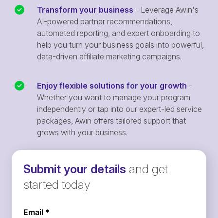
Transform your business
- Leverage Awin's
AI-powered partner recommendations,
automated reporting, and expert onboarding to
help you turn your business goals into powerful,
data-driven affiliate marketing campaigns.
Enjoy flexible solutions for your growth
-
Whether you want to manage your program
independently or tap into our expert-led service
packages, Awin offers tailored support that
grows with your business.
Submit your details
and get
started today