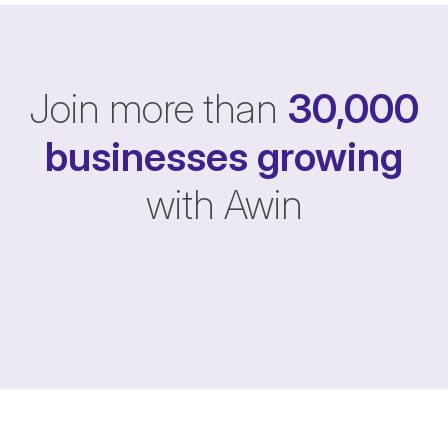
Join more than
30,000
businesses
growing
with Awin