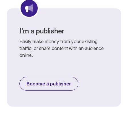
I’m a publisher
Easily make money from your existing
traffic, or share content with an audience
online.
Become a publisher