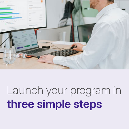
Launch your program in
three simple steps