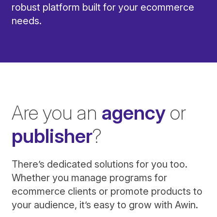
robust platform built for your ecommerce
needs.
Are you an
agency
or
publisher
?
There’s dedicated solutions for you too.
Whether you manage programs for
ecommerce clients or promote products to
your audience, it’s easy to grow with Awin.