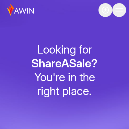
Looking for
ShareASale?
You're in the
right place.