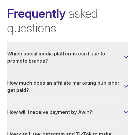
Frequently
asked
questions
Which social media platforms can I use to
promote brands?
How much does an affiliate marketing publisher
get paid?
How will I receive payment by Awin?
How can I use Instagram and TikTok to make