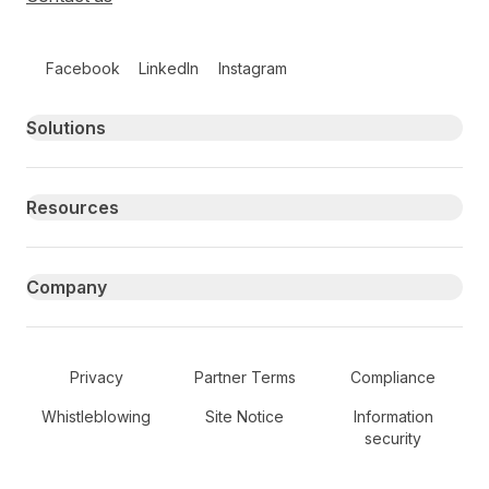
Follow us on social media
Facebook
LinkedIn
Instagram
Primary footer navigation
Solutions
Resources
Company
Secondary Footer Navigation
Privacy
Partner Terms
Compliance
Whistleblowing
Site Notice
Information
security