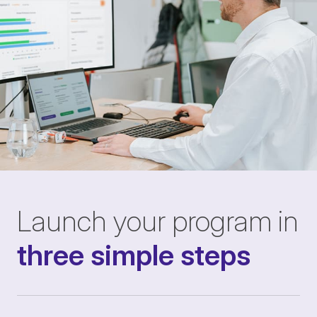
Launch your program in
three simple steps