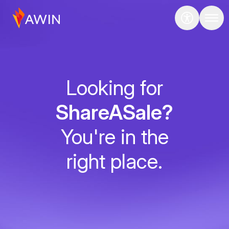
Looking for
ShareASale?
You're in the
right place.