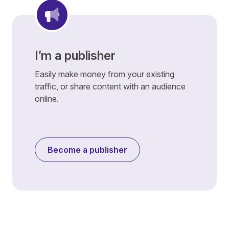
I’m a publisher
Easily make money from your existing
traffic, or share content with an audience
online.
Become a publisher