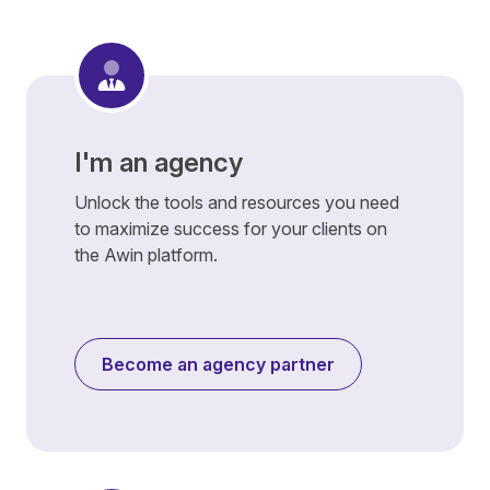
I'm an agency
Unlock the tools and resources you need
to maximize success for your clients on
the Awin platform.
Become an agency partner