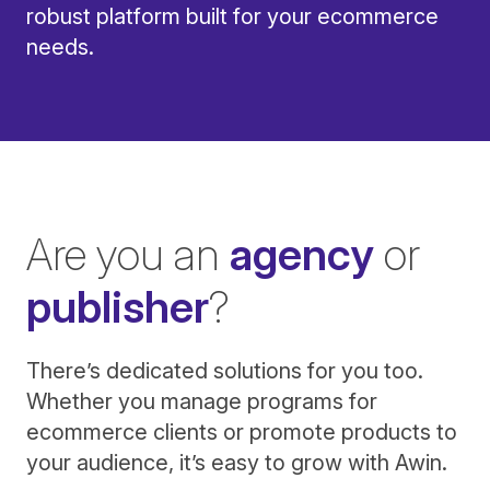
robust platform built for your ecommerce
needs.
Are you an
agency
or
publisher
?
There’s dedicated solutions for you too.
Whether you manage programs for
ecommerce clients or promote products to
your audience, it’s easy to grow with Awin.