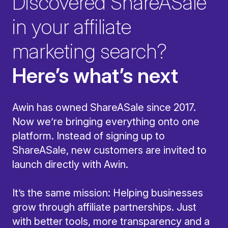
Discovered ShareASale
in your affiliate
marketing search?
Here’s what’s next
Awin has owned ShareASale since 2017.
Now we’re bringing everything onto one
platform. Instead of signing up to
ShareASale, new customers are invited to
launch directly with Awin.
It’s the same mission: Helping businesses
grow through affiliate partnerships. Just
with better tools, more transparency and a