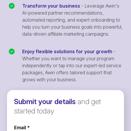
Transform your business
- Leverage Awin's
AI-powered partner recommendations,
automated reporting, and expert onboarding to
help you turn your business goals into powerful,
data-driven affiliate marketing campaigns.
Enjoy flexible solutions for your growth
-
Whether you want to manage your program
independently or tap into our expert-led service
packages, Awin offers tailored support that
grows with your business.
Submit your details
and get
started today