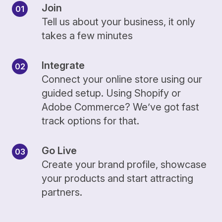
Join
Tell us about your business, it only
takes a few minutes
Integrate
Connect your online store using our
guided setup. Using Shopify or
Adobe Commerce? We’ve got fast
track options for that.
Go Live
Create your brand profile, showcase
your products and start attracting
partners.