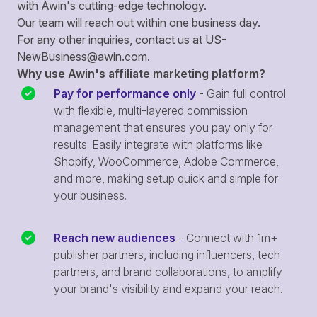
with Awin's cutting-edge technology.
Our team will reach out within one business day.
For any other inquiries, contact us at
US-
NewBusiness@awin.com
.
Why use Awin's affiliate marketing platform?
Pay for performance only
- Gain full control
with flexible, multi-layered commission
management that ensures you pay only for
results. Easily integrate with platforms like
Shopify, WooCommerce, Adobe Commerce,
and more, making setup quick and simple for
your business.
Reach new audiences
- Connect with 1m+
publisher partners, including influencers, tech
partners, and brand collaborations, to amplify
your brand's visibility and expand your reach.