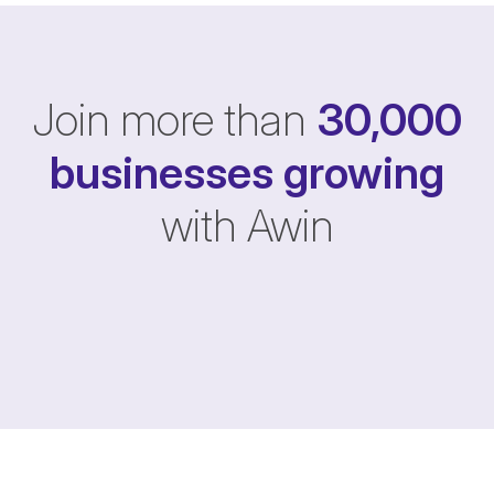
Join more than
30,000
businesses
growing
with Awin