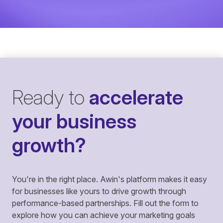
Ready to
accelerate
your business
growth?
You're in the right place. Awin's platform makes it easy
for businesses like yours to drive growth through
performance-based partnerships. Fill out the form to
explore how you can achieve your marketing goals