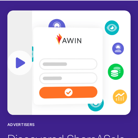
Play video
ADVERTISERS