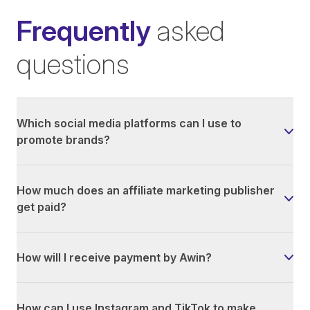
Frequently
asked
questions
Which social media platforms can I use to
promote brands?
How much does an affiliate marketing publisher
get paid?
How will I receive payment by Awin?
How can I use Instagram and TikTok to make