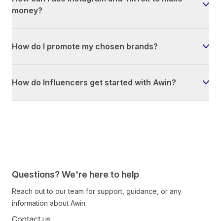
money?
How do I promote my chosen brands?
How do Influencers get started with Awin?
Questions? We're here to help
Reach out to our team for support, guidance, or any
information about Awin.
Contact us