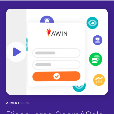
Play video
ADVERTISERS