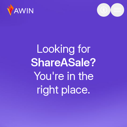
Looking for
ShareASale?
You're in the
right place.