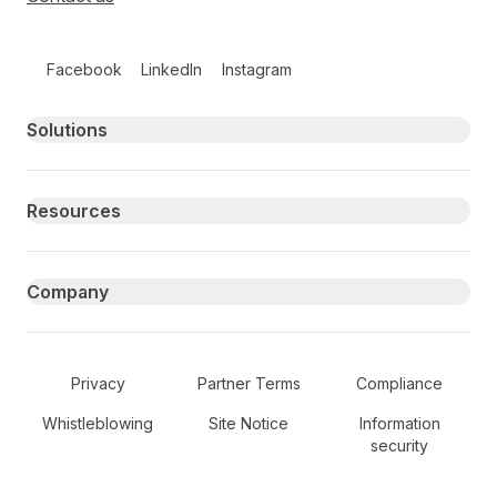
Follow us on social media
Facebook
LinkedIn
Instagram
Primary footer navigation
Solutions
Resources
Company
Secondary Footer Navigation
Privacy
Partner Terms
Compliance
Whistleblowing
Site Notice
Information
security