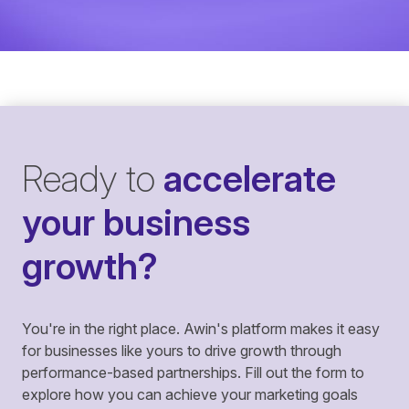
Ready to
accelerate
your business
growth?
You're in the right place. Awin's platform makes it easy
for businesses like yours to drive growth through
performance-based partnerships. Fill out the form to
explore how you can achieve your marketing goals