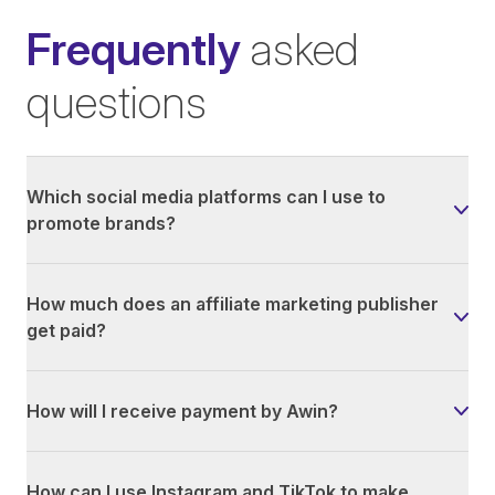
Frequently
asked
questions
Which social media platforms can I use to
promote brands?
How much does an affiliate marketing publisher
get paid?
How will I receive payment by Awin?
How can I use Instagram and TikTok to make