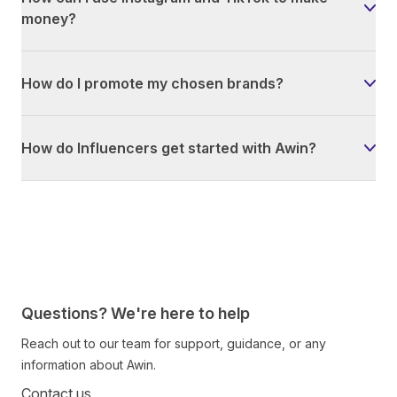
money?
How do I promote my chosen brands?
How do Influencers get started with Awin?
Questions? We're here to help
Reach out to our team for support, guidance, or any
information about Awin.
Contact us