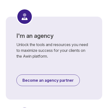
I'm an agency
Unlock the tools and resources you need
to maximize success for your clients on
the Awin platform.
Become an agency partner