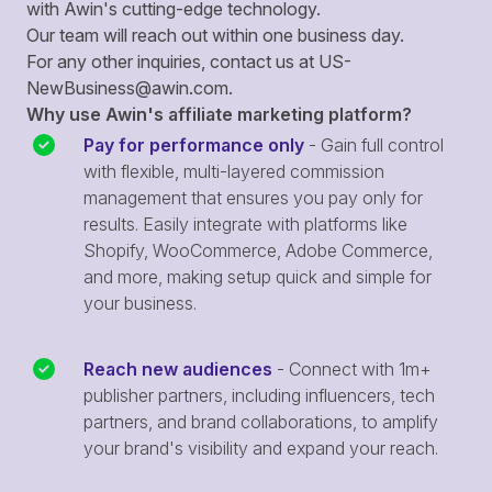
with Awin's cutting-edge technology.
Our team will reach out within one business day.
For any other inquiries, contact us at
US-
NewBusiness@awin.com
.
Why use Awin's affiliate marketing platform?
Pay for performance only
- Gain full control
with flexible, multi-layered commission
management that ensures you pay only for
results. Easily integrate with platforms like
Shopify, WooCommerce, Adobe Commerce,
and more, making setup quick and simple for
your business.
Reach new audiences
- Connect with 1m+
publisher partners, including influencers, tech
partners, and brand collaborations, to amplify
your brand's visibility and expand your reach.