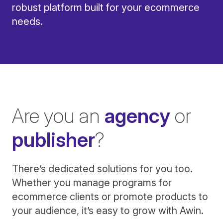
robust platform built for your ecommerce
needs.
Are you an
agency
or
publisher
?
There’s dedicated solutions for you too.
Whether you manage programs for
ecommerce clients or promote products to
your audience, it’s easy to grow with Awin.