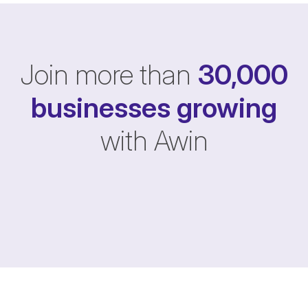
Join more than
30,000
businesses
growing
with Awin