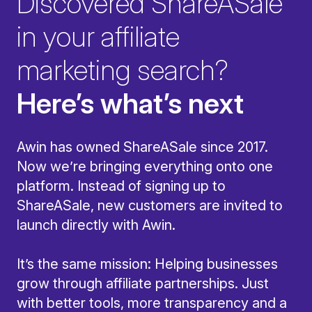
Discovered ShareASale
in your affiliate
marketing search?
Here’s what’s next
Awin has owned ShareASale since 2017.
Now we’re bringing everything onto one
platform. Instead of signing up to
ShareASale, new customers are invited to
launch directly with Awin.
It’s the same mission: Helping businesses
grow through affiliate partnerships. Just
with better tools, more transparency and a