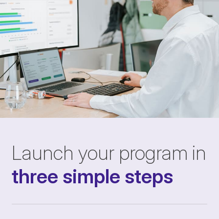
Launch your program in
three simple steps