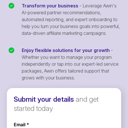
Transform your business
- Leverage Awin's
AI-powered partner recommendations,
automated reporting, and expert onboarding to
help you turn your business goals into powerful,
data-driven affiliate marketing campaigns.
Enjoy flexible solutions for your growth
-
Whether you want to manage your program
independently or tap into our expert-led service
packages, Awin offers tailored support that
grows with your business.
Submit your details
and get
started today