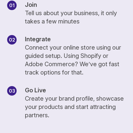
Join
Tell us about your business, it only
takes a few minutes
Integrate
Connect your online store using our
guided setup. Using Shopify or
Adobe Commerce? We’ve got fast
track options for that.
Go Live
Create your brand profile, showcase
your products and start attracting
partners.