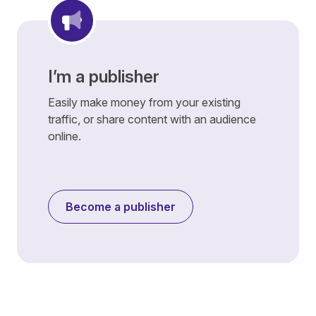
I’m a publisher
Easily make money from your existing
traffic, or share content with an audience
online.
Become a publisher