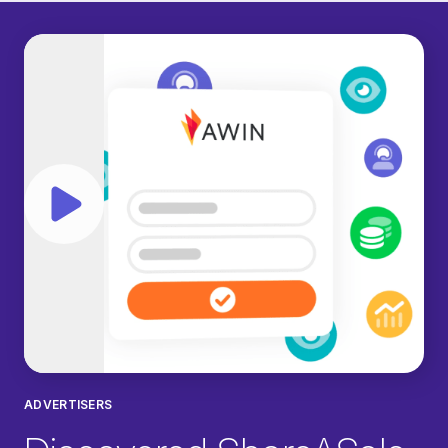
Play video
ADVERTISERS