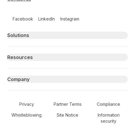
Follow us on social media
Facebook
LinkedIn
Instagram
Primary footer navigation
Solutions
Resources
Company
Secondary Footer Navigation
Privacy
Partner Terms
Compliance
Whistleblowing
Site Notice
Information
security