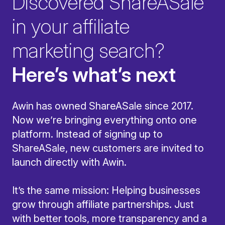
Discovered ShareASale
in your affiliate
marketing search?
Here’s what’s next
Awin has owned ShareASale since 2017.
Now we’re bringing everything onto one
platform. Instead of signing up to
ShareASale, new customers are invited to
launch directly with Awin.
It’s the same mission: Helping businesses
grow through affiliate partnerships. Just
with better tools, more transparency and a