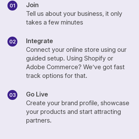
Join
Tell us about your business, it only
takes a few minutes
Integrate
Connect your online store using our
guided setup. Using Shopify or
Adobe Commerce? We’ve got fast
track options for that.
Go Live
Create your brand profile, showcase
your products and start attracting
partners.