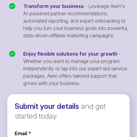
Transform your business
- Leverage Awin's
AI-powered partner recommendations,
automated reporting, and expert onboarding to
help you turn your business goals into powerful,
data-driven affiliate marketing campaigns.
Enjoy flexible solutions for your growth
-
Whether you want to manage your program
independently or tap into our expert-led service
packages, Awin offers tailored support that
grows with your business.
Submit your details
and get
started today