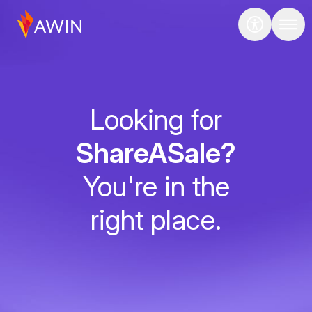
Looking for
ShareASale?
You're in the
right place.