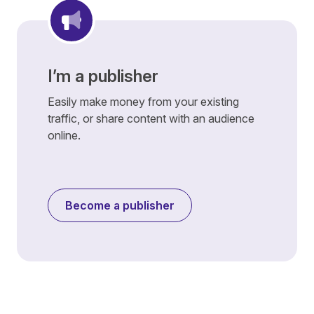
I’m a publisher
Easily make money from your existing
traffic, or share content with an audience
online.
Become a publisher