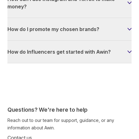
money?
How do I promote my chosen brands?
How do Influencers get started with Awin?
Questions? We're here to help
Reach out to our team for support, guidance, or any
information about Awin.
Contact us