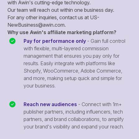
with Awin's cutting-edge technology.
Our team will reach out within one business day.
For any other inquiries, contact us at
US-
NewBusiness@awin.com
.
Why use Awin's affiliate marketing platform?
Pay for performance only
- Gain full control
with flexible, multi-layered commission
management that ensures you pay only for
results. Easily integrate with platforms like
Shopify, WooCommerce, Adobe Commerce,
and more, making setup quick and simple for
your business.
Reach new audiences
- Connect with 1m+
publisher partners, including influencers, tech
partners, and brand collaborations, to amplify
your brand's visibility and expand your reach.