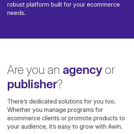
robust platform built for your ecommerce
needs.
Are you an
agency
or
publisher
?
There’s dedicated solutions for you too.
Whether you manage programs for
ecommerce clients or promote products to
your audience, it’s easy to grow with Awin.