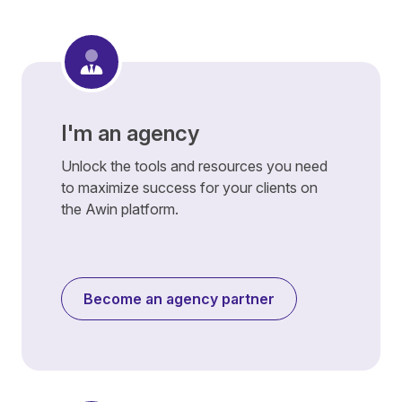
I'm an agency
Unlock the tools and resources you need
to maximize success for your clients on
the Awin platform.
Become an agency partner