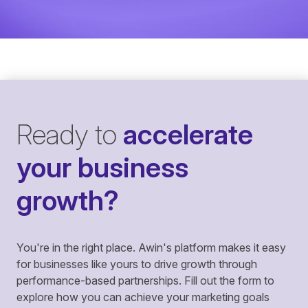
Ready to
accelerate
your business
growth?
You're in the right place. Awin's platform makes it easy
for businesses like yours to drive growth through
performance-based partnerships. Fill out the form to
explore how you can achieve your marketing goals