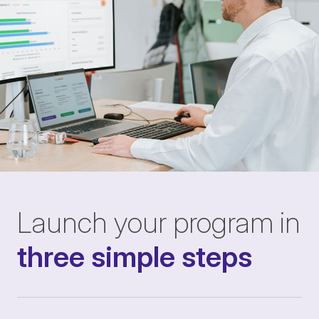
Launch your program in
three simple steps