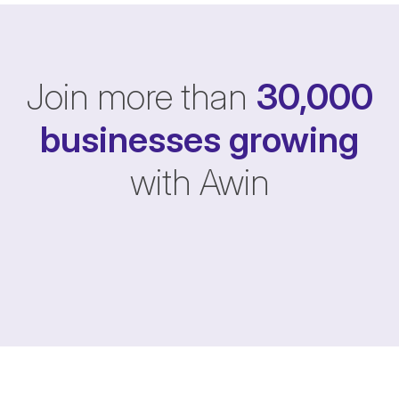
Join more than
30,000
businesses
growing
with Awin