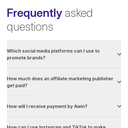
Frequently
asked
questions
Which social media platforms can I use to
promote brands?
How much does an affiliate marketing publisher
get paid?
How will I receive payment by Awin?
How can I use Instagram and TikTok to make