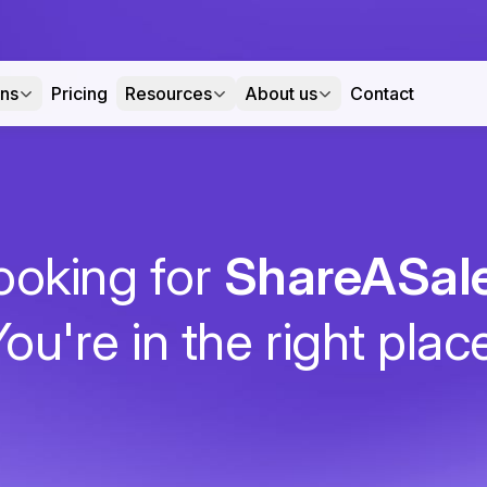
ons
Pricing
Resources
About us
Contact
ooking for
ShareASal
ou're in the right plac