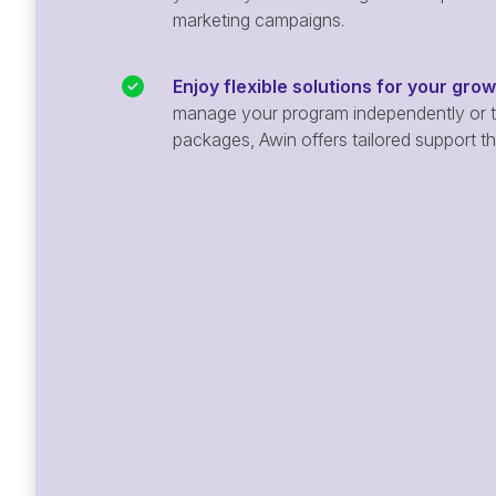
marketing campaigns.
Enjoy flexible solutions for your gro
manage your program independently or ta
packages, Awin offers tailored support t