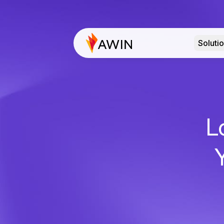
Soluti
L
Y