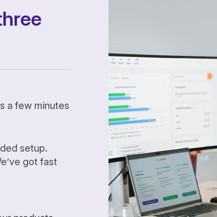
three
kes a few minutes
ided setup.
’ve got fast