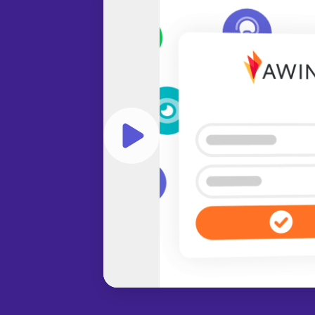
Play video