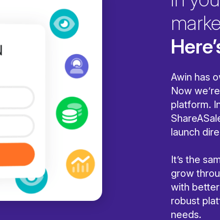
marke
Here’
Awin has o
Now we’re 
platform. I
ShareASale
launch dire
It’s the s
grow throug
with bette
robust pla
needs.