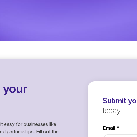
 your
Submit you
today
it easy for businesses like
 partnerships. Fill out the