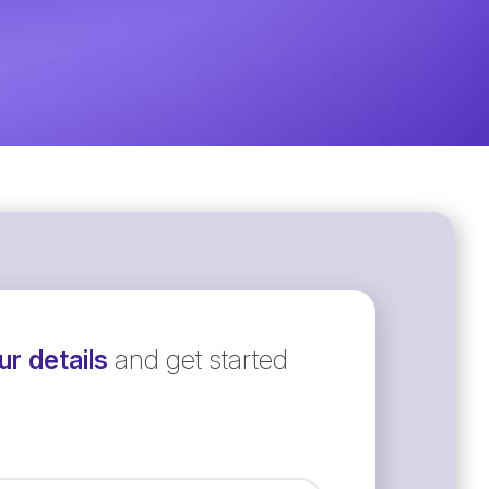
r details
and get started