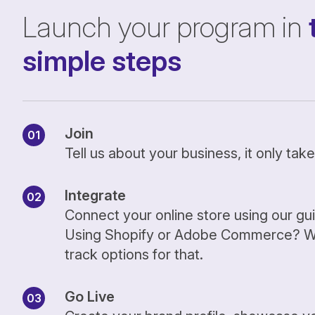
Launch your program in
simple steps
Join
Tell us about your business, it only ta
Integrate
Connect your online store using our gu
Using Shopify or Adobe Commerce? We
track options for that.
Go Live