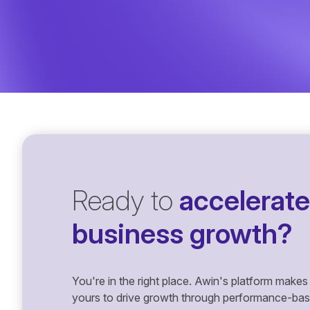
Ready to
accelerate
business growth?
You're in the right place. Awin's platform makes 
yours to drive growth through performance-based