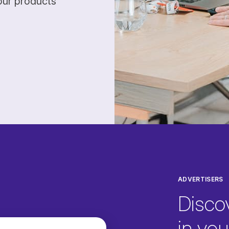
our products
ADVERTISERS
Disco
in your