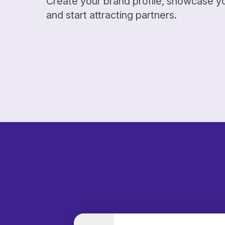
Create your brand profile, showcase y
and start attracting partners.