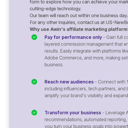
form to explore how you can achieve your mark
cutting-edge technology.
Our team will reach out within one business day.
For any other inquiries, contact us at
US-NewBu
Why use Awin's affiliate marketing platform
Pay for performance only
- Gain full co
layered commission management that en
results. Easily integrate with platforms
Adobe Commerce, and more, making setu
business.
Reach new audiences
- Connect with 1
including influencers, tech partners, and 
amplify your brand's visibility and expan
Transform your business
- Leverage A
recommendations, automated reporting, 
you turn your business goals into powerful