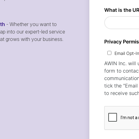
wth
- Whether you want to
p into our expert-led service
hat grows with your business.