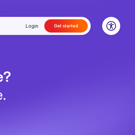
Login
Get started
e?
e.