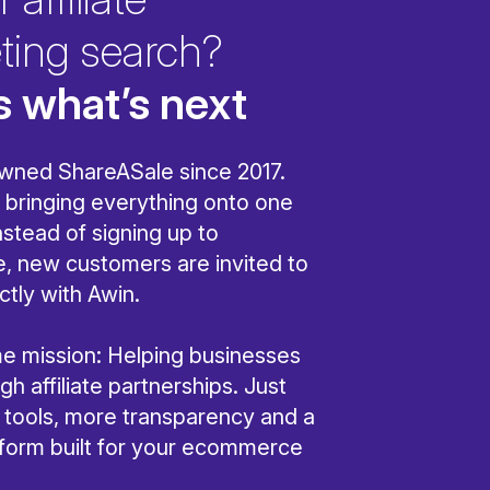
ting search?
s what’s next
wned ShareASale since 2017.
bringing everything onto one
nstead of signing up to
, new customers are invited to
ctly with Awin.
ame mission: Helping businesses
h affiliate partnerships. Just
r tools, more transparency and a
tform built for your ecommerce