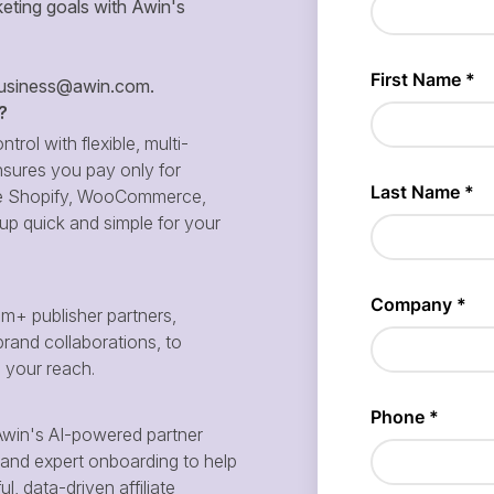
eting goals with Awin's
siness@awin.com
.
?
ntrol with flexible, multi-
sures you pay only for
 like Shopify, WooCommerce,
p quick and simple for your
m+ publisher partners,
brand collaborations, to
d your reach.
win's AI-powered partner
and expert onboarding to help
, data-driven affiliate