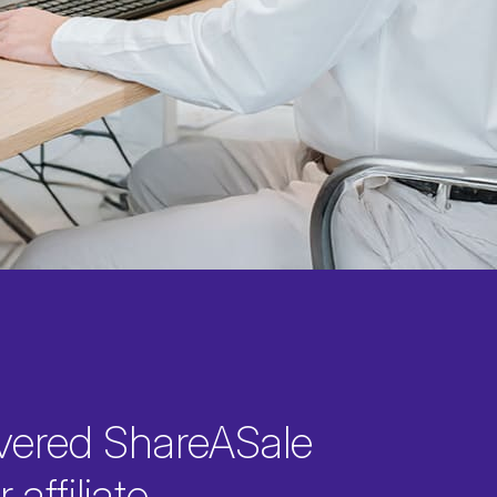
vered ShareASale
 affiliate