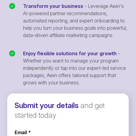
Transform your business
- Leverage Awin's
AI-powered partner recommendations,
automated reporting, and expert onboarding to
help you turn your business goals into powerful,
data-driven affiliate marketing campaigns.
Enjoy flexible solutions for your growth
-
Whether you want to manage your program
independently or tap into our expert-led service
packages, Awin offers tailored support that
grows with your business.
Submit your details
and get
started today