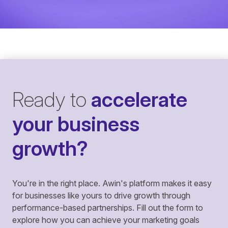
Ready to
accelerate
your business
growth?
You're in the right place. Awin's platform makes it easy
for businesses like yours to drive growth through
performance-based partnerships. Fill out the form to
explore how you can achieve your marketing goals