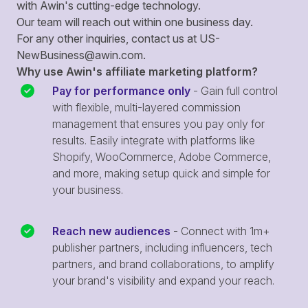
with Awin's cutting-edge technology.
Our team will reach out within one business day.
For any other inquiries, contact us at
US-
NewBusiness@awin.com
.
Why use Awin's affiliate marketing platform?
Pay for performance only
- Gain full control
with flexible, multi-layered commission
management that ensures you pay only for
results. Easily integrate with platforms like
Shopify, WooCommerce, Adobe Commerce,
and more, making setup quick and simple for
your business.
Reach new audiences
- Connect with 1m+
publisher partners, including influencers, tech
partners, and brand collaborations, to amplify
your brand's visibility and expand your reach.