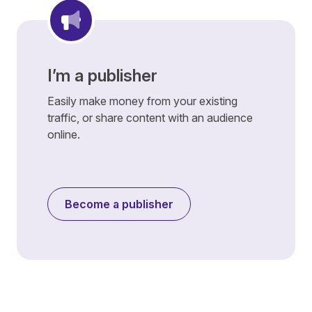
I’m a publisher
Easily make money from your existing
traffic, or share content with an audience
online.
Become a publisher