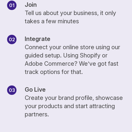
Join
Tell us about your business, it only
takes a few minutes
Integrate
Connect your online store using our
guided setup. Using Shopify or
Adobe Commerce? We’ve got fast
track options for that.
Go Live
Create your brand profile, showcase
your products and start attracting
partners.