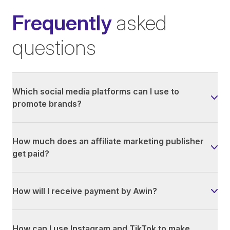
Frequently
asked
questions
Which social media platforms can I use to
promote brands?
How much does an affiliate marketing publisher
get paid?
How will I receive payment by Awin?
How can I use Instagram and TikTok to make