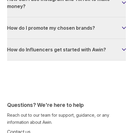
money?
How do I promote my chosen brands?
How do Influencers get started with Awin?
Questions? We're here to help
Reach out to our team for support, guidance, or any
information about Awin.
Contact us