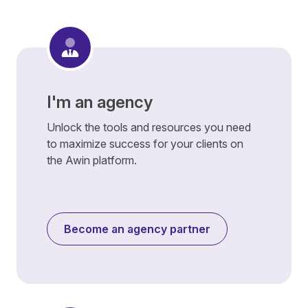
I'm an agency
Unlock the tools and resources you need
to maximize success for your clients on
the Awin platform.
Become an agency partner