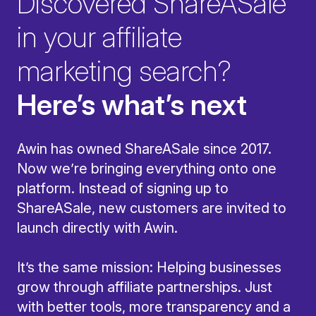
Discovered ShareASale
in your affiliate
marketing search?
Here’s what’s next
Awin has owned ShareASale since 2017.
Now we’re bringing everything onto one
platform. Instead of signing up to
ShareASale, new customers are invited to
launch directly with Awin.
It’s the same mission: Helping businesses
grow through affiliate partnerships. Just
with better tools, more transparency and a