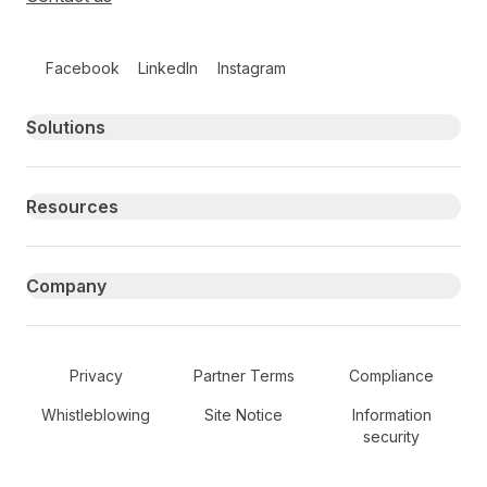
Follow us on social media
Facebook
LinkedIn
Instagram
Primary footer navigation
Solutions
Resources
Company
Secondary Footer Navigation
Privacy
Partner Terms
Compliance
Whistleblowing
Site Notice
Information
security