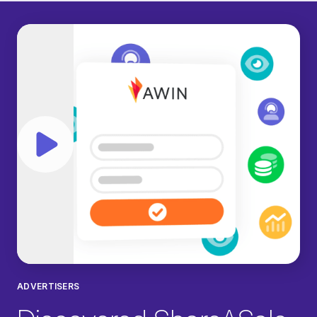
Play video
ADVERTISERS