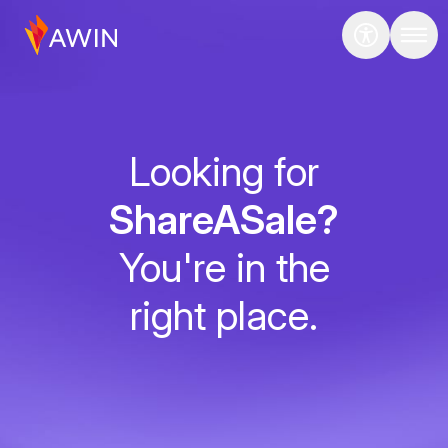
Looking for
ShareASale?
You're in the
right place.