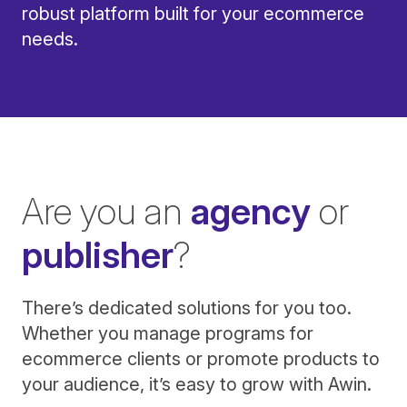
robust platform built for your ecommerce
needs.
Are you an
agency
or
publisher
?
There’s dedicated solutions for you too.
Whether you manage programs for
ecommerce clients or promote products to
your audience, it’s easy to grow with Awin.