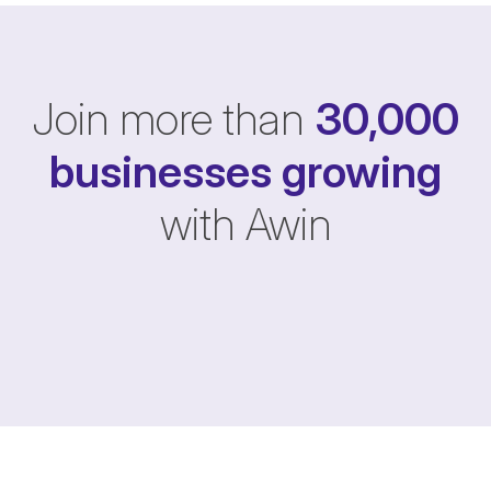
Join more than
30,000
businesses
growing
with Awin