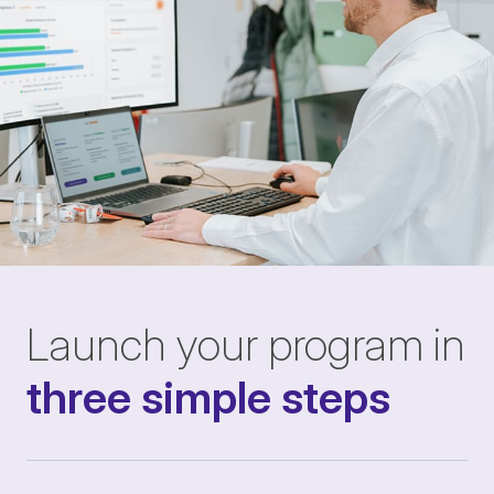
Launch your program in
three simple steps