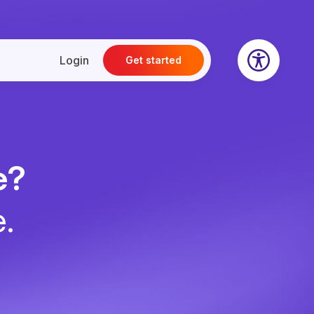
Login
Get started
e?
e.