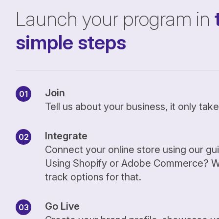
Launch your program in
simple steps
Join
Tell us about your business, it only ta
Integrate
Connect your online store using our gu
Using Shopify or Adobe Commerce? We
track options for that.
Go Live