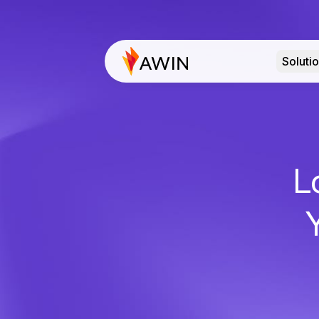
Soluti
L
Y