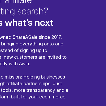
ting search?
s what’s next
wned ShareASale since 2017.
bringing everything onto one
nstead of signing up to
, new customers are invited to
ctly with Awin.
ame mission: Helping businesses
h affiliate partnerships. Just
r tools, more transparency and a
tform built for your ecommerce