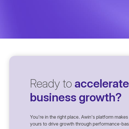
Ready to
accelerate
business growth?
You're in the right place. Awin's platform makes 
yours to drive growth through performance-based