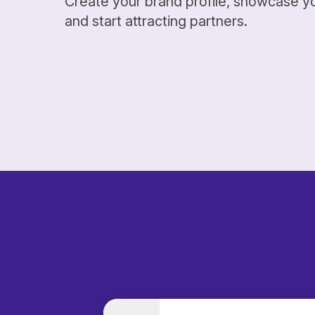
Create your brand profile, showcase y
and start attracting partners.