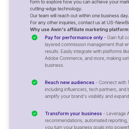
form to explore how you can achieve your mark
cutting-edge technology.
Our team will reach out within one business day.
For any other inquiries, contact us at
US-NewBu
Why use Awin's affiliate marketing platform
Pay for performance only
- Gain full co
layered commission management that en
results. Easily integrate with platforms
Adobe Commerce, and more, making setu
business.
Reach new audiences
- Connect with 1
including influencers, tech partners, and 
amplify your brand's visibility and expan
Transform your business
- Leverage A
recommendations, automated reporting, 
you turn your business goals into powerful