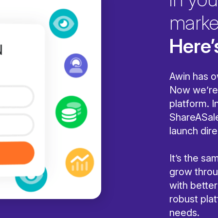
marke
Here’
Awin has o
Now we’re 
platform. I
ShareASale
launch dire
It’s the s
grow throug
with bette
robust pla
needs.