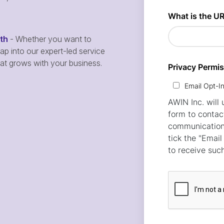
wth
- Whether you want to
p into our expert-led service
hat grows with your business.