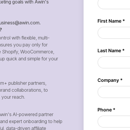
eting goals with Awin's
siness@awin.com
.
?
ntrol with flexible, multi-
sures you pay only for
 like Shopify, WooCommerce,
p quick and simple for your
m+ publisher partners,
brand collaborations, to
d your reach.
win's AI-powered partner
and expert onboarding to help
, data-driven affiliate