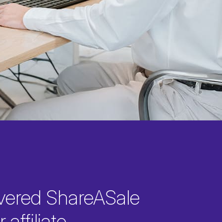
vered ShareASale
 affiliate