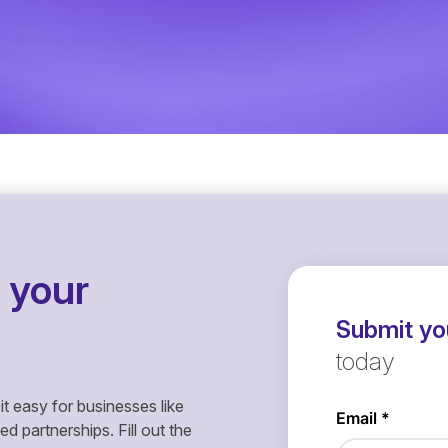
 your
Submit you
today
it easy for businesses like
 partnerships. Fill out the