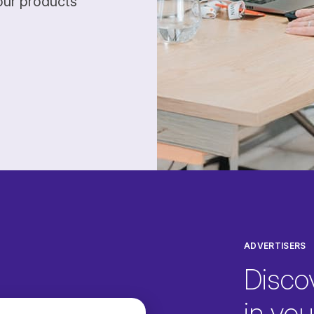
our products
ADVERTISERS
Disco
in your