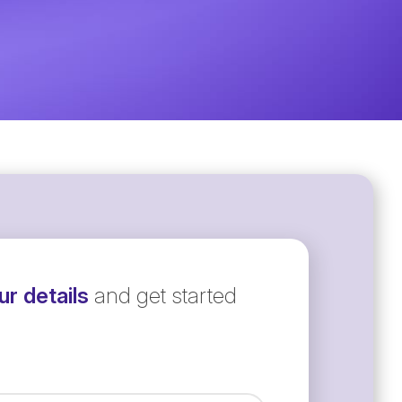
r details
and get started