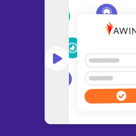
Play video