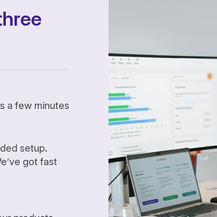
three
kes a few minutes
ided setup.
’ve got fast