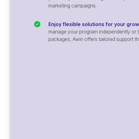
marketing campaigns.
Enjoy flexible solutions for your gro
manage your program independently or ta
packages, Awin offers tailored support t