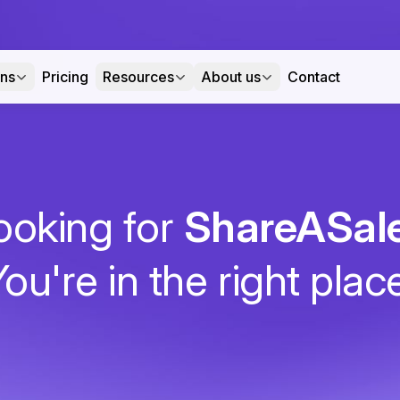
ons
Pricing
Resources
About us
Contact
ooking for
ShareASal
ou're in the right plac