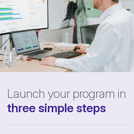
Launch your program in
three simple steps