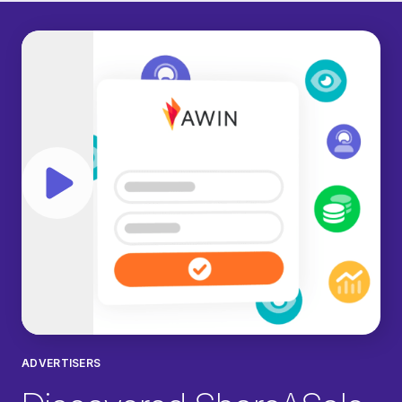
Play video
ADVERTISERS