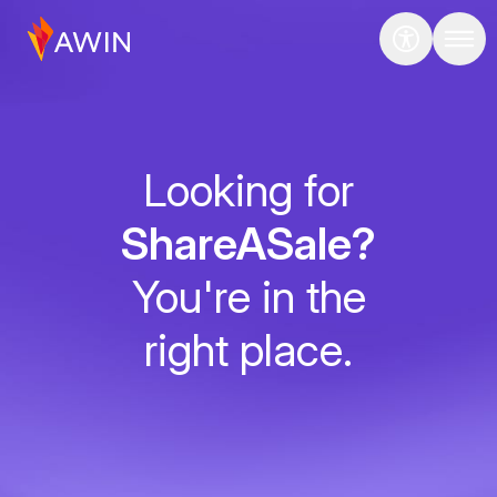
Looking for
ShareASale?
You're in the
right place.