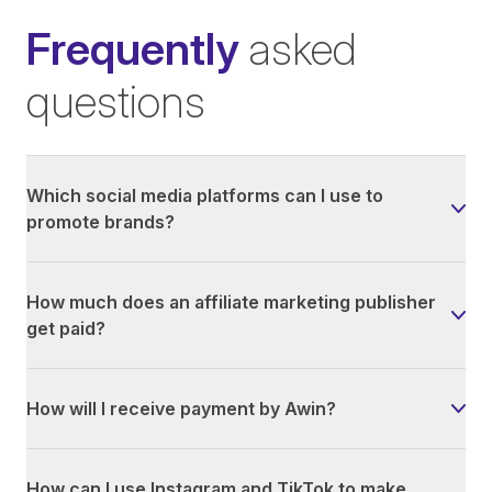
Frequently
asked
questions
Which social media platforms can I use to
promote brands?
How much does an affiliate marketing publisher
get paid?
How will I receive payment by Awin?
How can I use Instagram and TikTok to make