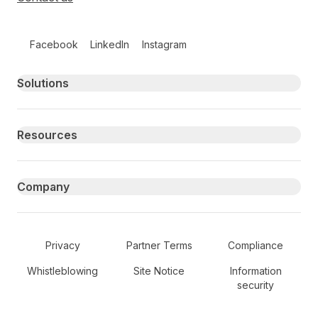
Follow us on social media
Facebook
LinkedIn
Instagram
Primary footer navigation
Solutions
Resources
Company
Secondary Footer Navigation
Privacy
Partner Terms
Compliance
Whistleblowing
Site Notice
Information
security