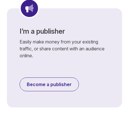
I’m a publisher
Easily make money from your existing
traffic, or share content with an audience
online.
Become a publisher