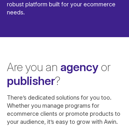
robust platform built for your ecommerce
needs.
Are you an
agency
or
publisher
?
There’s dedicated solutions for you too.
Whether you manage programs for
ecommerce clients or promote products to
your audience, it’s easy to grow with Awin.