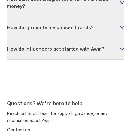
money?
How do I promote my chosen brands?
How do Influencers get started with Awin?
Questions? We're here to help
Reach out to our team for support, guidance, or any
information about Awin.
Contact us