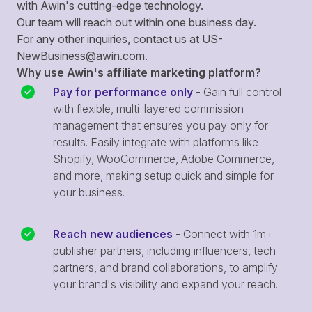
with Awin's cutting-edge technology.
Our team will reach out within one business day.
For any other inquiries, contact us at
US-
NewBusiness@awin.com
.
Why use Awin's affiliate marketing platform?
Pay for performance only
- Gain full control
with flexible, multi-layered commission
management that ensures you pay only for
results. Easily integrate with platforms like
Shopify, WooCommerce, Adobe Commerce,
and more, making setup quick and simple for
your business.
Reach new audiences
- Connect with 1m+
publisher partners, including influencers, tech
partners, and brand collaborations, to amplify
your brand's visibility and expand your reach.