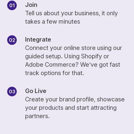
Join
Tell us about your business, it only
takes a few minutes
Integrate
Connect your online store using our
guided setup. Using Shopify or
Adobe Commerce? We’ve got fast
track options for that.
Go Live
Create your brand profile, showcase
your products and start attracting
partners.