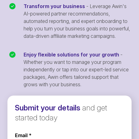
Transform your business
- Leverage Awin's
AI-powered partner recommendations,
automated reporting, and expert onboarding to
help you turn your business goals into powerful,
data-driven affiliate marketing campaigns.
Enjoy flexible solutions for your growth
-
Whether you want to manage your program
independently or tap into our expert-led service
packages, Awin offers tailored support that
grows with your business.
Submit your details
and get
started today