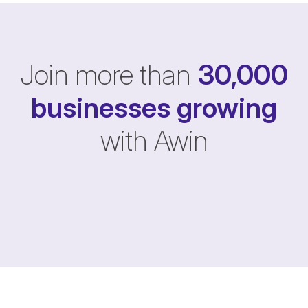
Join more than
30,000
businesses
growing
with Awin