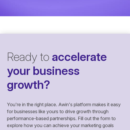
Ready to
accelerate
your business
growth?
You're in the right place. Awin's platform makes it easy
for businesses like yours to drive growth through
performance-based partnerships. Fill out the form to
explore how you can achieve your marketing goals