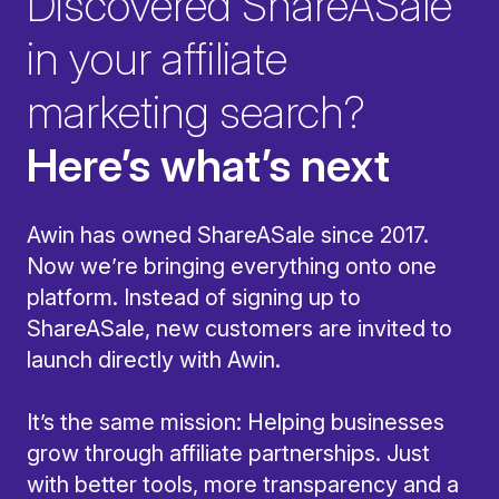
Discovered ShareASale
in your affiliate
marketing search?
Here’s what’s next
Awin has owned ShareASale since 2017.
Now we’re bringing everything onto one
platform. Instead of signing up to
ShareASale, new customers are invited to
launch directly with Awin.
It’s the same mission: Helping businesses
grow through affiliate partnerships. Just
with better tools, more transparency and a