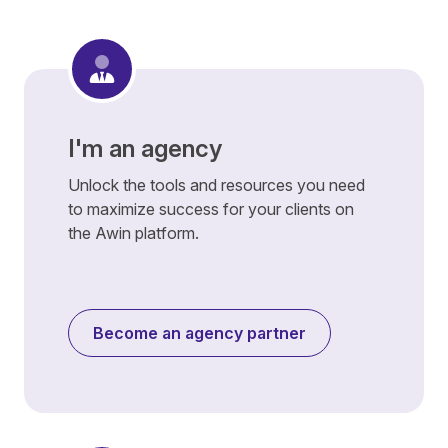
I'm an agency
Unlock the tools and resources you need
to maximize success for your clients on
the Awin platform.
Become an agency partner