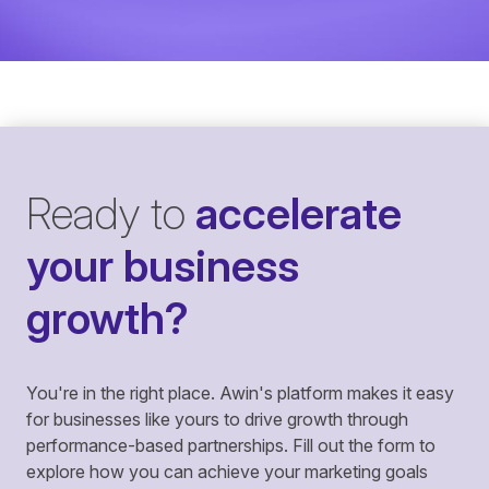
Ready to
accelerate
your business
growth?
You're in the right place. Awin's platform makes it easy
for businesses like yours to drive growth through
performance-based partnerships. Fill out the form to
explore how you can achieve your marketing goals