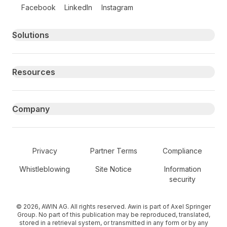
Follow us on social media
Facebook
LinkedIn
Instagram
Primary footer navigation
Solutions
Resources
Company
Secondary Footer Navigation
Privacy
Partner Terms
Compliance
Whistleblowing
Site Notice
Information
security
© 2026, AWIN AG. All rights reserved. Awin is part of Axel Springer
Group. No part of this publication may be reproduced, translated,
stored in a retrieval system, or transmitted in any form or by any