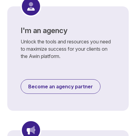
I'm an agency
Unlock the tools and resources you need
to maximize success for your clients on
the Awin platform.
Become an agency partner