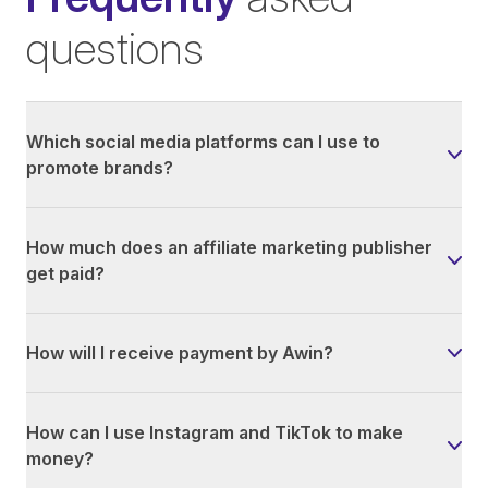
questions
Which social media platforms can I use to
promote brands?
How much does an affiliate marketing publisher
get paid?
How will I receive payment by Awin?
How can I use Instagram and TikTok to make
money?