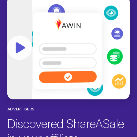
Play video
ADVERTISERS
Discovered ShareASale