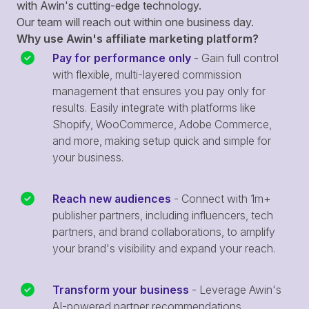
with Awin's cutting-edge technology.
Our team will reach out within one business day.
Why use Awin's affiliate marketing platform?
Pay for performance only
- Gain full control
with flexible, multi-layered commission
management that ensures you pay only for
results. Easily integrate with platforms like
Shopify, WooCommerce, Adobe Commerce,
and more, making setup quick and simple for
your business.
Reach new audiences
- Connect with 1m+
publisher partners, including influencers, tech
partners, and brand collaborations, to amplify
your brand's visibility and expand your reach.
Transform your business
- Leverage Awin's
AI-powered partner recommendations,