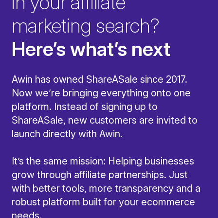
in your affiliate
marketing search?
Here’s what’s next
Awin has owned ShareASale since 2017.
Now we’re bringing everything onto one
platform. Instead of signing up to
ShareASale, new customers are invited to
launch directly with Awin.
It’s the same mission: Helping businesses
grow through affiliate partnerships. Just
with better tools, more transparency and a
robust platform built for your ecommerce
needs.