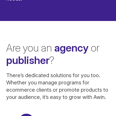
Are you an
agency
or
publisher
?
There’s dedicated solutions for you too.
Whether you manage programs for
ecommerce clients or promote products to
your audience, it’s easy to grow with Awin.