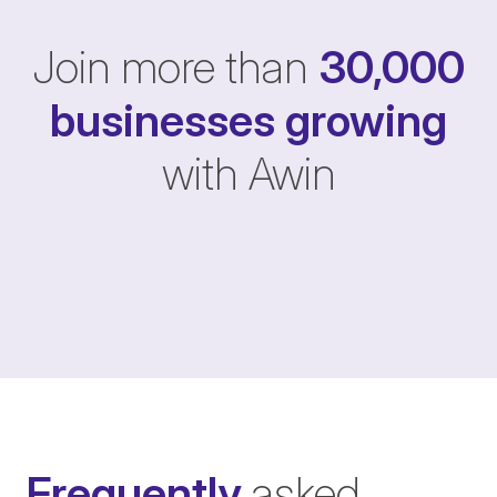
Join more than
30,000
businesses
growing
with Awin
Frequently
asked