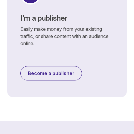
I’m a publisher
Easily make money from your existing
traffic, or share content with an audience
online.
Become a publisher