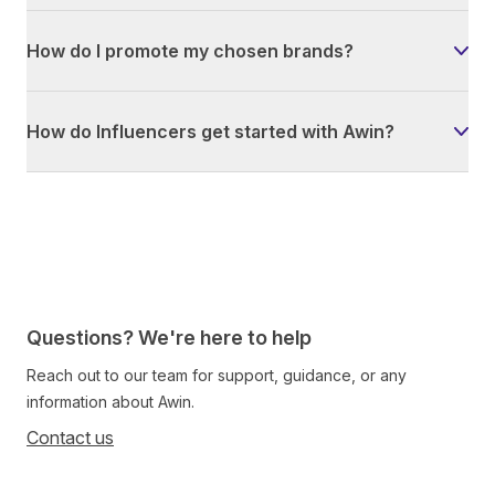
How do I promote my chosen brands?
How do Influencers get started with Awin?
Questions? We're here to help
Reach out to our team for support, guidance, or any
information about Awin.
Contact us