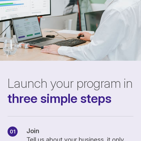
Launch your program in
three simple steps
Join
Tell us about your business, it only