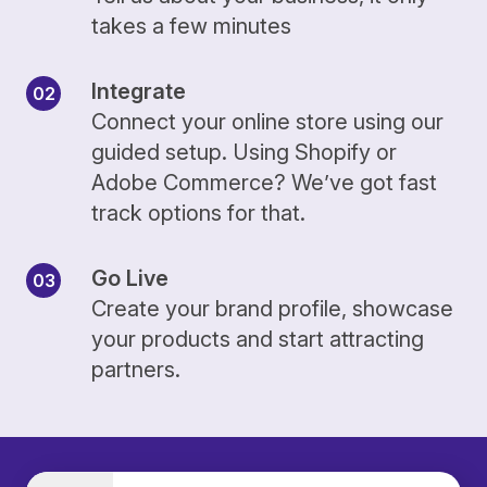
takes a few minutes
Integrate
Connect your online store using our
guided setup. Using Shopify or
Adobe Commerce? We’ve got fast
track options for that.
Go Live
Create your brand profile, showcase
your products and start attracting
partners.