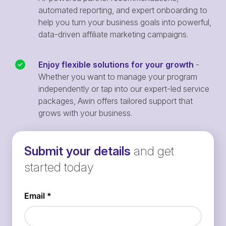
automated reporting, and expert onboarding to
help you turn your business goals into powerful,
data-driven affiliate marketing campaigns.
Enjoy flexible solutions for your growth
-
Whether you want to manage your program
independently or tap into our expert-led service
packages, Awin offers tailored support that
grows with your business.
Submit your details
and get
started today