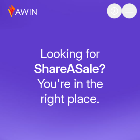
Looking for
ShareASale?
You're in the
right place.