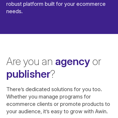
robust platform built for your ecommerce
needs.
Are you an
agency
or
publisher
?
There’s dedicated solutions for you too.
Whether you manage programs for
ecommerce clients or promote products to
your audience, it’s easy to grow with Awin.