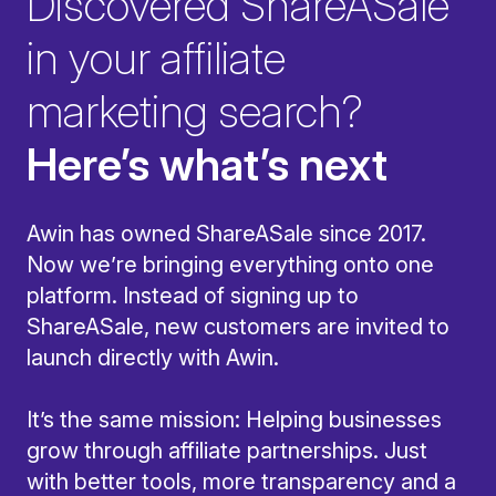
Discovered ShareASale
in your affiliate
marketing search?
Here’s what’s next
Awin has owned ShareASale since 2017.
Now we’re bringing everything onto one
platform. Instead of signing up to
ShareASale, new customers are invited to
launch directly with Awin.
It’s the same mission: Helping businesses
grow through affiliate partnerships. Just
with better tools, more transparency and a