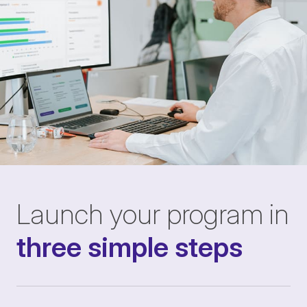
Launch your program in
three simple steps