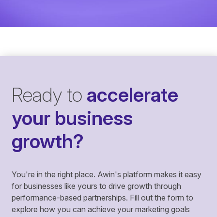
Ready to
accelerate
your business
growth?
You're in the right place. Awin's platform makes it easy
for businesses like yours to drive growth through
performance-based partnerships. Fill out the form to
explore how you can achieve your marketing goals