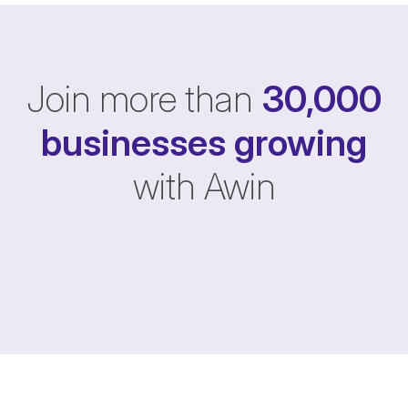
Join more than
30,000
businesses
growing
with Awin