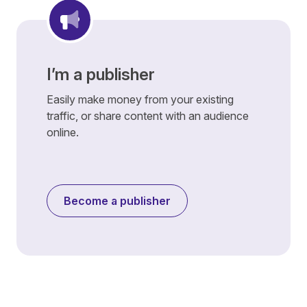
I’m a publisher
Easily make money from your existing
traffic, or share content with an audience
online.
Become a publisher