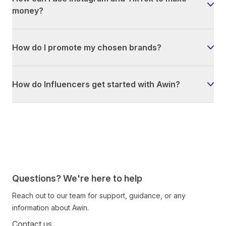
money?
How do I promote my chosen brands?
How do Influencers get started with Awin?
Questions? We're here to help
Reach out to our team for support, guidance, or any
information about Awin.
Contact us