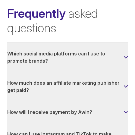
Frequently
asked
questions
Which social media platforms can I use to
promote brands?
How much does an affiliate marketing publisher
get paid?
How will I receive payment by Awin?
How can I use Instagram and TikTok to make