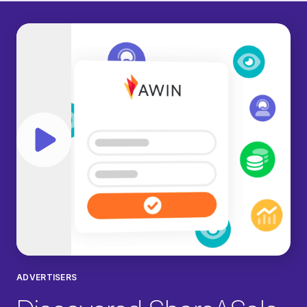
Play video
ADVERTISERS