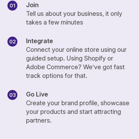
Join
Tell us about your business, it only
takes a few minutes
Integrate
Connect your online store using our
guided setup. Using Shopify or
Adobe Commerce? We’ve got fast
track options for that.
Go Live
Create your brand profile, showcase
your products and start attracting
partners.