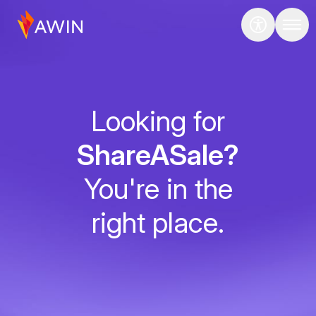
Looking for
ShareASale?
You're in the
right place.