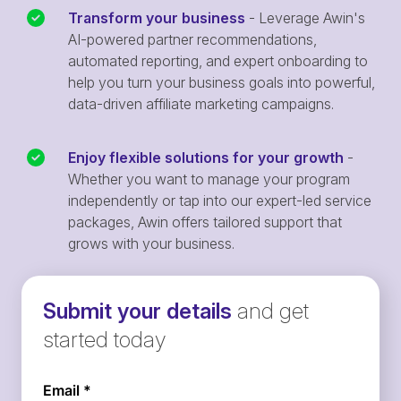
Transform your business
- Leverage Awin's
AI-powered partner recommendations,
automated reporting, and expert onboarding to
help you turn your business goals into powerful,
data-driven affiliate marketing campaigns.
Enjoy flexible solutions for your growth
-
Whether you want to manage your program
independently or tap into our expert-led service
packages, Awin offers tailored support that
grows with your business.
Submit your details
and get
started today