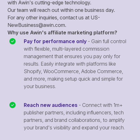
with Awin's cutting-edge technology.
Our team will reach out within one business day.
For any other inquiries, contact us at
US-
NewBusiness@awin.com
.
Why use Awin's affiliate marketing platform?
Pay for performance only
- Gain full control
with flexible, multi-layered commission
management that ensures you pay only for
results. Easily integrate with platforms like
Shopify, WooCommerce, Adobe Commerce,
and more, making setup quick and simple for
your business.
Reach new audiences
- Connect with 1m+
publisher partners, including influencers, tech
partners, and brand collaborations, to amplify
your brand's visibility and expand your reach.