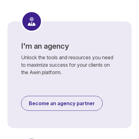
I'm an agency
Unlock the tools and resources you need
to maximize success for your clients on
the Awin platform.
Become an agency partner