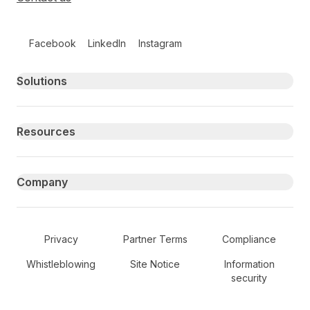
Follow us on social media
Facebook
LinkedIn
Instagram
Primary footer navigation
Solutions
Resources
Company
Secondary Footer Navigation
Privacy
Partner Terms
Compliance
Whistleblowing
Site Notice
Information
security