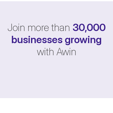
Join more than
30,000
businesses
growing
with Awin