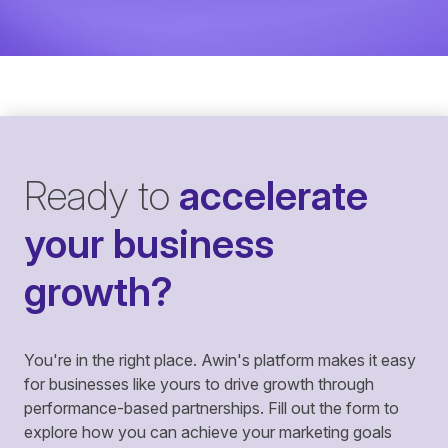
Ready to
accelerate
your business
growth?
You're in the right place. Awin's platform makes it easy
for businesses like yours to drive growth through
performance-based partnerships. Fill out the form to
explore how you can achieve your marketing goals