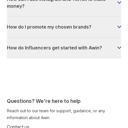
money?
How do I promote my chosen brands?
How do Influencers get started with Awin?
Questions? We're here to help
Reach out to our team for support, guidance, or any
information about Awin.
Contact us