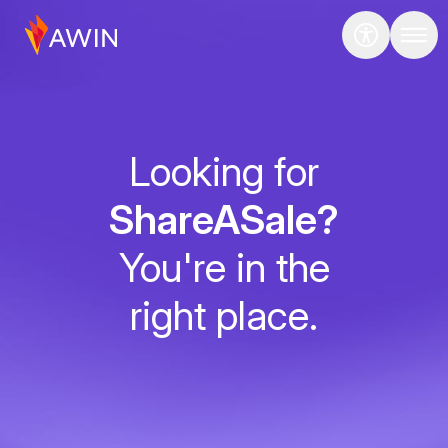
Looking for
ShareASale?
You're in the
right place.