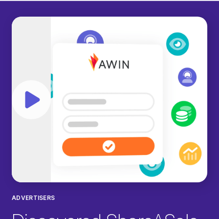
Play video
ADVERTISERS