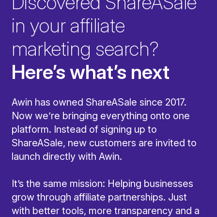
Discovered ShareASale
in your affiliate
marketing search?
Here’s what’s next
Awin has owned ShareASale since 2017.
Now we’re bringing everything onto one
platform. Instead of signing up to
ShareASale, new customers are invited to
launch directly with Awin.
It’s the same mission: Helping businesses
grow through affiliate partnerships. Just
with better tools, more transparency and a