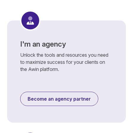
I'm an agency
Unlock the tools and resources you need
to maximize success for your clients on
the Awin platform.
Become an agency partner