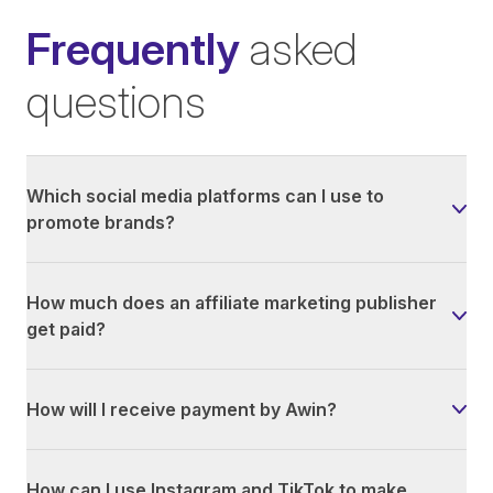
Frequently
asked
questions
Which social media platforms can I use to
promote brands?
How much does an affiliate marketing publisher
get paid?
How will I receive payment by Awin?
How can I use Instagram and TikTok to make