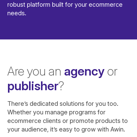
robust platform built for your ecommerce
needs.
Are you an
agency
or
publisher
?
There’s dedicated solutions for you too.
Whether you manage programs for
ecommerce clients or promote products to
your audience, it’s easy to grow with Awin.