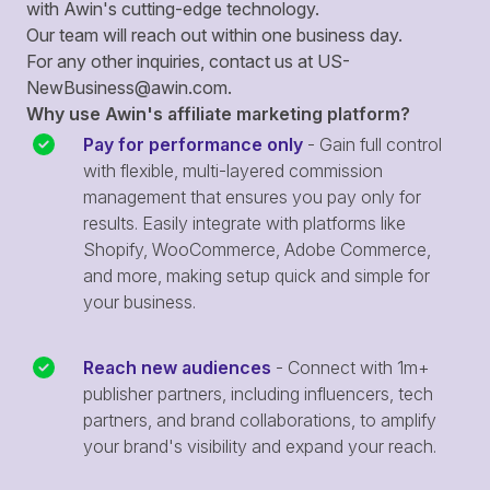
with Awin's cutting-edge technology.
Our team will reach out within one business day.
For any other inquiries, contact us at
US-
NewBusiness@awin.com
.
Why use Awin's affiliate marketing platform?
Pay for performance only
- Gain full control
with flexible, multi-layered commission
management that ensures you pay only for
results. Easily integrate with platforms like
Shopify, WooCommerce, Adobe Commerce,
and more, making setup quick and simple for
your business.
Reach new audiences
- Connect with 1m+
publisher partners, including influencers, tech
partners, and brand collaborations, to amplify
your brand's visibility and expand your reach.