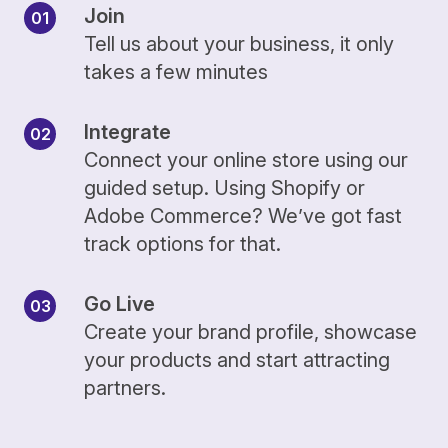
Join
Tell us about your business, it only
takes a few minutes
Integrate
Connect your online store using our
guided setup. Using Shopify or
Adobe Commerce? We’ve got fast
track options for that.
Go Live
Create your brand profile, showcase
your products and start attracting
partners.