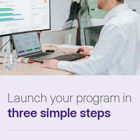
Launch your program in
three simple steps