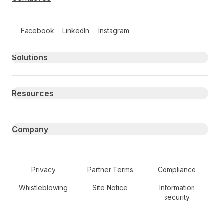
Follow us on social media
Facebook
LinkedIn
Instagram
Primary footer navigation
Solutions
Resources
Company
Secondary Footer Navigation
Privacy
Partner Terms
Compliance
Whistleblowing
Site Notice
Information
security