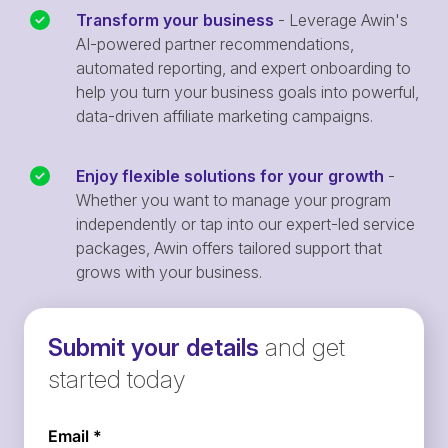
Transform your business
- Leverage Awin's
AI-powered partner recommendations,
automated reporting, and expert onboarding to
help you turn your business goals into powerful,
data-driven affiliate marketing campaigns.
Enjoy flexible solutions for your growth
-
Whether you want to manage your program
independently or tap into our expert-led service
packages, Awin offers tailored support that
grows with your business.
Submit your details
and get
started today