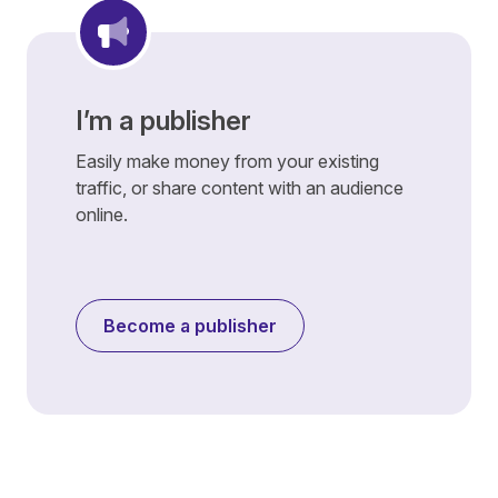
I’m a publisher
Easily make money from your existing
traffic, or share content with an audience
online.
Become a publisher