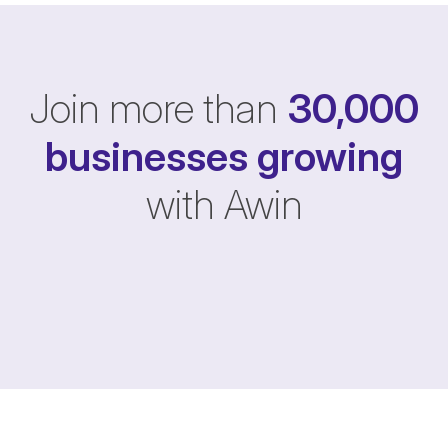
Join more than
30,000
businesses
growing
with Awin