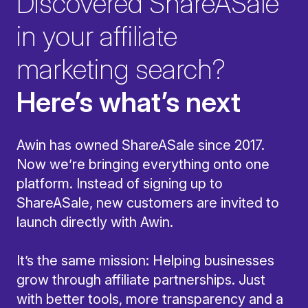
Discovered ShareASale
in your affiliate
marketing search?
Here’s what’s next
Awin has owned ShareASale since 2017.
Now we’re bringing everything onto one
platform. Instead of signing up to
ShareASale, new customers are invited to
launch directly with Awin.
It’s the same mission: Helping businesses
grow through affiliate partnerships. Just
with better tools, more transparency and a