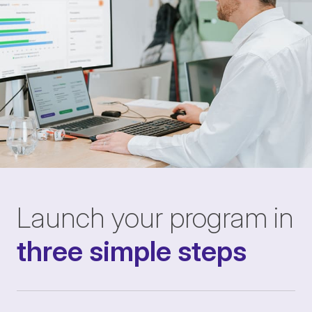
Launch your program in
three simple steps