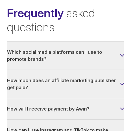
Frequently
asked
questions
Which social media platforms can I use to
promote brands?
How much does an affiliate marketing publisher
get paid?
How will I receive payment by Awin?
How can I use Instagram and TikTok to make