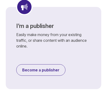
I’m a publisher
Easily make money from your existing
traffic, or share content with an audience
online.
Become a publisher