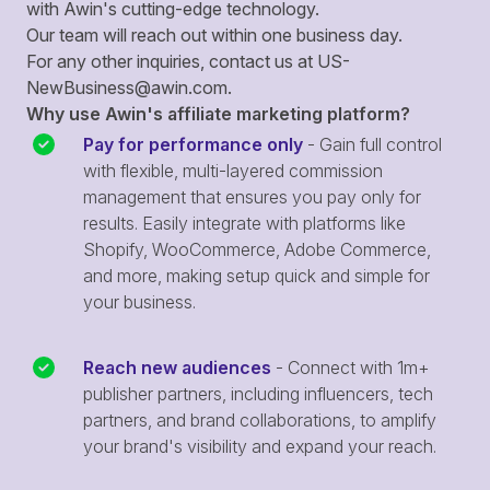
with Awin's cutting-edge technology.
Our team will reach out within one business day.
For any other inquiries, contact us at
US-
NewBusiness@awin.com
.
Why use Awin's affiliate marketing platform?
Pay for performance only
- Gain full control
with flexible, multi-layered commission
management that ensures you pay only for
results. Easily integrate with platforms like
Shopify, WooCommerce, Adobe Commerce,
and more, making setup quick and simple for
your business.
Reach new audiences
- Connect with 1m+
publisher partners, including influencers, tech
partners, and brand collaborations, to amplify
your brand's visibility and expand your reach.