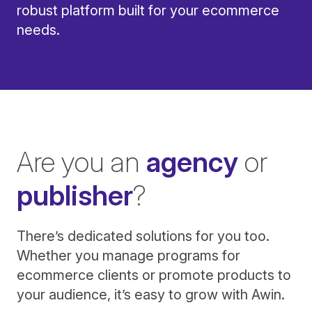
robust platform built for your ecommerce
needs.
Are you an
agency
or
publisher
?
There’s dedicated solutions for you too.
Whether you manage programs for
ecommerce clients or promote products to
your audience, it’s easy to grow with Awin.