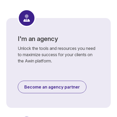
I'm an agency
Unlock the tools and resources you need
to maximize success for your clients on
the Awin platform.
Become an agency partner