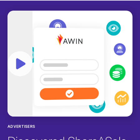
Play video
ADVERTISERS