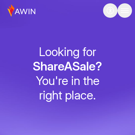
Looking for
ShareASale?
You're in the
right place.