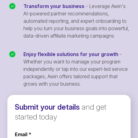
Transform your business
- Leverage Awin's
AI-powered partner recommendations,
automated reporting, and expert onboarding to
help you turn your business goals into powerful,
data-driven affiliate marketing campaigns.
Enjoy flexible solutions for your growth
-
Whether you want to manage your program
independently or tap into our expert-led service
packages, Awin offers tailored support that
grows with your business.
Submit your details
and get
started today