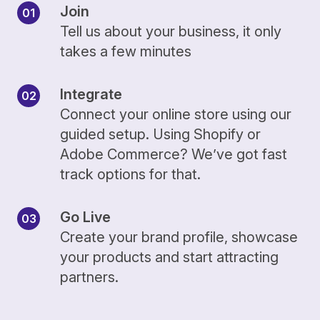
Join
Tell us about your business, it only
takes a few minutes
Integrate
Connect your online store using our
guided setup. Using Shopify or
Adobe Commerce? We’ve got fast
track options for that.
Go Live
Create your brand profile, showcase
your products and start attracting
partners.