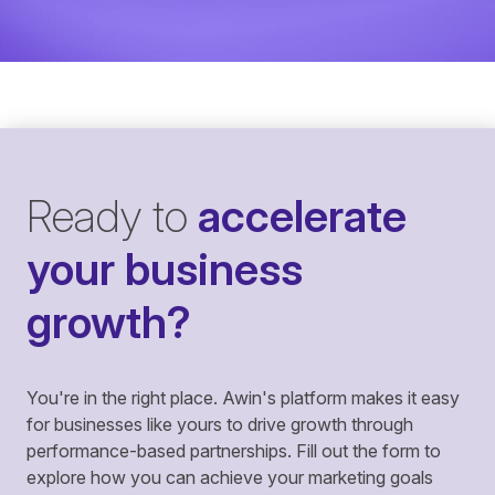
Ready to
accelerate
your business
growth?
You're in the right place. Awin's platform makes it easy
for businesses like yours to drive growth through
performance-based partnerships. Fill out the form to
explore how you can achieve your marketing goals