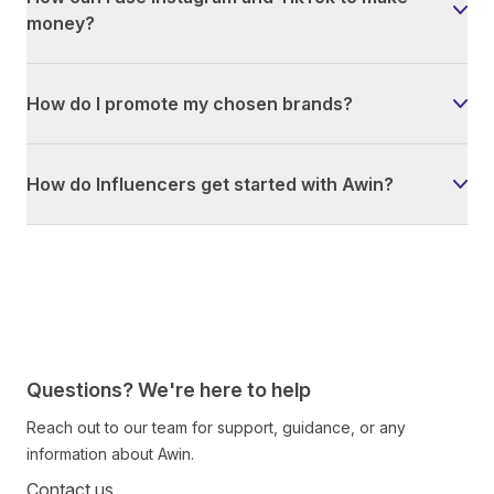
money?
How do I promote my chosen brands?
How do Influencers get started with Awin?
Questions? We're here to help
Reach out to our team for support, guidance, or any
information about Awin.
Contact us