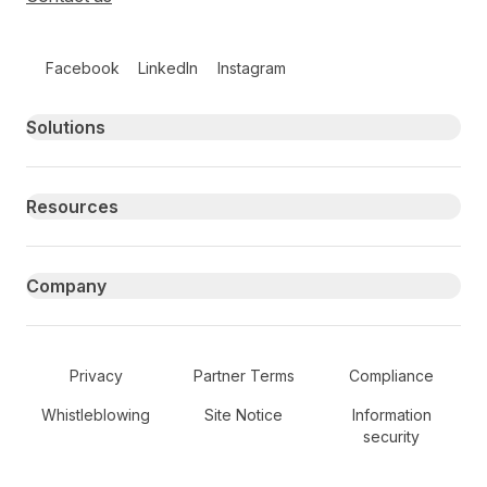
Follow us on social media
Facebook
LinkedIn
Instagram
Primary footer navigation
Solutions
Resources
Company
Secondary Footer Navigation
Privacy
Partner Terms
Compliance
Whistleblowing
Site Notice
Information
security