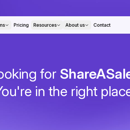
ons
Pricing
Resources
About us
Contact
ooking for
ShareASal
ou're in the right plac