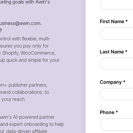
eting goals with Awin's
siness@awin.com
.
?
ntrol with flexible, multi-
sures you pay only for
 like Shopify, WooCommerce,
p quick and simple for your
m+ publisher partners,
brand collaborations, to
d your reach.
win's AI-powered partner
and expert onboarding to help
, data-driven affiliate