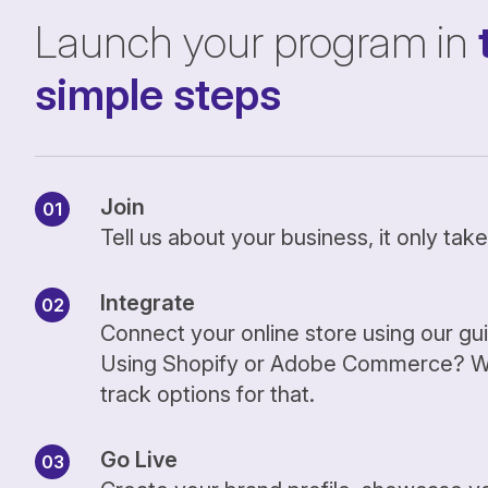
Launch your program in
simple steps
Join
Tell us about your business, it only ta
Integrate
Connect your online store using our gu
Using Shopify or Adobe Commerce? We
track options for that.
Go Live