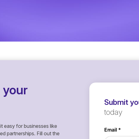
 your
Submit you
today
it easy for businesses like
 partnerships. Fill out the