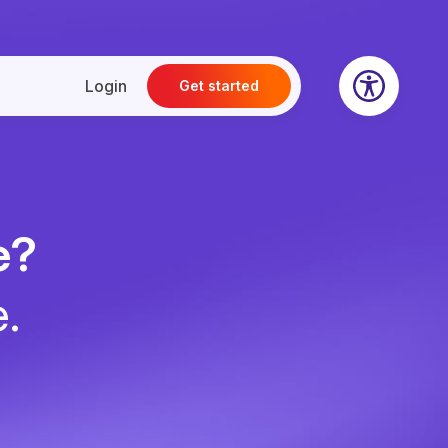
Login
Get started
e?
e.