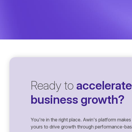
Ready to
accelerate
business growth?
You're in the right place. Awin's platform makes 
yours to drive growth through performance-based