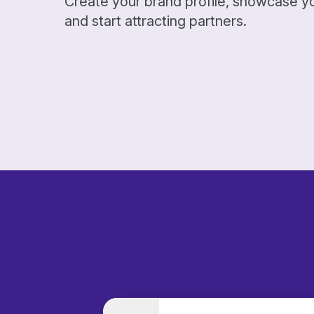
Create your brand profile, showcase y
and start attracting partners.