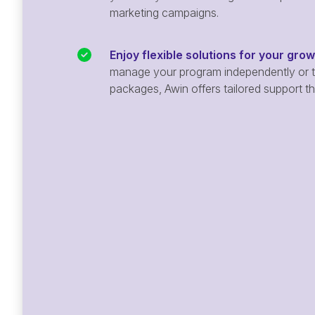
marketing campaigns.
Enjoy flexible solutions for your gro
manage your program independently or ta
packages, Awin offers tailored support t