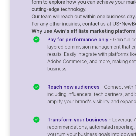
form to explore how you can achieve your mark
cutting-edge technology.
Our team will reach out within one business day.
For any other inquiries, contact us at
US-NewBu
Why use Awin's affiliate marketing platform
Pay for performance only
- Gain full co
layered commission management that en
results. Easily integrate with platforms
Adobe Commerce, and more, making setu
business.
Reach new audiences
- Connect with 1
including influencers, tech partners, and 
amplify your brand's visibility and expan
Transform your business
- Leverage A
recommendations, automated reporting, 
you turn your business goals into powerful