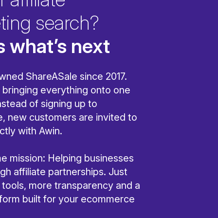
ting search?
s what’s next
wned ShareASale since 2017.
bringing everything onto one
nstead of signing up to
, new customers are invited to
ctly with Awin.
ame mission: Helping businesses
h affiliate partnerships. Just
r tools, more transparency and a
tform built for your ecommerce