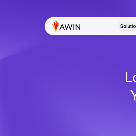
Soluti
L
Y