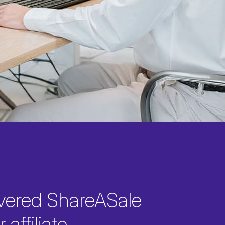
vered ShareASale
 affiliate