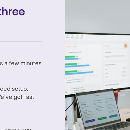
three
kes a few minutes
ided setup.
’ve got fast