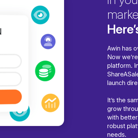
marke
Here’
Awin has o
Now we’re 
platform. I
ShareASale
launch dire
It’s the s
grow throug
with bette
robust pla
needs.