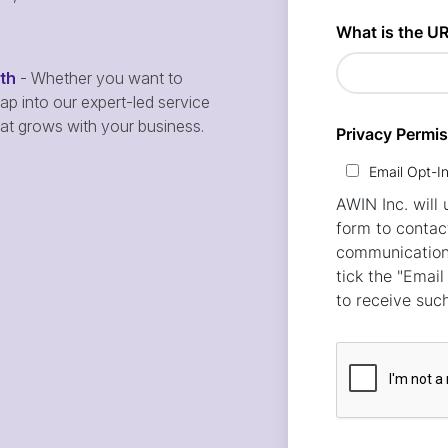
wth
- Whether you want to
p into our expert-led service
hat grows with your business.