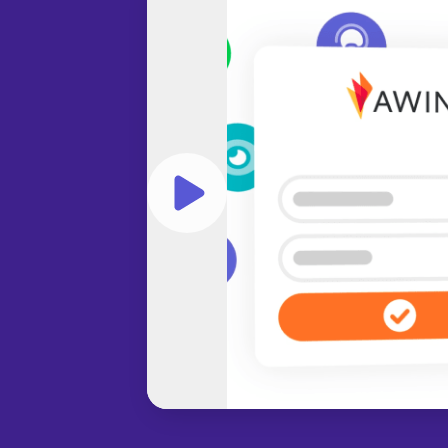
Play video