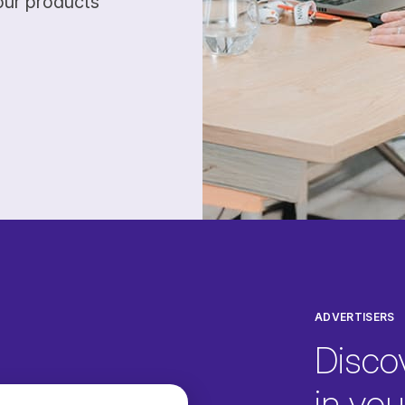
our products
ADVERTISERS
Disco
in your