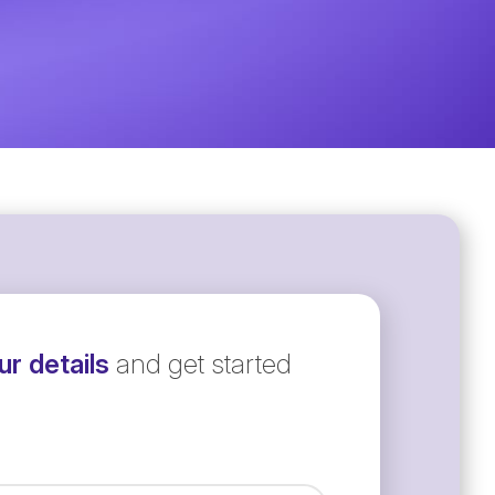
r details
and get started