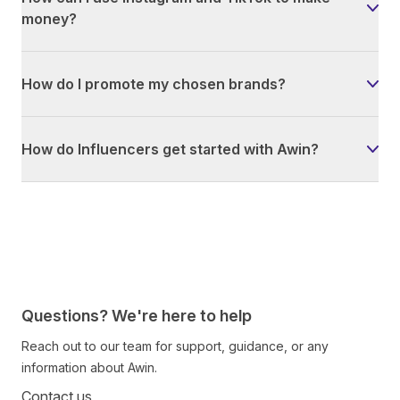
money?
How do I promote my chosen brands?
How do Influencers get started with Awin?
Questions? We're here to help
Reach out to our team for support, guidance, or any
information about Awin.
Contact us