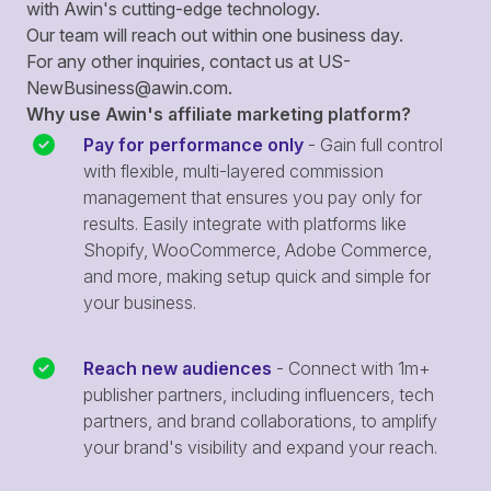
with Awin's cutting-edge technology.
Our team will reach out within one business day.
For any other inquiries, contact us at
US-
NewBusiness@awin.com
.
Why use Awin's affiliate marketing platform?
Pay for performance only
- Gain full control
with flexible, multi-layered commission
management that ensures you pay only for
results. Easily integrate with platforms like
Shopify, WooCommerce, Adobe Commerce,
and more, making setup quick and simple for
your business.
Reach new audiences
- Connect with 1m+
publisher partners, including influencers, tech
partners, and brand collaborations, to amplify
your brand's visibility and expand your reach.