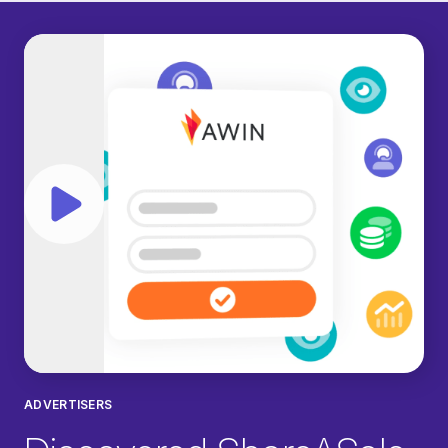
Play video
ADVERTISERS