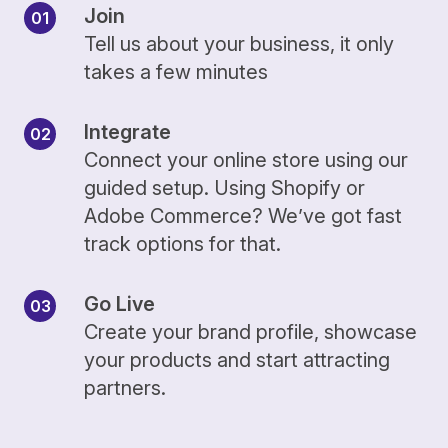
Join
Tell us about your business, it only
takes a few minutes
Integrate
Connect your online store using our
guided setup. Using Shopify or
Adobe Commerce? We’ve got fast
track options for that.
Go Live
Create your brand profile, showcase
your products and start attracting
partners.