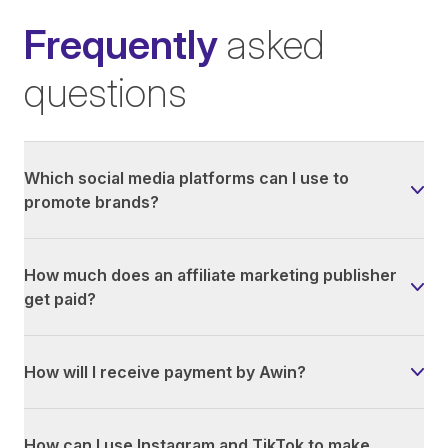
Frequently
asked
questions
Which social media platforms can I use to
promote brands?
How much does an affiliate marketing publisher
get paid?
How will I receive payment by Awin?
How can I use Instagram and TikTok to make