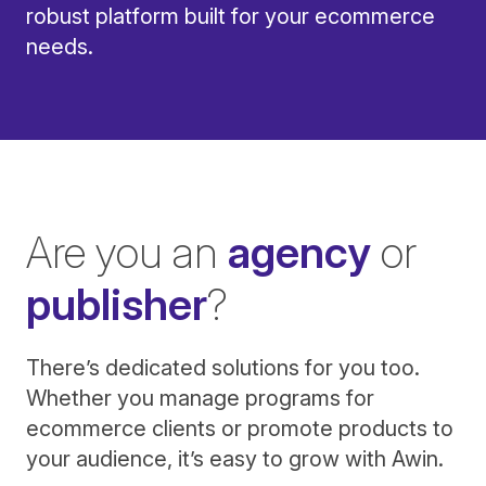
robust platform built for your ecommerce
needs.
Are you an
agency
or
publisher
?
There’s dedicated solutions for you too.
Whether you manage programs for
ecommerce clients or promote products to
your audience, it’s easy to grow with Awin.