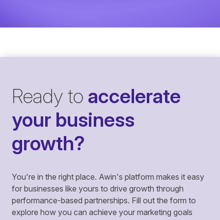
Ready to
accelerate
your business
growth?
You're in the right place. Awin's platform makes it easy
for businesses like yours to drive growth through
performance-based partnerships. Fill out the form to
explore how you can achieve your marketing goals