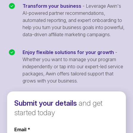
Transform your business
- Leverage Awin's
AI-powered partner recommendations,
automated reporting, and expert onboarding to
help you turn your business goals into powerful,
data-driven affiliate marketing campaigns.
Enjoy flexible solutions for your growth
-
Whether you want to manage your program
independently or tap into our expert-led service
packages, Awin offers tailored support that
grows with your business.
Submit your details
and get
started today