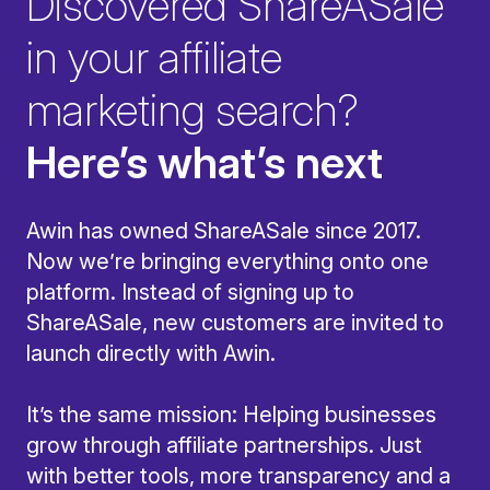
Discovered ShareASale
in your affiliate
marketing search?
Here’s what’s next
Awin has owned ShareASale since 2017.
Now we’re bringing everything onto one
platform. Instead of signing up to
ShareASale, new customers are invited to
launch directly with Awin.
It’s the same mission: Helping businesses
grow through affiliate partnerships. Just
with better tools, more transparency and a