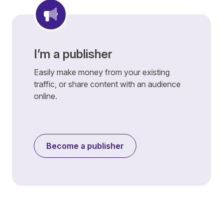
I’m a publisher
Easily make money from your existing
traffic, or share content with an audience
online.
Become a publisher