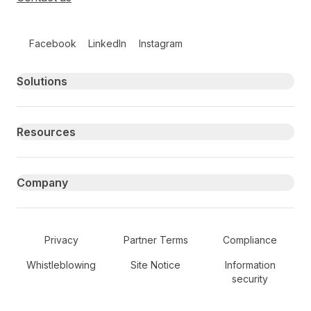
Follow us on social media
Facebook
LinkedIn
Instagram
Primary footer navigation
Solutions
Resources
Company
Secondary Footer Navigation
Privacy
Partner Terms
Compliance
Whistleblowing
Site Notice
Information
security