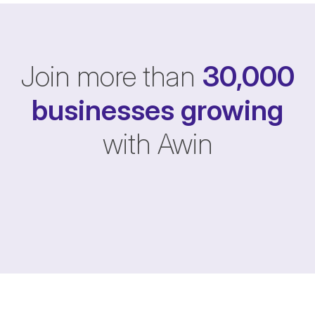
Join more than
30,000
businesses
growing
with Awin