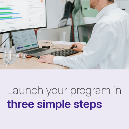
Launch your program in
three simple steps