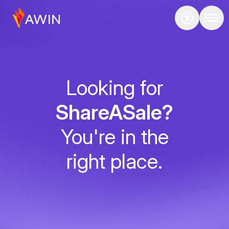
Looking for
ShareASale?
You're in the
right place.