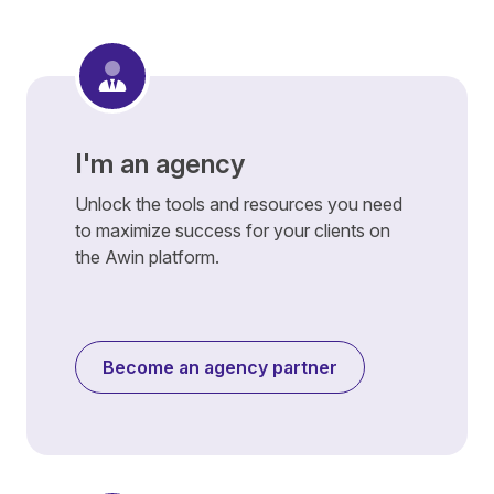
I'm an agency
Unlock the tools and resources you need
to maximize success for your clients on
the Awin platform.
Become an agency partner