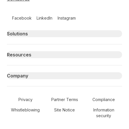
Follow us on social media
Facebook
LinkedIn
Instagram
Primary footer navigation
Solutions
Resources
Company
Secondary Footer Navigation
Privacy
Partner Terms
Compliance
Whistleblowing
Site Notice
Information
security