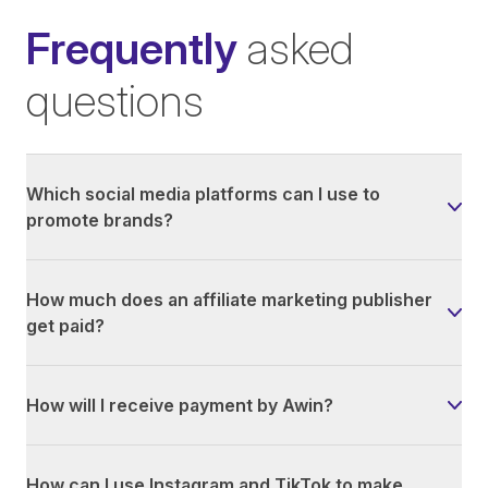
Frequently
asked
questions
Which social media platforms can I use to
promote brands?
How much does an affiliate marketing publisher
get paid?
How will I receive payment by Awin?
How can I use Instagram and TikTok to make