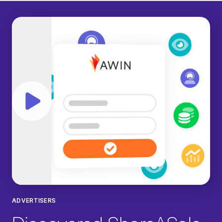
Play video
ADVERTISERS