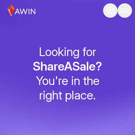
Looking for
ShareASale?
You're in the
right place.