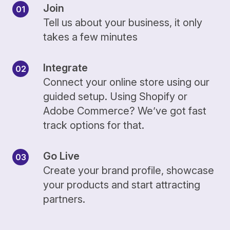
Join
Tell us about your business, it only
takes a few minutes
Integrate
Connect your online store using our
guided setup. Using Shopify or
Adobe Commerce? We’ve got fast
track options for that.
Go Live
Create your brand profile, showcase
your products and start attracting
partners.