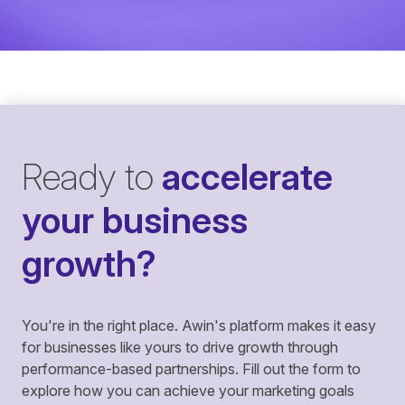
Ready to
accelerate
your business
growth?
You're in the right place. Awin's platform makes it easy
for businesses like yours to drive growth through
performance-based partnerships. Fill out the form to
explore how you can achieve your marketing goals