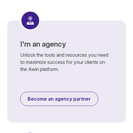
I'm an agency
Unlock the tools and resources you need
to maximize success for your clients on
the Awin platform.
Become an agency partner