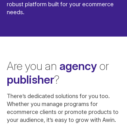
robust platform built for your ecommerce
needs.
Are you an
agency
or
publisher
?
There’s dedicated solutions for you too.
Whether you manage programs for
ecommerce clients or promote products to
your audience, it’s easy to grow with Awin.