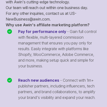
with Awin's cutting-edge technology.
Our team will reach out within one business day.
For any other inquiries, contact us at
US-
NewBusiness@awin.com
.
Why use Awin's affiliate marketing platform?
Pay for performance only
- Gain full control
with flexible, multi-layered commission
management that ensures you pay only for
results. Easily integrate with platforms like
Shopify, WooCommerce, Adobe Commerce,
and more, making setup quick and simple for
your business.
Reach new audiences
- Connect with 1m+
publisher partners, including influencers, tech
partners, and brand collaborations, to amplify
your brand's visibility and expand your reach.