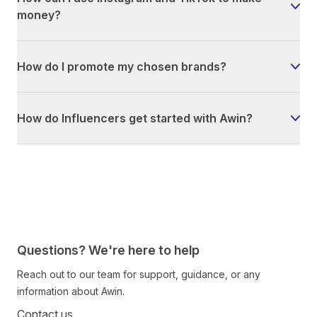
money?
How do I promote my chosen brands?
How do Influencers get started with Awin?
Questions? We're here to help
Reach out to our team for support, guidance, or any
information about Awin.
Contact us