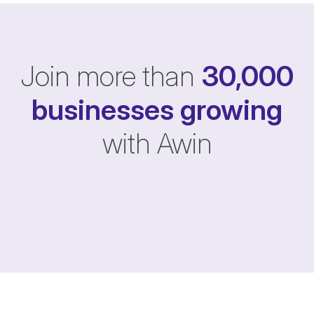
Join more than
30,000
businesses
growing
with Awin