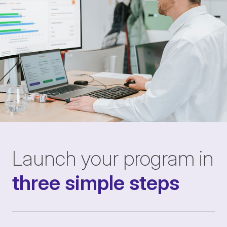
Launch your program in
three simple steps