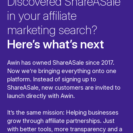
Discovered ShareASale
in your affiliate
marketing search?
Here’s what’s next
Awin has owned ShareASale since 2017.
Now we’re bringing everything onto one
platform. Instead of signing up to
ShareASale, new customers are invited to
launch directly with Awin.
It’s the same mission: Helping businesses
grow through affiliate partnerships. Just
with better tools, more transparency and a