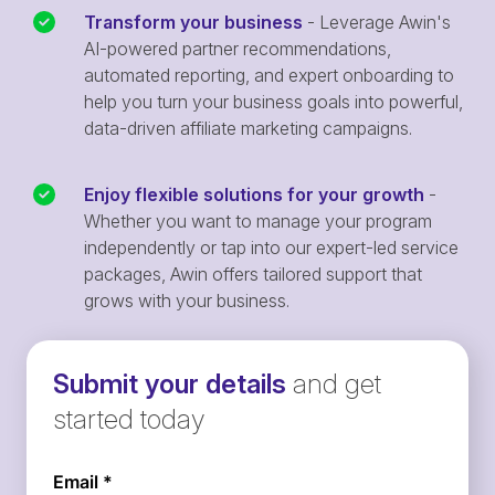
Transform your business
- Leverage Awin's
AI-powered partner recommendations,
automated reporting, and expert onboarding to
help you turn your business goals into powerful,
data-driven affiliate marketing campaigns.
Enjoy flexible solutions for your growth
-
Whether you want to manage your program
independently or tap into our expert-led service
packages, Awin offers tailored support that
grows with your business.
Submit your details
and get
started today