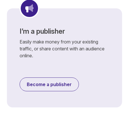
I’m a publisher
Easily make money from your existing
traffic, or share content with an audience
online.
Become a publisher