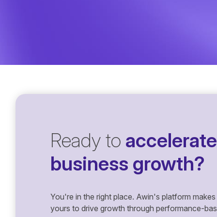
Ready to
accelerate
business growth?
You're in the right place. Awin's platform makes 
yours to drive growth through performance-based