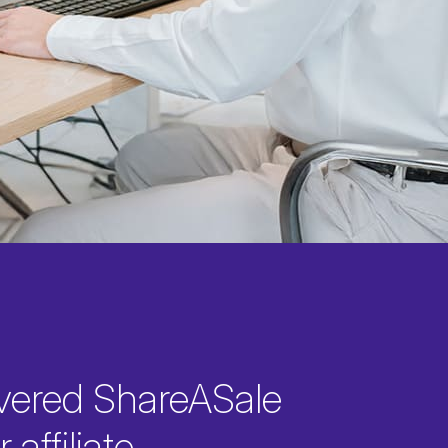
vered ShareASale
 affiliate