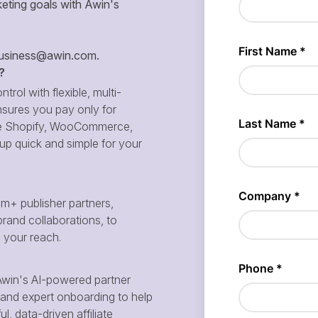
eting goals with Awin's
siness@awin.com
.
?
ntrol with flexible, multi-
sures you pay only for
 like Shopify, WooCommerce,
p quick and simple for your
m+ publisher partners,
brand collaborations, to
d your reach.
win's AI-powered partner
and expert onboarding to help
, data-driven affiliate