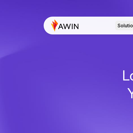
Soluti
L
Y