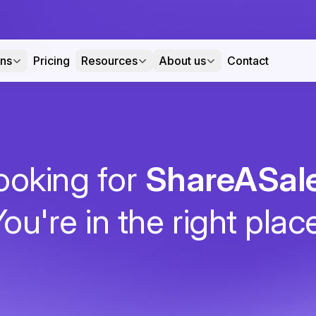
ons
Pricing
Resources
About us
Contact
ooking for
ShareASal
ou're in the right plac