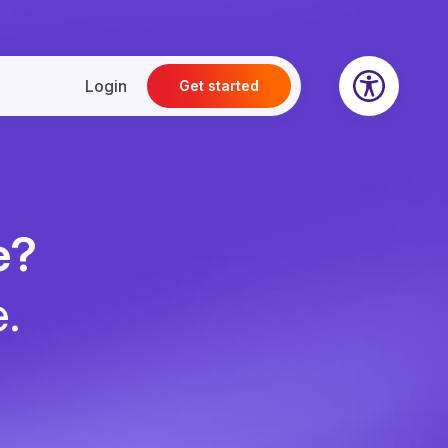
Login
Get started
e?
e.