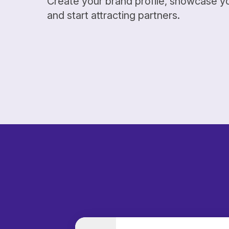
Create your brand profile, showcase y
and start attracting partners.