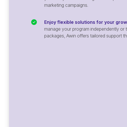
marketing campaigns.
Enjoy flexible solutions for your gro
manage your program independently or ta
packages, Awin offers tailored support t