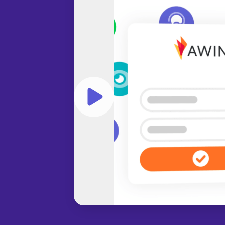
Play video