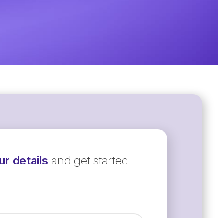
r details
and get started