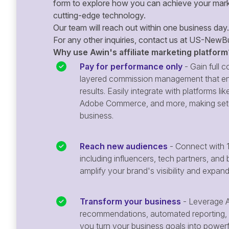
form to explore how you can achieve your mark
cutting-edge technology.
Our team will reach out within one business day.
For any other inquiries, contact us at
US-NewBu
Why use Awin's affiliate marketing platform
Pay for performance only
- Gain full co
layered commission management that en
results. Easily integrate with platforms
Adobe Commerce, and more, making setu
business.
Reach new audiences
- Connect with 1
including influencers, tech partners, and 
amplify your brand's visibility and expan
Transform your business
- Leverage A
recommendations, automated reporting, 
you turn your business goals into powerful