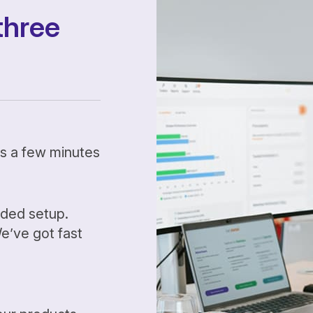
three
kes a few minutes
ided setup.
’ve got fast