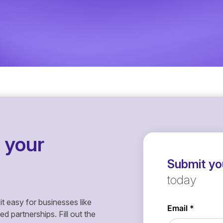
 your
Submit you
today
it easy for businesses like
 partnerships. Fill out the