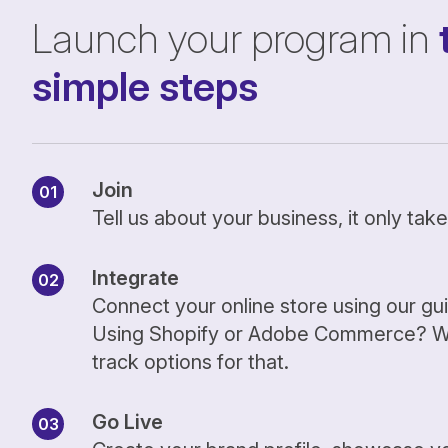
Launch your program in
simple steps
Join
Tell us about your business, it only ta
Integrate
Connect your online store using our gu
Using Shopify or Adobe Commerce? We
track options for that.
Go Live