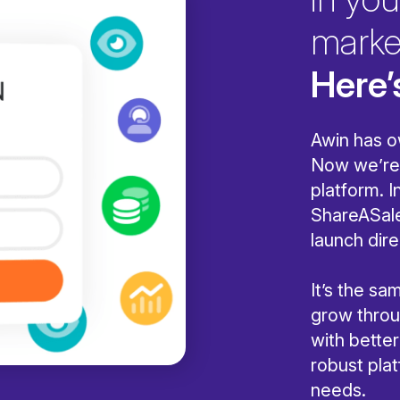
marke
Here’
Awin has o
Now we’re 
platform. I
ShareASale
launch dire
It’s the s
grow throug
with bette
robust pla
needs.