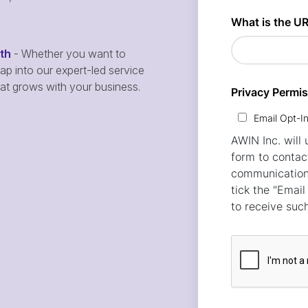
wth
- Whether you want to
p into our expert-led service
hat grows with your business.