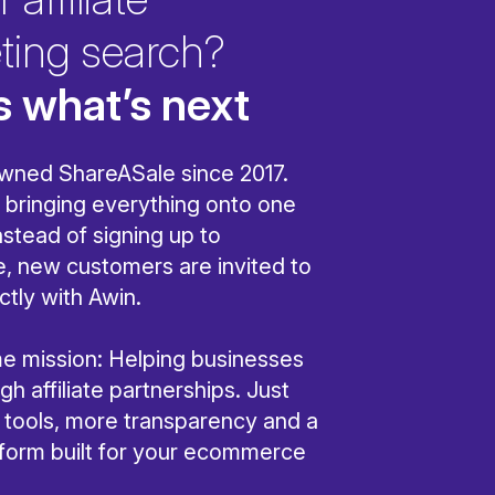
ting search?
s what’s next
wned ShareASale since 2017.
bringing everything onto one
nstead of signing up to
, new customers are invited to
ctly with Awin.
ame mission: Helping businesses
h affiliate partnerships. Just
r tools, more transparency and a
tform built for your ecommerce