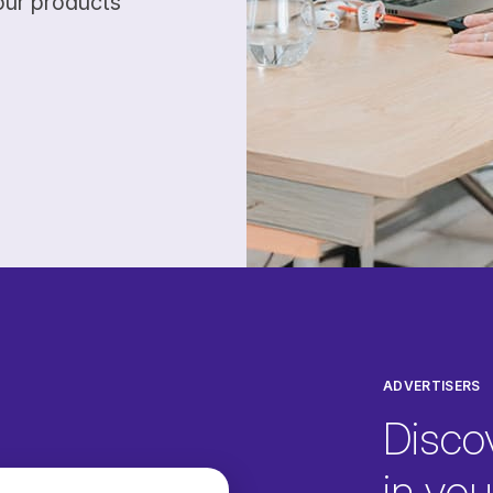
our products
ADVERTISERS
Disco
in your