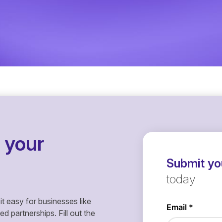
 your
Submit you
today
it easy for businesses like
 partnerships. Fill out the