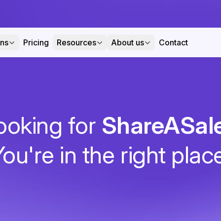
ons
Pricing
Resources
About us
Contact
ooking for
ShareASal
ou're in the right plac