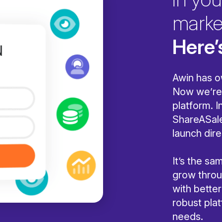
marke
Here’
Awin has o
Now we’re 
platform. I
ShareASale
launch dire
It’s the s
grow throug
with bette
robust pla
needs.