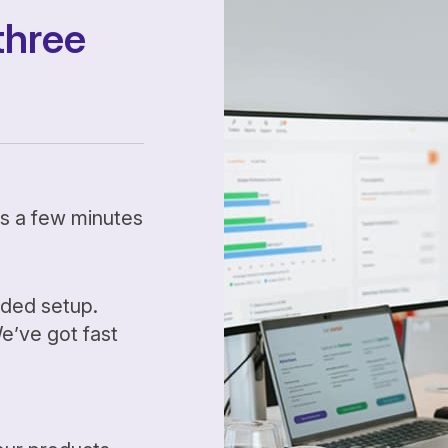
three
kes a few minutes
ided setup.
’ve got fast