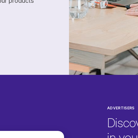
our products
ADVERTISERS
Disco
in your