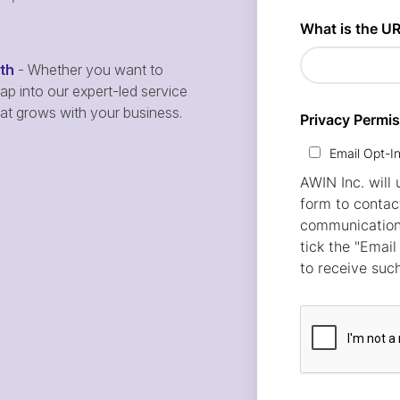
wth
- Whether you want to
p into our expert-led service
hat grows with your business.