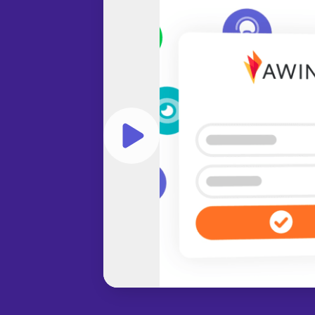
Play video