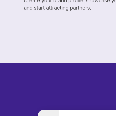
Create your brand profile, showcase y
and start attracting partners.