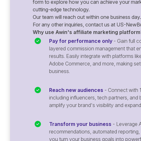
form to explore how you can achieve your mark
cutting-edge technology.
Our team will reach out within one business day.
For any other inquiries, contact us at
US-NewBu
Why use Awin's affiliate marketing platform
Pay for performance only
- Gain full co
layered commission management that en
results. Easily integrate with platforms
Adobe Commerce, and more, making setu
business.
Reach new audiences
- Connect with 1
including influencers, tech partners, and 
amplify your brand's visibility and expan
Transform your business
- Leverage A
recommendations, automated reporting, 
you turn your business goals into powerful