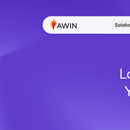
Soluti
L
Y