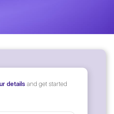
r details
and get started