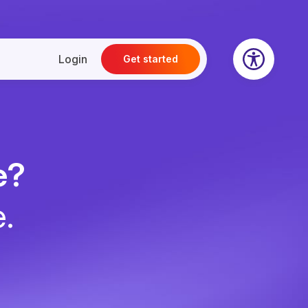
Login
Get started
e?
e.