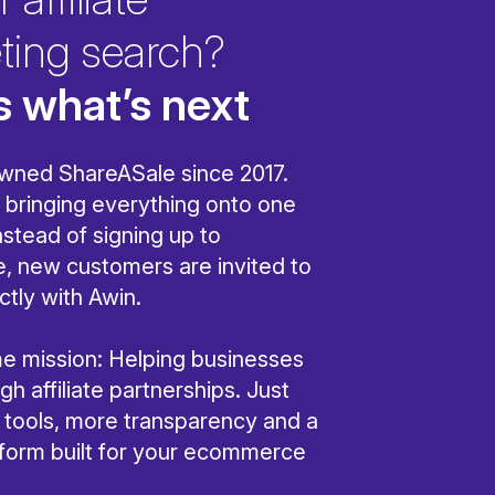
ting search?
s what’s next
wned ShareASale since 2017.
bringing everything onto one
nstead of signing up to
, new customers are invited to
ctly with Awin.
ame mission: Helping businesses
h affiliate partnerships. Just
r tools, more transparency and a
tform built for your ecommerce