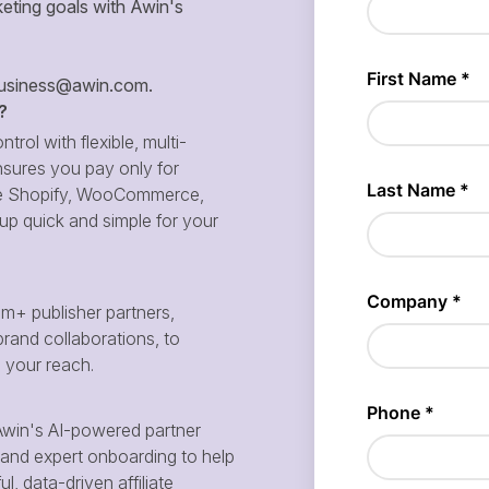
eting goals with Awin's
siness@awin.com
.
?
ntrol with flexible, multi-
sures you pay only for
 like Shopify, WooCommerce,
p quick and simple for your
m+ publisher partners,
brand collaborations, to
d your reach.
win's AI-powered partner
and expert onboarding to help
, data-driven affiliate