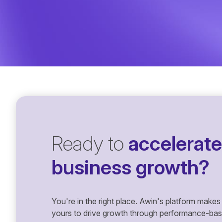
Ready to
accelerate
business growth?
You're in the right place. Awin's platform makes 
yours to drive growth through performance-based