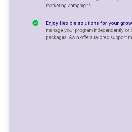
marketing campaigns.
Enjoy flexible solutions for your gro
manage your program independently or ta
packages, Awin offers tailored support t