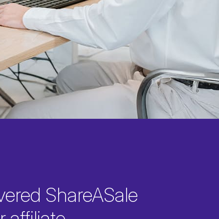
vered ShareASale
 affiliate