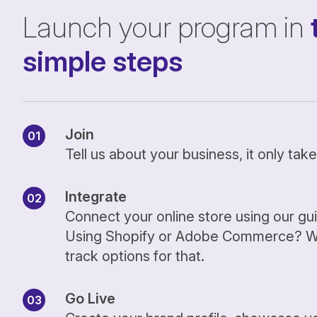
Launch your program in
simple steps
Join
Tell us about your business, it only ta
Integrate
Connect your online store using our gu
Using Shopify or Adobe Commerce? We
track options for that.
Go Live