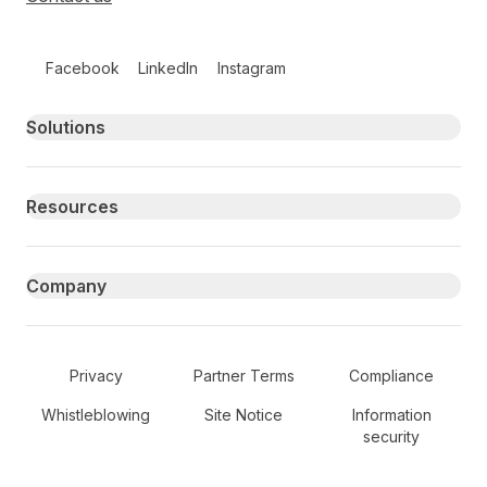
Follow us on social media
Facebook
LinkedIn
Instagram
Primary footer navigation
Solutions
Resources
Company
Secondary Footer Navigation
Privacy
Partner Terms
Compliance
Whistleblowing
Site Notice
Information
security