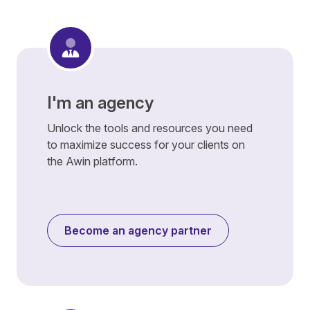
I'm an agency
Unlock the tools and resources you need
to maximize success for your clients on
the Awin platform.
Become an agency partner