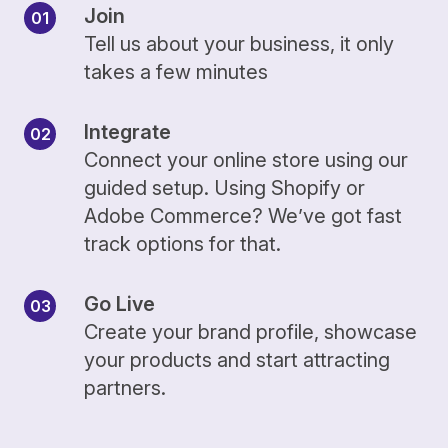
Join
Tell us about your business, it only
takes a few minutes
Integrate
Connect your online store using our
guided setup. Using Shopify or
Adobe Commerce? We’ve got fast
track options for that.
Go Live
Create your brand profile, showcase
your products and start attracting
partners.