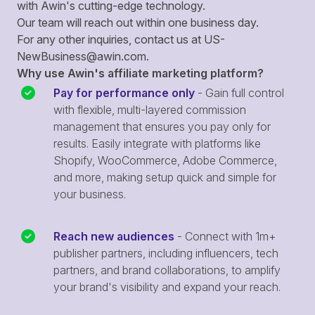
with Awin's cutting-edge technology.
Our team will reach out within one business day.
For any other inquiries, contact us at
US-
NewBusiness@awin.com
.
Why use Awin's affiliate marketing platform?
Pay for performance only
- Gain full control
with flexible, multi-layered commission
management that ensures you pay only for
results. Easily integrate with platforms like
Shopify, WooCommerce, Adobe Commerce,
and more, making setup quick and simple for
your business.
Reach new audiences
- Connect with 1m+
publisher partners, including influencers, tech
partners, and brand collaborations, to amplify
your brand's visibility and expand your reach.