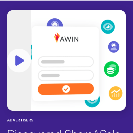
Play video
ADVERTISERS