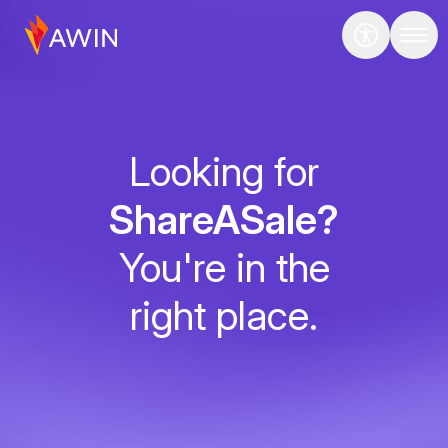
Looking for
ShareASale?
You're in the
right place.