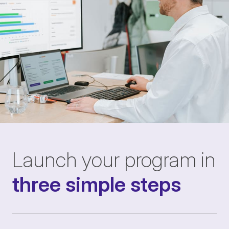
Launch your program in
three simple steps