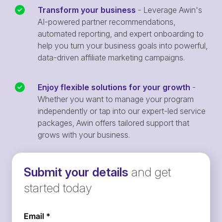
Transform your business
- Leverage Awin's
AI-powered partner recommendations,
automated reporting, and expert onboarding to
help you turn your business goals into powerful,
data-driven affiliate marketing campaigns.
Enjoy flexible solutions for your growth
-
Whether you want to manage your program
independently or tap into our expert-led service
packages, Awin offers tailored support that
grows with your business.
Submit your details
and get
started today