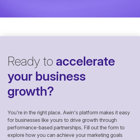
Ready to
accelerate
your business
growth?
You're in the right place. Awin's platform makes it easy
for businesses like yours to drive growth through
performance-based partnerships. Fill out the form to
explore how you can achieve your marketing goals