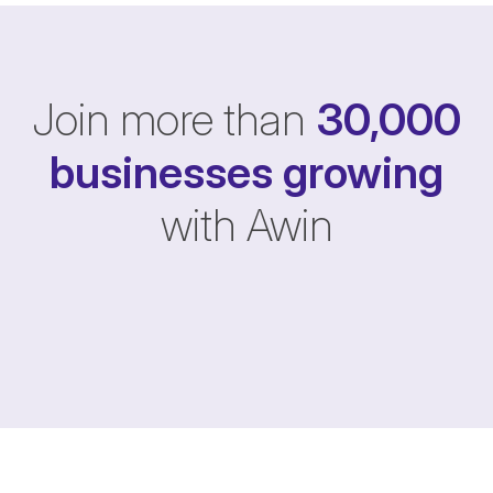
Join more than
30,000
businesses
growing
with Awin