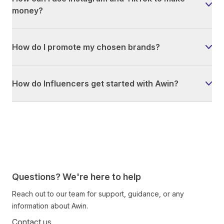
money?
How do I promote my chosen brands?
How do Influencers get started with Awin?
Questions? We're here to help
Reach out to our team for support, guidance, or any
information about Awin.
Contact us