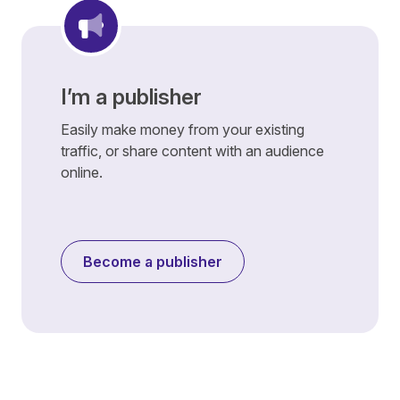
I’m a publisher
Easily make money from your existing
traffic, or share content with an audience
online.
Become a publisher