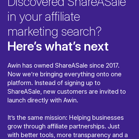
Discovered ShareASale
in your affiliate
marketing search?
Here’s what’s next
Awin has owned ShareASale since 2017.
Now we’re bringing everything onto one
platform. Instead of signing up to
ShareASale, new customers are invited to
launch directly with Awin.
It’s the same mission: Helping businesses
grow through affiliate partnerships. Just
with better tools, more transparency and a