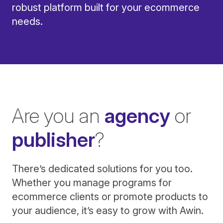
robust platform built for your ecommerce
needs.
Are you an
agency
or
publisher
?
There’s dedicated solutions for you too.
Whether you manage programs for
ecommerce clients or promote products to
your audience, it’s easy to grow with Awin.