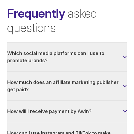
Frequently
asked
questions
Which social media platforms can I use to
promote brands?
How much does an affiliate marketing publisher
get paid?
How will I receive payment by Awin?
How can I use Instagram and TikTok to make