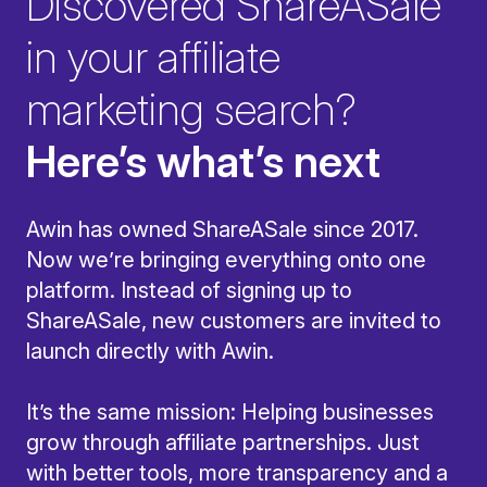
Discovered ShareASale
in your affiliate
marketing search?
Here’s what’s next
Awin has owned ShareASale since 2017.
Now we’re bringing everything onto one
platform. Instead of signing up to
ShareASale, new customers are invited to
launch directly with Awin.
It’s the same mission: Helping businesses
grow through affiliate partnerships. Just
with better tools, more transparency and a