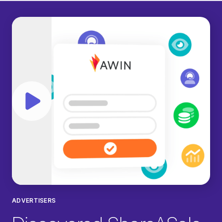
Play video
ADVERTISERS