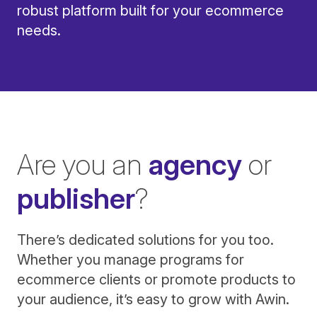
robust platform built for your ecommerce
needs.
Are you an
agency
or
publisher
?
There’s dedicated solutions for you too.
Whether you manage programs for
ecommerce clients or promote products to
your audience, it’s easy to grow with Awin.