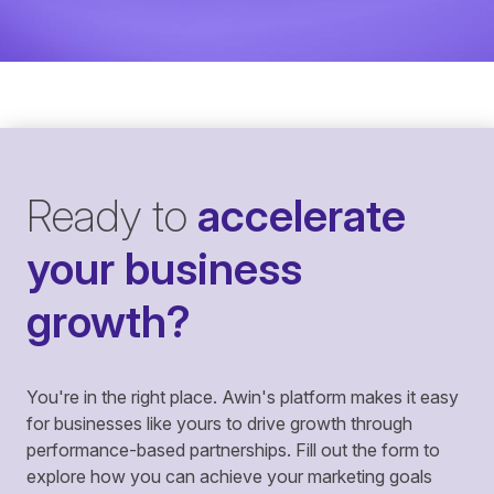
Ready to
accelerate
your business
growth?
You're in the right place. Awin's platform makes it easy
for businesses like yours to drive growth through
performance-based partnerships. Fill out the form to
explore how you can achieve your marketing goals