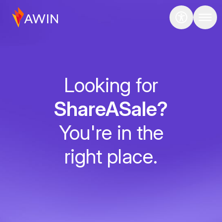
Looking for
ShareASale?
You're in the
right place.