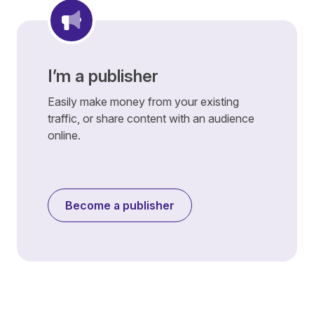
I’m a publisher
Easily make money from your existing
traffic, or share content with an audience
online.
Become a publisher