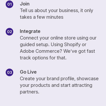
Join
Tell us about your business, it only
takes a few minutes
Integrate
Connect your online store using our
guided setup. Using Shopify or
Adobe Commerce? We’ve got fast
track options for that.
Go Live
Create your brand profile, showcase
your products and start attracting
partners.