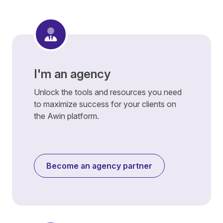
I'm an agency
Unlock the tools and resources you need
to maximize success for your clients on
the Awin platform.
Become an agency partner