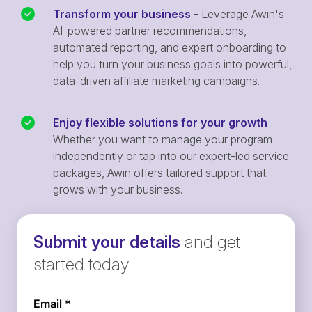
Transform your business
- Leverage Awin's
AI-powered partner recommendations,
automated reporting, and expert onboarding to
help you turn your business goals into powerful,
data-driven affiliate marketing campaigns.
Enjoy flexible solutions for your growth
-
Whether you want to manage your program
independently or tap into our expert-led service
packages, Awin offers tailored support that
grows with your business.
Submit your details
and get
started today