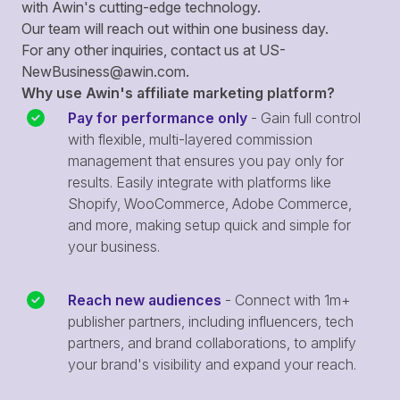
with Awin's cutting-edge technology.
Our team will reach out within one business day.
For any other inquiries, contact us at
US-
NewBusiness@awin.com
.
Why use Awin's affiliate marketing platform?
Pay for performance only
- Gain full control
with flexible, multi-layered commission
management that ensures you pay only for
results. Easily integrate with platforms like
Shopify, WooCommerce, Adobe Commerce,
and more, making setup quick and simple for
your business.
Reach new audiences
- Connect with 1m+
publisher partners, including influencers, tech
partners, and brand collaborations, to amplify
your brand's visibility and expand your reach.