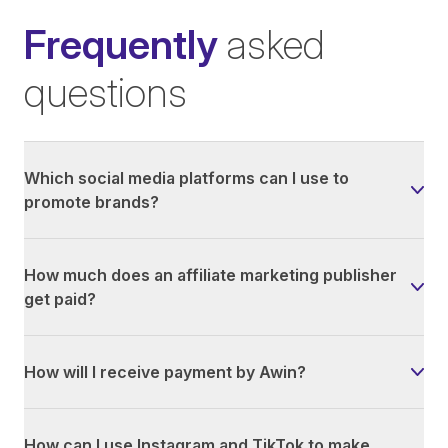
Frequently
asked
questions
Which social media platforms can I use to
promote brands?
How much does an affiliate marketing publisher
get paid?
How will I receive payment by Awin?
How can I use Instagram and TikTok to make