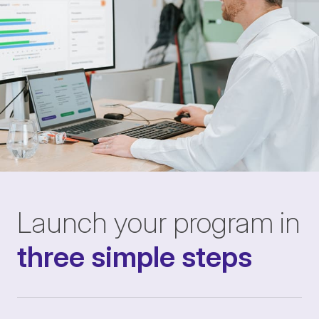
Launch your program in
three simple steps