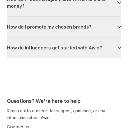
money?
How do I promote my chosen brands?
How do Influencers get started with Awin?
Questions? We're here to help
Reach out to our team for support, guidance, or any
information about Awin.
Contact us