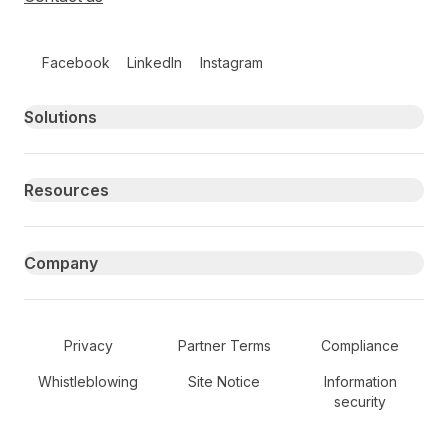
Follow us on social media
Facebook
LinkedIn
Instagram
Primary footer navigation
Solutions
Resources
Company
Secondary Footer Navigation
Privacy
Partner Terms
Compliance
Whistleblowing
Site Notice
Information
security