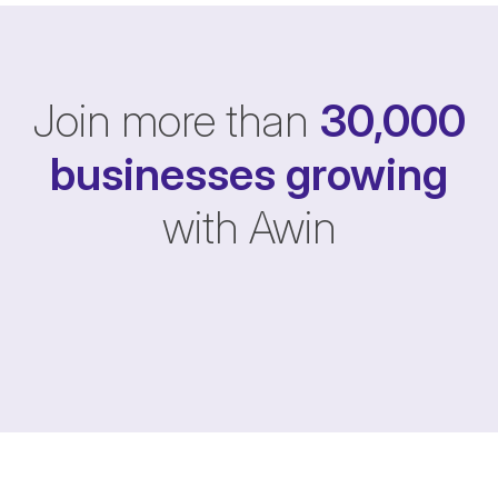
Join more than
30,000
businesses
growing
with Awin