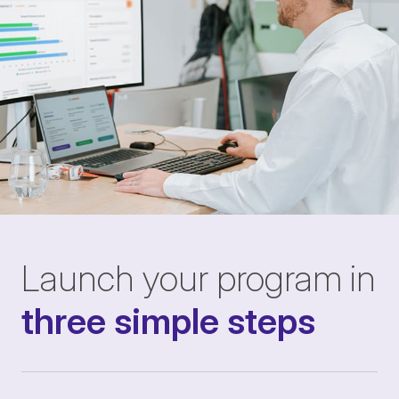
Launch your program in
three simple steps