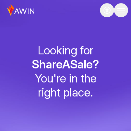
Looking for
ShareASale?
You're in the
right place.