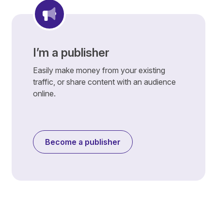
I’m a publisher
Easily make money from your existing
traffic, or share content with an audience
online.
Become a publisher