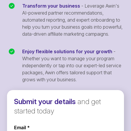
Transform your business
- Leverage Awin's
AI-powered partner recommendations,
automated reporting, and expert onboarding to
help you turn your business goals into powerful,
data-driven affiliate marketing campaigns.
Enjoy flexible solutions for your growth
-
Whether you want to manage your program
independently or tap into our expert-led service
packages, Awin offers tailored support that
grows with your business.
Submit your details
and get
started today