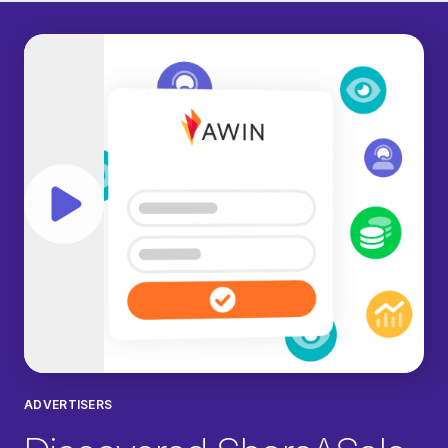
Play video
ADVERTISERS