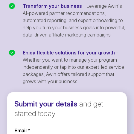
Transform your business
- Leverage Awin's
AI-powered partner recommendations,
automated reporting, and expert onboarding to
help you turn your business goals into powerful,
data-driven affiliate marketing campaigns.
Enjoy flexible solutions for your growth
-
Whether you want to manage your program
independently or tap into our expert-led service
packages, Awin offers tailored support that
grows with your business.
Submit your details
and get
started today