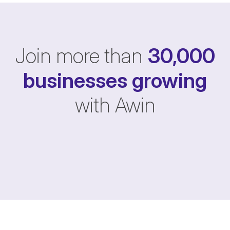
Join more than
30,000
businesses
growing
with Awin