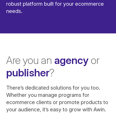
robust platform built for your ecommerce
needs.
Are you an
agency
or
publisher
?
There’s dedicated solutions for you too.
Whether you manage programs for
ecommerce clients or promote products to
your audience, it’s easy to grow with Awin.