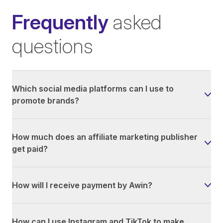
Frequently
asked
questions
Which social media platforms can I use to
promote brands?
How much does an affiliate marketing publisher
get paid?
How will I receive payment by Awin?
How can I use Instagram and TikTok to make