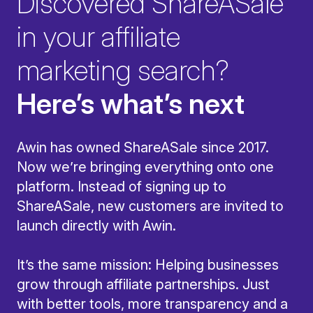
Discovered ShareASale
in your affiliate
marketing search?
Here’s what’s next
Awin has owned ShareASale since 2017.
Now we’re bringing everything onto one
platform. Instead of signing up to
ShareASale, new customers are invited to
launch directly with Awin.
It’s the same mission: Helping businesses
grow through affiliate partnerships. Just
with better tools, more transparency and a