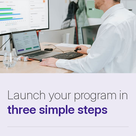
Launch your program in
three simple steps