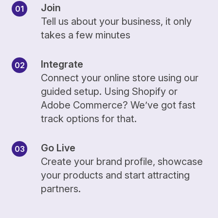
Join
Tell us about your business, it only
takes a few minutes
Integrate
Connect your online store using our
guided setup. Using Shopify or
Adobe Commerce? We’ve got fast
track options for that.
Go Live
Create your brand profile, showcase
your products and start attracting
partners.