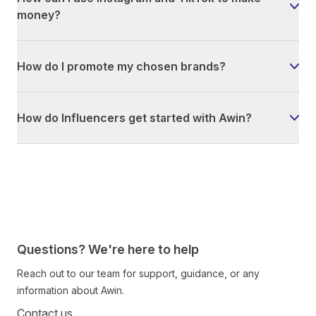
money?
How do I promote my chosen brands?
How do Influencers get started with Awin?
Questions? We're here to help
Reach out to our team for support, guidance, or any
information about Awin.
Contact us