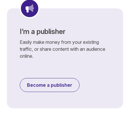
I’m a publisher
Easily make money from your existing
traffic, or share content with an audience
online.
Become a publisher