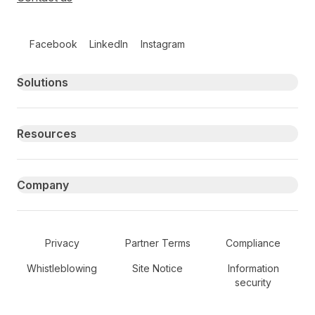
Follow us on social media
Facebook
LinkedIn
Instagram
Primary footer navigation
Solutions
Resources
Company
Secondary Footer Navigation
Privacy
Partner Terms
Compliance
Whistleblowing
Site Notice
Information
security