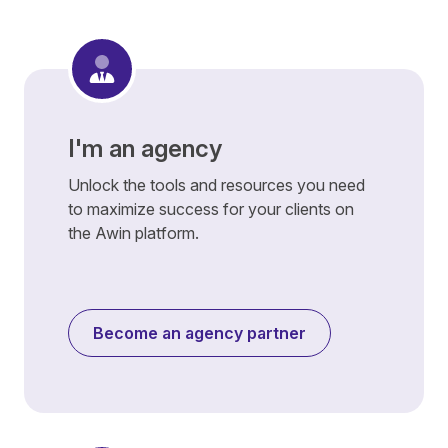
I'm an agency
Unlock the tools and resources you need
to maximize success for your clients on
the Awin platform.
Become an agency partner