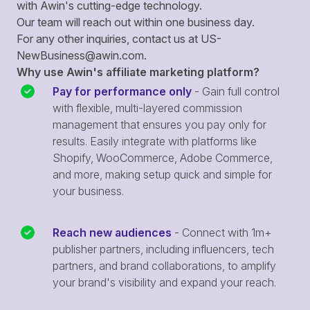
with Awin's cutting-edge technology.
Our team will reach out within one business day.
For any other inquiries, contact us at
US-
NewBusiness@awin.com
.
Why use Awin's affiliate marketing platform?
Pay for performance only
- Gain full control
with flexible, multi-layered commission
management that ensures you pay only for
results. Easily integrate with platforms like
Shopify, WooCommerce, Adobe Commerce,
and more, making setup quick and simple for
your business.
Reach new audiences
- Connect with 1m+
publisher partners, including influencers, tech
partners, and brand collaborations, to amplify
your brand's visibility and expand your reach.