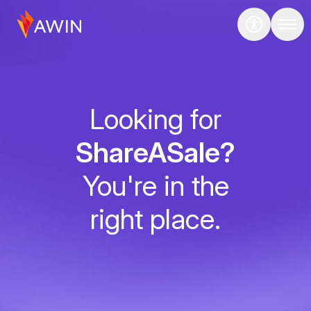
Looking for
ShareASale?
You're in the
right place.