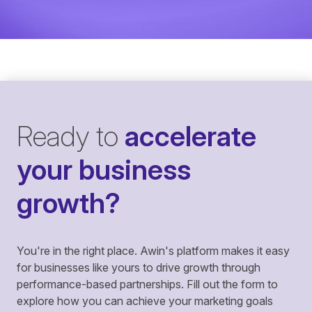
Ready to
accelerate
your business
growth?
You're in the right place. Awin's platform makes it easy
for businesses like yours to drive growth through
performance-based partnerships. Fill out the form to
explore how you can achieve your marketing goals