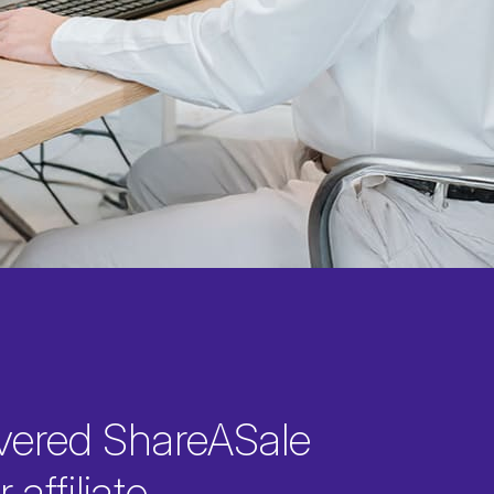
vered ShareASale
 affiliate