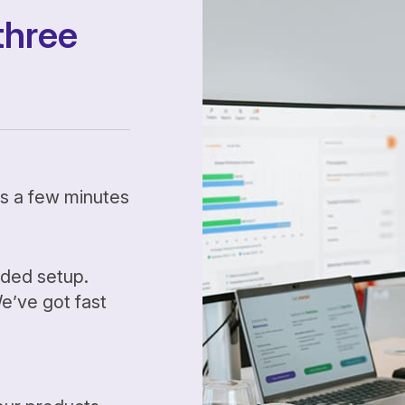
three
kes a few minutes
ided setup.
’ve got fast