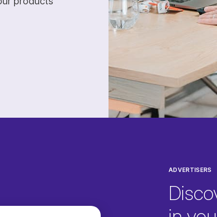
our products
ADVERTISERS
Disco
in your