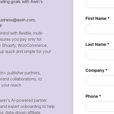
eting goals with Awin's
siness@awin.com
.
?
ntrol with flexible, multi-
sures you pay only for
 like Shopify, WooCommerce,
p quick and simple for your
m+ publisher partners,
brand collaborations, to
d your reach.
win's AI-powered partner
and expert onboarding to help
, data-driven affiliate