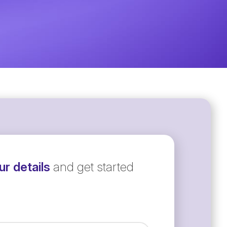
r details
and get started