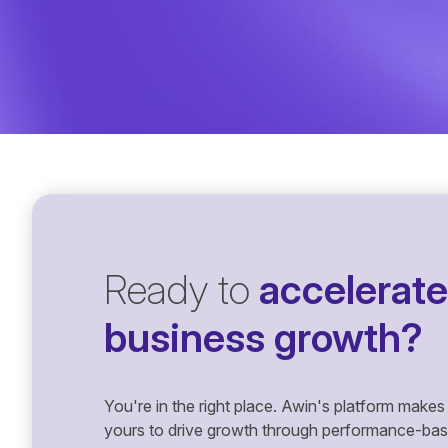
Ready to
accelerate
business growth?
You're in the right place. Awin's platform makes 
yours to drive growth through performance-based