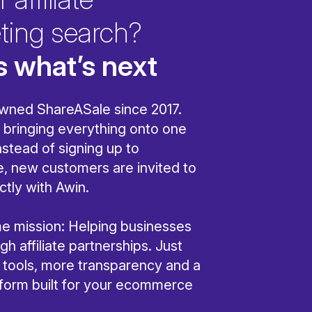
ting search?
s what’s next
wned ShareASale since 2017.
bringing everything onto one
nstead of signing up to
, new customers are invited to
ctly with Awin.
ame mission: Helping businesses
h affiliate partnerships. Just
r tools, more transparency and a
tform built for your ecommerce