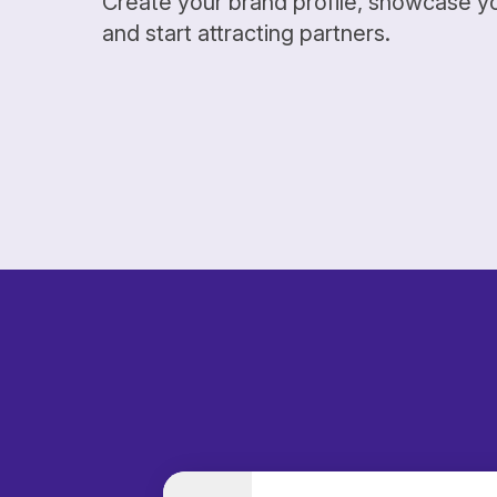
Create your brand profile, showcase y
and start attracting partners.