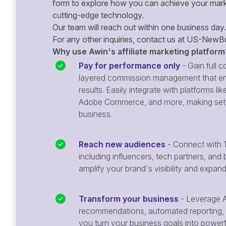
form to explore how you can achieve your mark
cutting-edge technology.
Our team will reach out within one business day.
For any other inquiries, contact us at
US-NewBu
Why use Awin's affiliate marketing platform
Pay for performance only
- Gain full co
layered commission management that en
results. Easily integrate with platforms
Adobe Commerce, and more, making setu
business.
Reach new audiences
- Connect with 1
including influencers, tech partners, and 
amplify your brand's visibility and expan
Transform your business
- Leverage A
recommendations, automated reporting, 
you turn your business goals into powerful