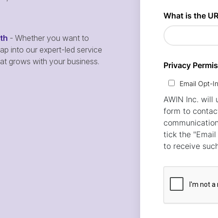
wth
- Whether you want to
p into our expert-led service
hat grows with your business.