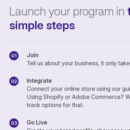
Launch your program in
simple steps
Join
Tell us about your business, it only ta
Integrate
Connect your online store using our gu
Using Shopify or Adobe Commerce? We
track options for that.
Go Live