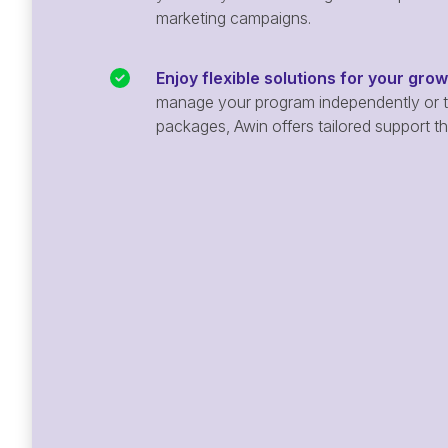
marketing campaigns.
Enjoy flexible solutions for your gro
manage your program independently or ta
packages, Awin offers tailored support t