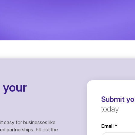
 your
Submit you
today
it easy for businesses like
 partnerships. Fill out the