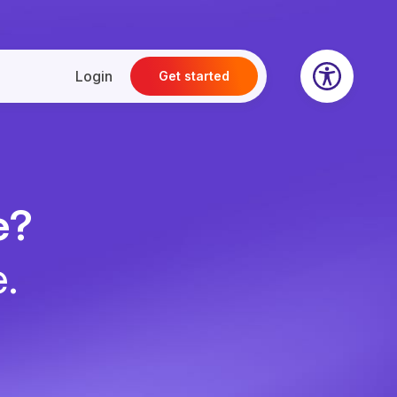
Login
Get started
e?
e.