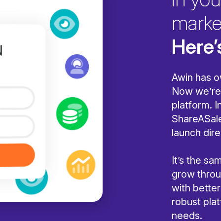
marke
Here’
Awin has o
Now we’re 
platform. I
ShareASale
launch dire
It’s the s
grow throug
with bette
robust pla
needs.