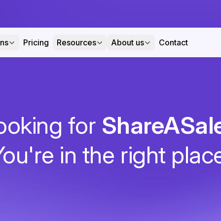
ons
Pricing
Resources
About us
Contact
ooking for
ShareASal
ou're in the right plac