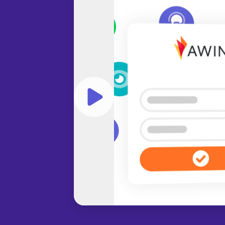
Play video