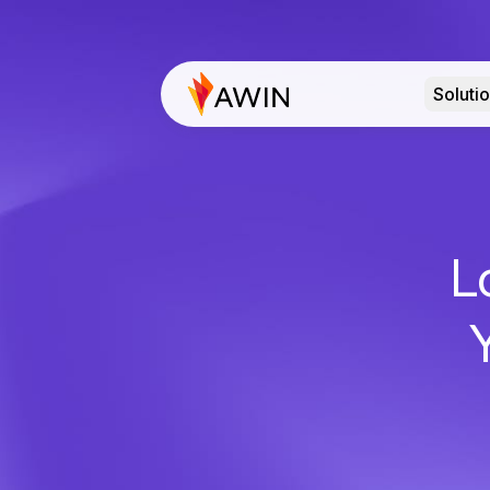
Soluti
L
Y