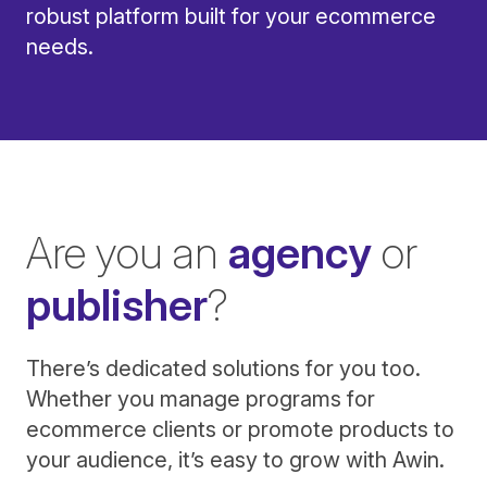
robust platform built for your ecommerce
needs.
Are you an
agency
or
publisher
?
There’s dedicated solutions for you too.
Whether you manage programs for
ecommerce clients or promote products to
your audience, it’s easy to grow with Awin.