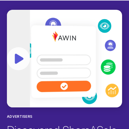
Play video
ADVERTISERS