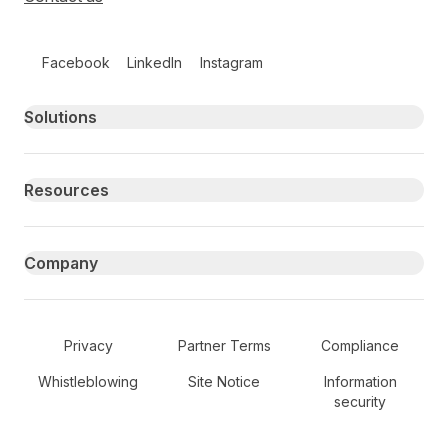
Follow us on social media
Facebook
LinkedIn
Instagram
Primary footer navigation
Solutions
Resources
Company
Secondary Footer Navigation
Privacy
Partner Terms
Compliance
Whistleblowing
Site Notice
Information
security