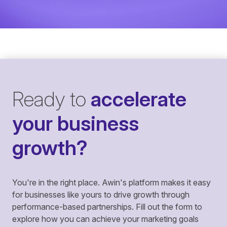
Ready to
accelerate
your business
growth?
You're in the right place. Awin's platform makes it easy
for businesses like yours to drive growth through
performance-based partnerships. Fill out the form to
explore how you can achieve your marketing goals