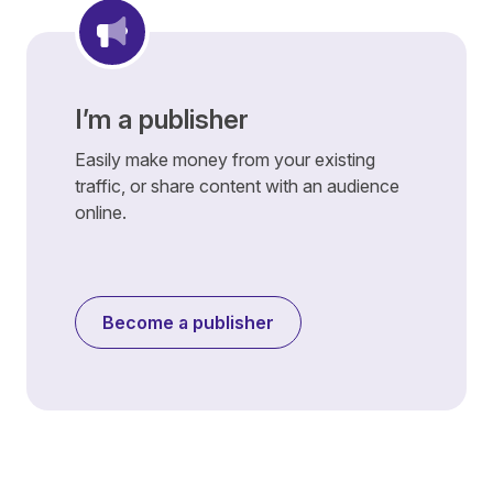
I’m a publisher
Easily make money from your existing
traffic, or share content with an audience
online.
Become a publisher