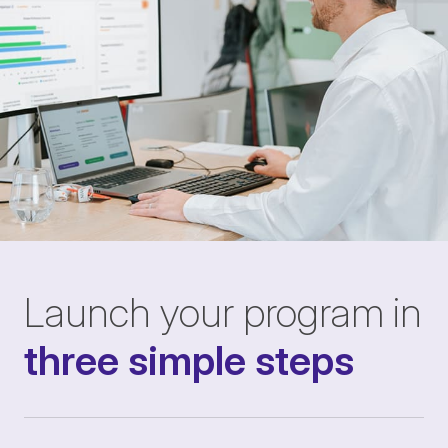
Launch your program in
three simple steps