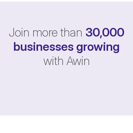
Join more than
30,000
businesses
growing
with Awin