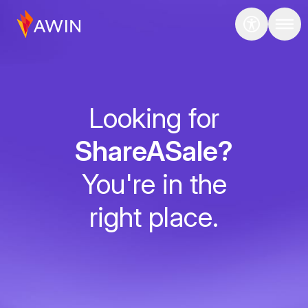
Looking for
ShareASale?
You're in the
right place.