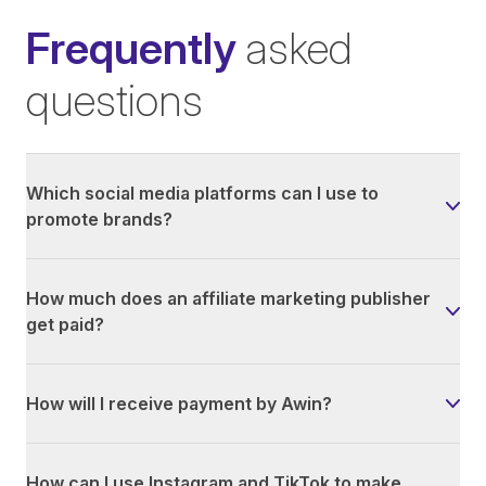
Frequently
asked
questions
Which social media platforms can I use to
promote brands?
How much does an affiliate marketing publisher
get paid?
How will I receive payment by Awin?
How can I use Instagram and TikTok to make