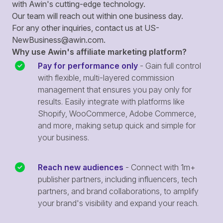
with Awin's cutting-edge technology.
Our team will reach out within one business day.
For any other inquiries, contact us at
US-
NewBusiness@awin.com
.
Why use Awin's affiliate marketing platform?
Pay for performance only
- Gain full control
with flexible, multi-layered commission
management that ensures you pay only for
results. Easily integrate with platforms like
Shopify, WooCommerce, Adobe Commerce,
and more, making setup quick and simple for
your business.
Reach new audiences
- Connect with 1m+
publisher partners, including influencers, tech
partners, and brand collaborations, to amplify
your brand's visibility and expand your reach.