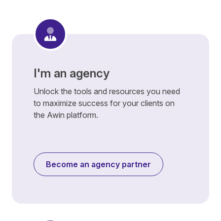
I'm an agency
Unlock the tools and resources you need
to maximize success for your clients on
the Awin platform.
Become an agency partner