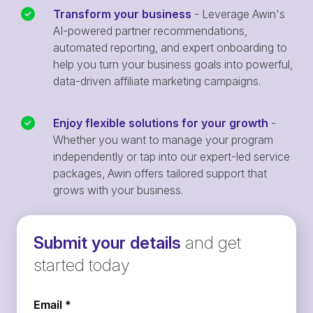
Transform your business
- Leverage Awin's
AI-powered partner recommendations,
automated reporting, and expert onboarding to
help you turn your business goals into powerful,
data-driven affiliate marketing campaigns.
Enjoy flexible solutions for your growth
-
Whether you want to manage your program
independently or tap into our expert-led service
packages, Awin offers tailored support that
grows with your business.
Submit your details
and get
started today