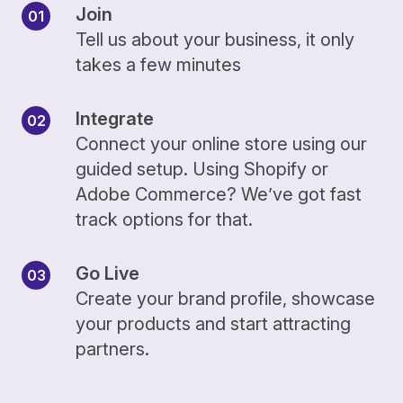
Join
Tell us about your business, it only
takes a few minutes
Integrate
Connect your online store using our
guided setup. Using Shopify or
Adobe Commerce? We’ve got fast
track options for that.
Go Live
Create your brand profile, showcase
your products and start attracting
partners.