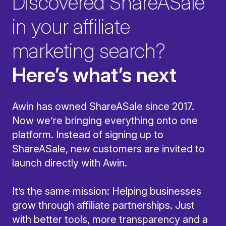
Discovered ShareASale
in your affiliate
marketing search?
Here’s what’s next
Awin has owned ShareASale since 2017.
Now we’re bringing everything onto one
platform. Instead of signing up to
ShareASale, new customers are invited to
launch directly with Awin.
It’s the same mission: Helping businesses
grow through affiliate partnerships. Just
with better tools, more transparency and a