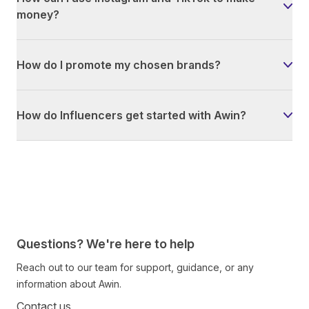
money?
How do I promote my chosen brands?
How do Influencers get started with Awin?
Questions? We're here to help
Reach out to our team for support, guidance, or any
information about Awin.
Contact us