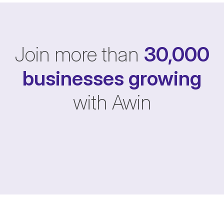
Join more than
30,000
businesses
growing
with Awin