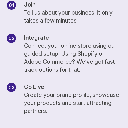
Join
Tell us about your business, it only
takes a few minutes
Integrate
Connect your online store using our
guided setup. Using Shopify or
Adobe Commerce? We’ve got fast
track options for that.
Go Live
Create your brand profile, showcase
your products and start attracting
partners.