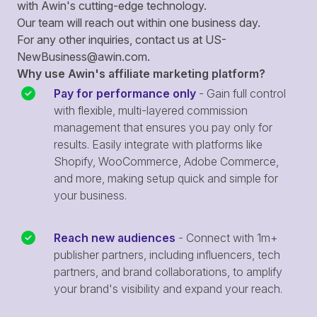
with Awin's cutting-edge technology.
Our team will reach out within one business day.
For any other inquiries, contact us at
US-
NewBusiness@awin.com
.
Why use Awin's affiliate marketing platform?
Pay for performance only
- Gain full control
with flexible, multi-layered commission
management that ensures you pay only for
results. Easily integrate with platforms like
Shopify, WooCommerce, Adobe Commerce,
and more, making setup quick and simple for
your business.
Reach new audiences
- Connect with 1m+
publisher partners, including influencers, tech
partners, and brand collaborations, to amplify
your brand's visibility and expand your reach.