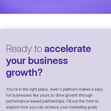
Ready to
accelerate
your business
growth?
You're in the right place. Awin's platform makes it easy
for businesses like yours to drive growth through
performance-based partnerships. Fill out the form to
explore how you can achieve your marketing goals