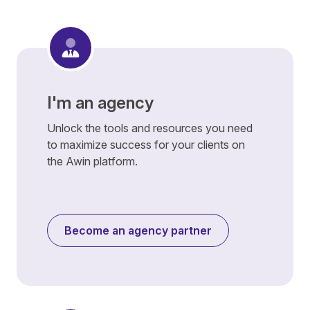
I'm an agency
Unlock the tools and resources you need
to maximize success for your clients on
the Awin platform.
Become an agency partner