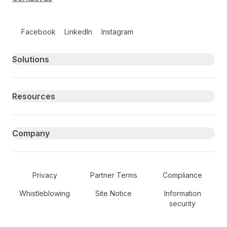
Follow us on social media
Facebook
LinkedIn
Instagram
Primary footer navigation
Solutions
Resources
Company
Secondary Footer Navigation
Privacy
Partner Terms
Compliance
Whistleblowing
Site Notice
Information
security