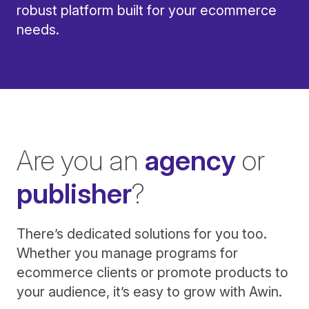
robust platform built for your ecommerce
needs.
Are you an
agency
or
publisher
?
There’s dedicated solutions for you too.
Whether you manage programs for
ecommerce clients or promote products to
your audience, it’s easy to grow with Awin.