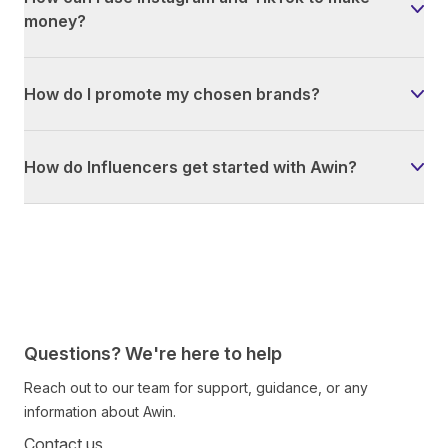
money?
How do I promote my chosen brands?
How do Influencers get started with Awin?
Questions? We're here to help
Reach out to our team for support, guidance, or any
information about Awin.
Contact us