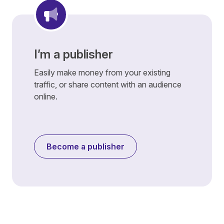
I’m a publisher
Easily make money from your existing
traffic, or share content with an audience
online.
Become a publisher