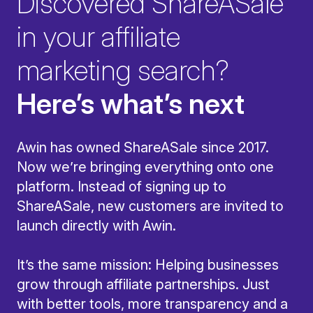
Discovered ShareASale
in your affiliate
marketing search?
Here’s what’s next
Awin has owned ShareASale since 2017.
Now we’re bringing everything onto one
platform. Instead of signing up to
ShareASale, new customers are invited to
launch directly with Awin.
It’s the same mission: Helping businesses
grow through affiliate partnerships. Just
with better tools, more transparency and a