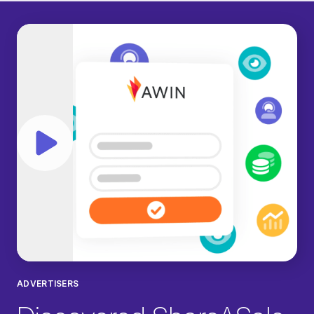
Play video
ADVERTISERS