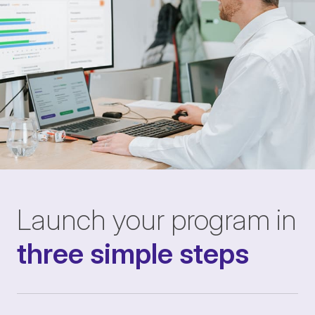
Launch your program in
three simple steps