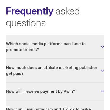
Frequently
asked
questions
Which social media platforms can I use to
promote brands?
How much does an affiliate marketing publisher
get paid?
How will I receive payment by Awin?
How can I use Instagram and TikTok to make