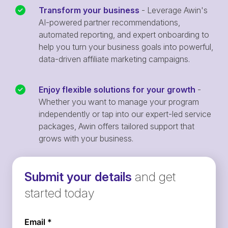
Transform your business
- Leverage Awin's
AI-powered partner recommendations,
automated reporting, and expert onboarding to
help you turn your business goals into powerful,
data-driven affiliate marketing campaigns.
Enjoy flexible solutions for your growth
-
Whether you want to manage your program
independently or tap into our expert-led service
packages, Awin offers tailored support that
grows with your business.
Submit your details
and get
started today