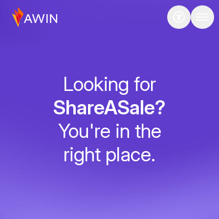
Looking for
ShareASale?
You're in the
right place.