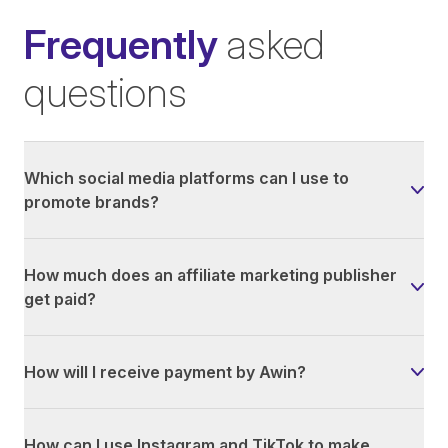
Frequently
asked
questions
Which social media platforms can I use to
promote brands?
How much does an affiliate marketing publisher
get paid?
How will I receive payment by Awin?
How can I use Instagram and TikTok to make