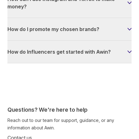
money?
How do I promote my chosen brands?
How do Influencers get started with Awin?
Questions? We're here to help
Reach out to our team for support, guidance, or any
information about Awin.
Contact us