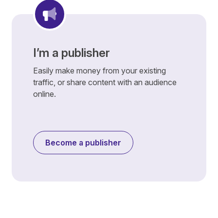
I’m a publisher
Easily make money from your existing
traffic, or share content with an audience
online.
Become a publisher