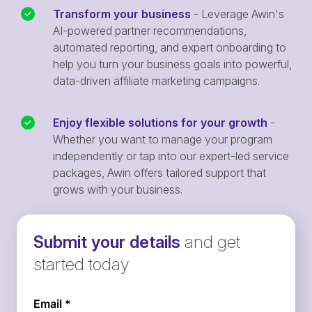
Transform your business
- Leverage Awin's
AI-powered partner recommendations,
automated reporting, and expert onboarding to
help you turn your business goals into powerful,
data-driven affiliate marketing campaigns.
Enjoy flexible solutions for your growth
-
Whether you want to manage your program
independently or tap into our expert-led service
packages, Awin offers tailored support that
grows with your business.
Submit your details
and get
started today