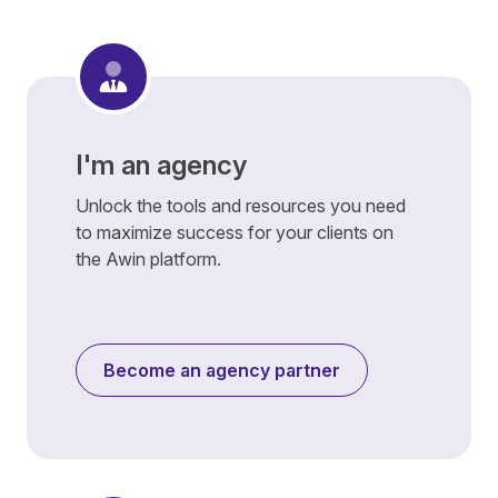
I'm an agency
Unlock the tools and resources you need
to maximize success for your clients on
the Awin platform.
Become an agency partner