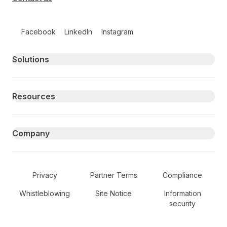
Follow us on social media
Facebook
LinkedIn
Instagram
Primary footer navigation
Solutions
Resources
Company
Secondary Footer Navigation
Privacy
Partner Terms
Compliance
Whistleblowing
Site Notice
Information
security