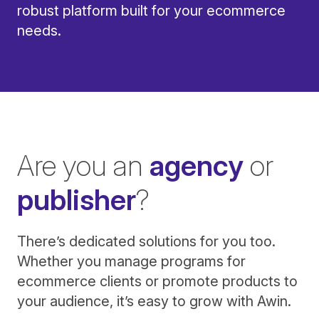
robust platform built for your ecommerce
needs.
Are you an
agency
or
publisher
?
There’s dedicated solutions for you too.
Whether you manage programs for
ecommerce clients or promote products to
your audience, it’s easy to grow with Awin.