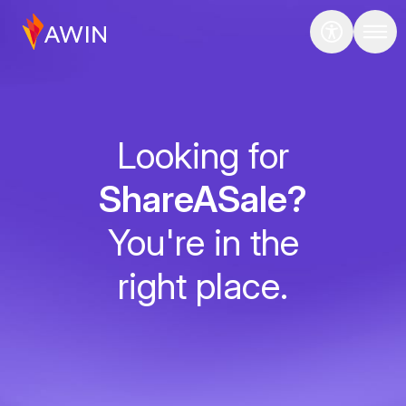
Looking for
ShareASale?
You're in the
right place.