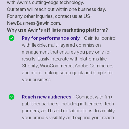
with Awin's cutting-edge technology.
Our team will reach out within one business day.
For any other inquiries, contact us at
US-
NewBusiness@awin.com
.
Why use Awin's affiliate marketing platform?
Pay for performance only
- Gain full control
with flexible, multi-layered commission
management that ensures you pay only for
results. Easily integrate with platforms like
Shopify, WooCommerce, Adobe Commerce,
and more, making setup quick and simple for
your business.
Reach new audiences
- Connect with 1m+
publisher partners, including influencers, tech
partners, and brand collaborations, to amplify
your brand's visibility and expand your reach.