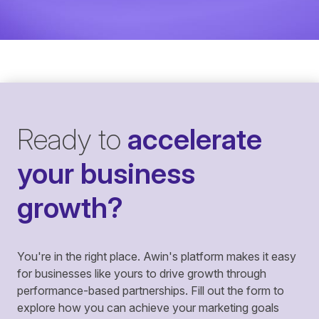
Ready to
accelerate
your business
growth?
You're in the right place. Awin's platform makes it easy
for businesses like yours to drive growth through
performance-based partnerships. Fill out the form to
explore how you can achieve your marketing goals