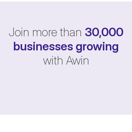
Join more than
30,000
businesses
growing
with Awin