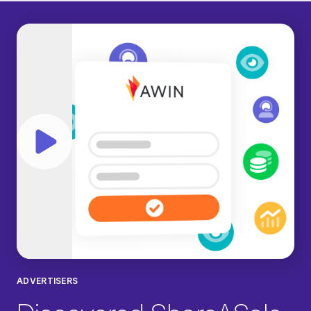
Play video
ADVERTISERS