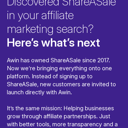
Discovered ShareASale
in your affiliate
marketing search?
Here’s what’s next
Awin has owned ShareASale since 2017.
Now we’re bringing everything onto one
platform. Instead of signing up to
ShareASale, new customers are invited to
launch directly with Awin.
It’s the same mission: Helping businesses
grow through affiliate partnerships. Just
with better tools, more transparency and a