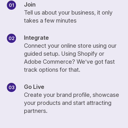
Join
Tell us about your business, it only
takes a few minutes
Integrate
Connect your online store using our
guided setup. Using Shopify or
Adobe Commerce? We’ve got fast
track options for that.
Go Live
Create your brand profile, showcase
your products and start attracting
partners.