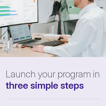
Launch your program in
three simple steps