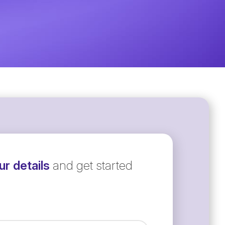
r details
and get started