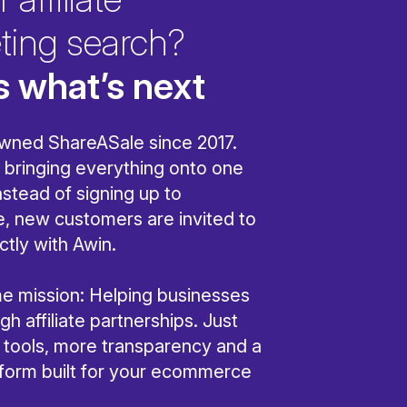
ting search?
s what’s next
wned ShareASale since 2017.
bringing everything onto one
nstead of signing up to
, new customers are invited to
ctly with Awin.
ame mission: Helping businesses
h affiliate partnerships. Just
r tools, more transparency and a
tform built for your ecommerce