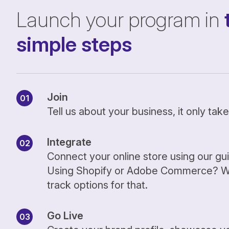
Launch your program in
simple steps
Join
Tell us about your business, it only ta
Integrate
Connect your online store using our gu
Using Shopify or Adobe Commerce? We
track options for that.
Go Live