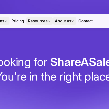
ons
Pricing
Resources
About us
Contact
ooking for
ShareASal
ou're in the right plac