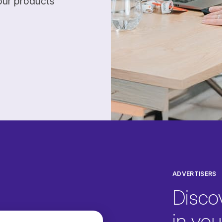
our products
ADVERTISERS
Disco
in your