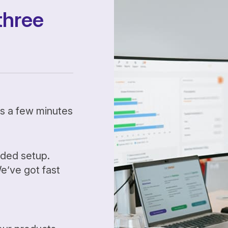
three
kes a few minutes
ided setup.
’ve got fast