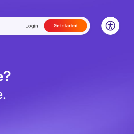
Login
Get started
e?
e.