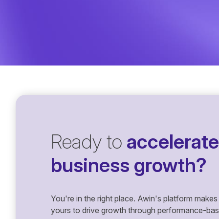
Ready to
accelerate
business growth?
You're in the right place. Awin's platform makes 
yours to drive growth through performance-based