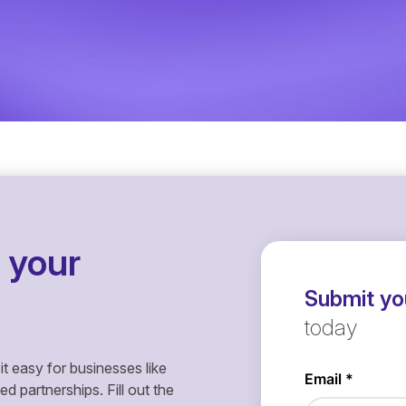
 your
Submit you
today
it easy for businesses like
 partnerships. Fill out the