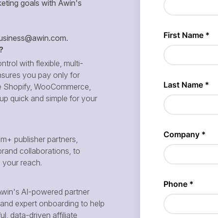
eting goals with Awin's
siness@awin.com
.
?
ntrol with flexible, multi-
sures you pay only for
 like Shopify, WooCommerce,
p quick and simple for your
m+ publisher partners,
brand collaborations, to
d your reach.
win's AI-powered partner
and expert onboarding to help
, data-driven affiliate