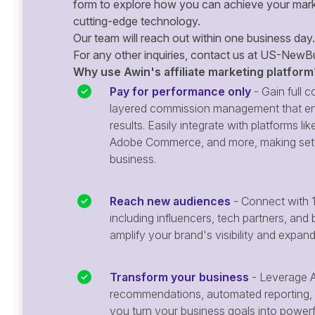
form to explore how you can achieve your mark
cutting-edge technology.
Our team will reach out within one business day.
For any other inquiries, contact us at
US-NewBu
Why use Awin's affiliate marketing platform
Pay for performance only
- Gain full co
layered commission management that en
results. Easily integrate with platforms
Adobe Commerce, and more, making setu
business.
Reach new audiences
- Connect with 1
including influencers, tech partners, and 
amplify your brand's visibility and expan
Transform your business
- Leverage A
recommendations, automated reporting, 
you turn your business goals into powerful