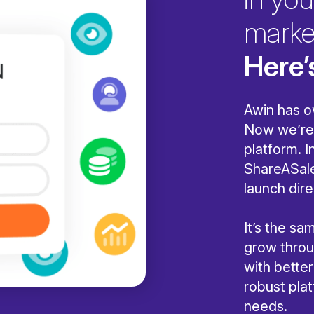
marke
Here’
Awin has o
Now we’re 
platform. I
ShareASale
launch dire
It’s the s
grow throug
with bette
robust pla
needs.