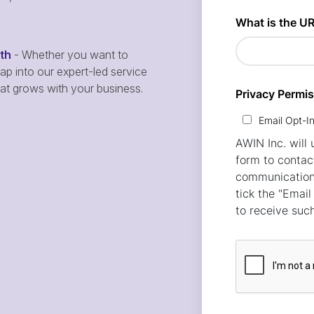
wth
- Whether you want to
p into our expert-led service
hat grows with your business.