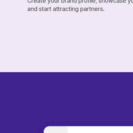
Create your brand profile, showcase y
and start attracting partners.