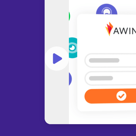
Play video