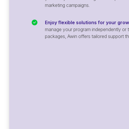
marketing campaigns.
Enjoy flexible solutions for your gro
manage your program independently or ta
packages, Awin offers tailored support t