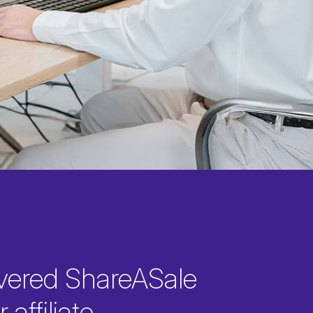
vered ShareASale
 affiliate