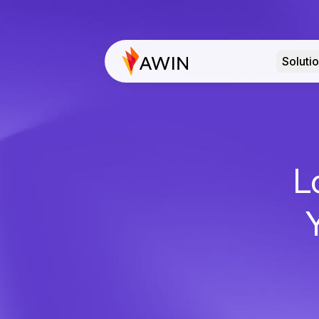
Soluti
L
Y