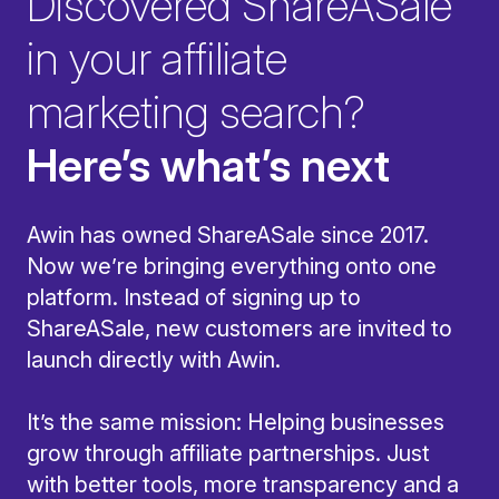
Discovered ShareASale
in your affiliate
marketing search?
Here’s what’s next
Awin has owned ShareASale since 2017.
Now we’re bringing everything onto one
platform. Instead of signing up to
ShareASale, new customers are invited to
launch directly with Awin.
It’s the same mission: Helping businesses
grow through affiliate partnerships. Just
with better tools, more transparency and a