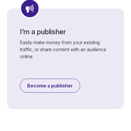
I’m a publisher
Easily make money from your existing
traffic, or share content with an audience
online.
Become a publisher