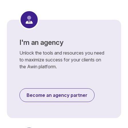
I'm an agency
Unlock the tools and resources you need
to maximize success for your clients on
the Awin platform.
Become an agency partner