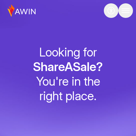
Looking for
ShareASale?
You're in the
right place.