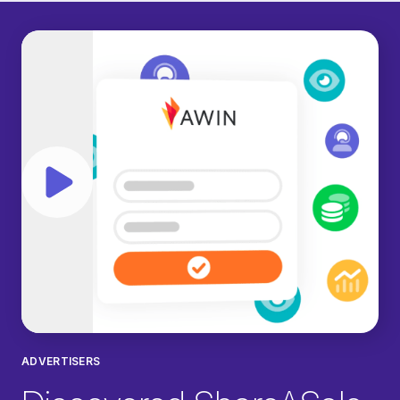
Play video
ADVERTISERS