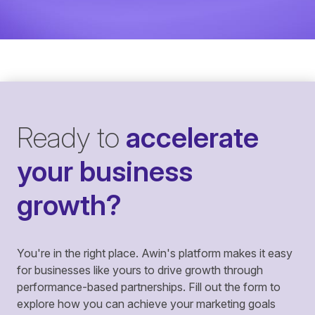
Ready to
accelerate
your business
growth?
You're in the right place. Awin's platform makes it easy
for businesses like yours to drive growth through
performance-based partnerships. Fill out the form to
explore how you can achieve your marketing goals