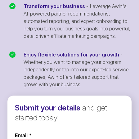
Transform your business
- Leverage Awin's
AI-powered partner recommendations,
automated reporting, and expert onboarding to
help you turn your business goals into powerful,
data-driven affiliate marketing campaigns.
Enjoy flexible solutions for your growth
-
Whether you want to manage your program
independently or tap into our expert-led service
packages, Awin offers tailored support that
grows with your business.
Submit your details
and get
started today