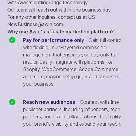
with Awin's cutting-edge technology.
Our team will reach out within one business day.
For any other inquiries, contact us at
US-
NewBusiness@awin.com
.
Why use Awin's affiliate marketing platform?
Pay for performance only
- Gain full control
with flexible, multi-layered commission
management that ensures you pay only for
results. Easily integrate with platforms like
Shopify, WooCommerce, Adobe Commerce,
and more, making setup quick and simple for
your business.
Reach new audiences
- Connect with 1m+
publisher partners, including influencers, tech
partners, and brand collaborations, to amplify
your brand's visibility and expand your reach.