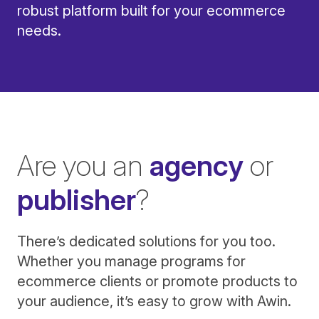
robust platform built for your ecommerce
needs.
Are you an
agency
or
publisher
?
There’s dedicated solutions for you too.
Whether you manage programs for
ecommerce clients or promote products to
your audience, it’s easy to grow with Awin.