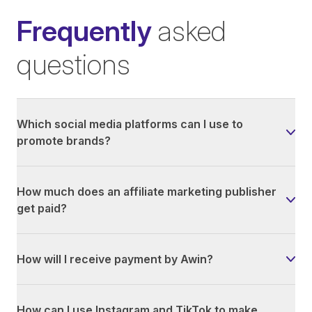
Frequently
asked
questions
Which social media platforms can I use to
promote brands?
How much does an affiliate marketing publisher
get paid?
How will I receive payment by Awin?
How can I use Instagram and TikTok to make