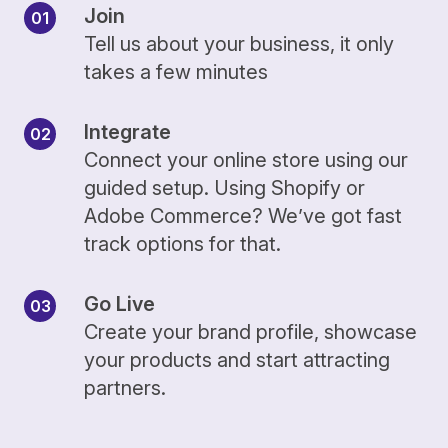
Join
Tell us about your business, it only
takes a few minutes
Integrate
Connect your online store using our
guided setup. Using Shopify or
Adobe Commerce? We’ve got fast
track options for that.
Go Live
Create your brand profile, showcase
your products and start attracting
partners.