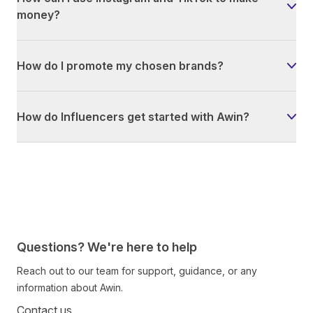
money?
How do I promote my chosen brands?
How do Influencers get started with Awin?
Questions? We're here to help
Reach out to our team for support, guidance, or any
information about Awin.
Contact us