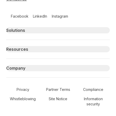
Follow us on social media
Facebook
LinkedIn
Instagram
Primary footer navigation
Solutions
Resources
Company
Secondary Footer Navigation
Privacy
Partner Terms
Compliance
Whistleblowing
Site Notice
Information
security