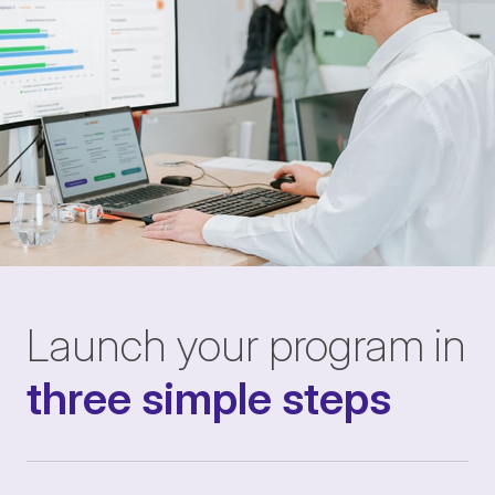
Launch your program in
three simple steps