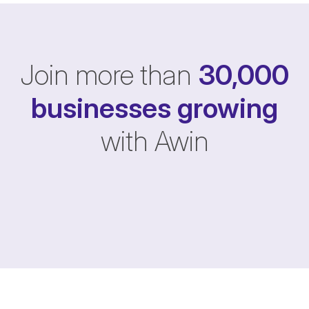
Join more than
30,000
businesses
growing
with Awin