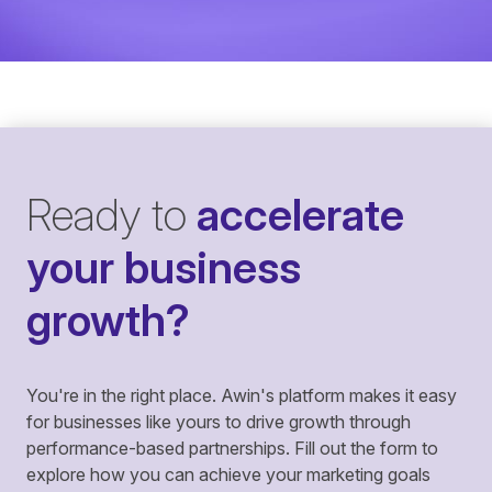
Ready to
accelerate
your business
growth?
You're in the right place. Awin's platform makes it easy
for businesses like yours to drive growth through
performance-based partnerships. Fill out the form to
explore how you can achieve your marketing goals