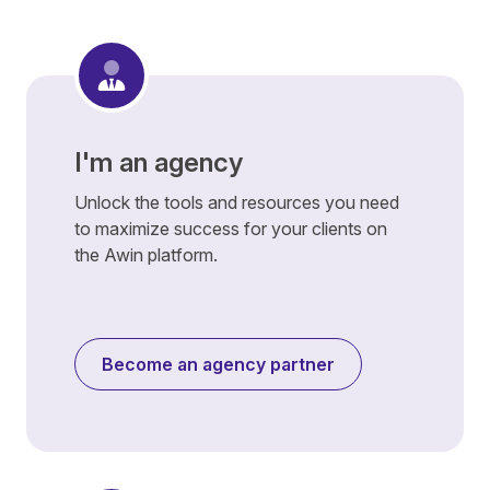
I'm an agency
Unlock the tools and resources you need
to maximize success for your clients on
the Awin platform.
Become an agency partner