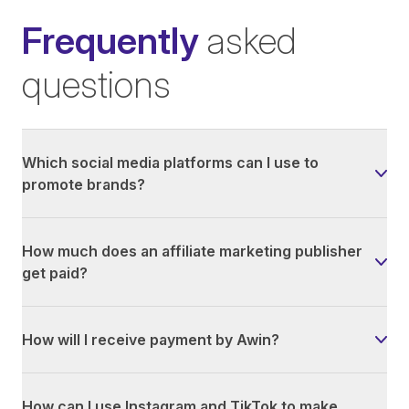
Frequently
asked
questions
Which social media platforms can I use to
promote brands?
How much does an affiliate marketing publisher
get paid?
How will I receive payment by Awin?
How can I use Instagram and TikTok to make