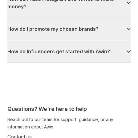
money?
How do I promote my chosen brands?
How do Influencers get started with Awin?
Questions? We're here to help
Reach out to our team for support, guidance, or any
information about Awin.
Contact us