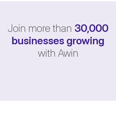
Join more than
30,000
businesses
growing
with Awin