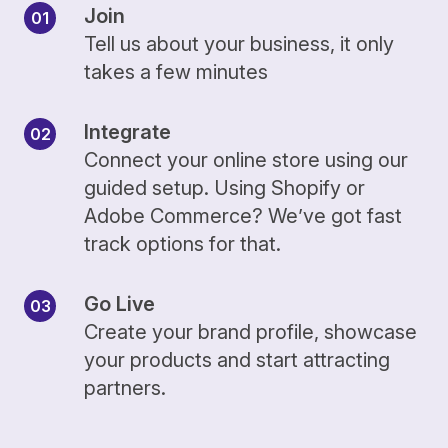
Join
Tell us about your business, it only
takes a few minutes
Integrate
Connect your online store using our
guided setup. Using Shopify or
Adobe Commerce? We’ve got fast
track options for that.
Go Live
Create your brand profile, showcase
your products and start attracting
partners.