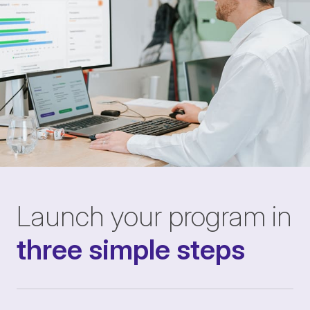
Launch your program in
three simple steps