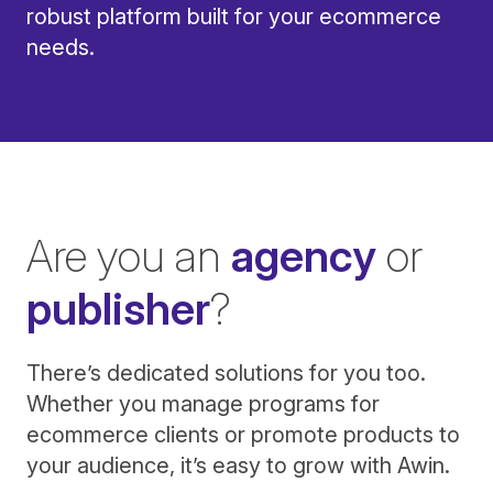
robust platform built for your ecommerce
needs.
Are you an
agency
or
publisher
?
There’s dedicated solutions for you too.
Whether you manage programs for
ecommerce clients or promote products to
your audience, it’s easy to grow with Awin.