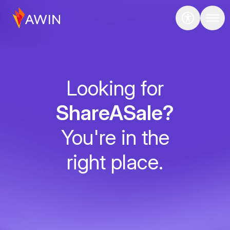
Looking for
ShareASale?
You're in the
right place.