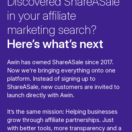
Discovered ShareASale
in your affiliate
marketing search?
Here’s what’s next
Awin has owned ShareASale since 2017.
Now we’re bringing everything onto one
platform. Instead of signing up to
ShareASale, new customers are invited to
launch directly with Awin.
It’s the same mission: Helping businesses
grow through affiliate partnerships. Just
with better tools, more transparency and a