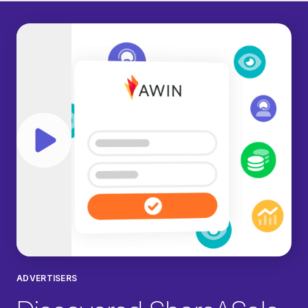
Play video
ADVERTISERS