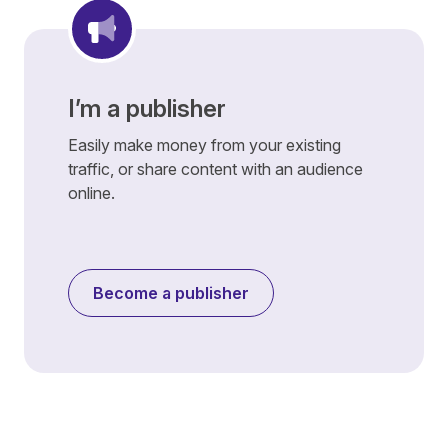
I’m a publisher
Easily make money from your existing
traffic, or share content with an audience
online.
Become a publisher