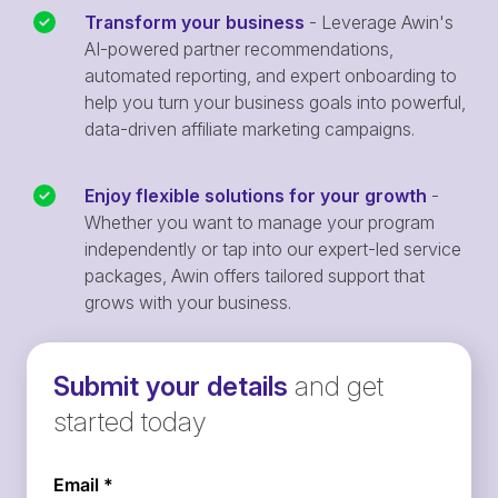
Transform your business
- Leverage Awin's
AI-powered partner recommendations,
automated reporting, and expert onboarding to
help you turn your business goals into powerful,
data-driven affiliate marketing campaigns.
Enjoy flexible solutions for your growth
-
Whether you want to manage your program
independently or tap into our expert-led service
packages, Awin offers tailored support that
grows with your business.
Submit your details
and get
started today