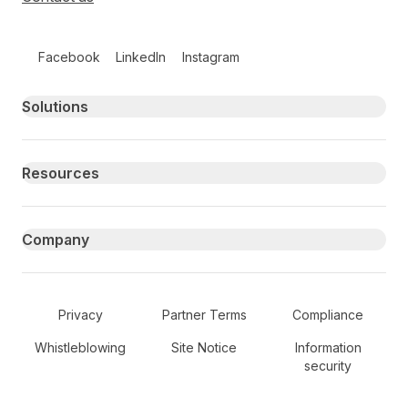
Follow us on social media
Facebook
LinkedIn
Instagram
Primary footer navigation
Solutions
Resources
Company
Secondary Footer Navigation
Privacy
Partner Terms
Compliance
Whistleblowing
Site Notice
Information
security