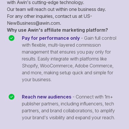
with Awin's cutting-edge technology.
Our team will reach out within one business day.
For any other inquiries, contact us at
US-
NewBusiness@awin.com
.
Why use Awin's affiliate marketing platform?
Pay for performance only
- Gain full control
with flexible, multi-layered commission
management that ensures you pay only for
results. Easily integrate with platforms like
Shopify, WooCommerce, Adobe Commerce,
and more, making setup quick and simple for
your business.
Reach new audiences
- Connect with 1m+
publisher partners, including influencers, tech
partners, and brand collaborations, to amplify
your brand's visibility and expand your reach.