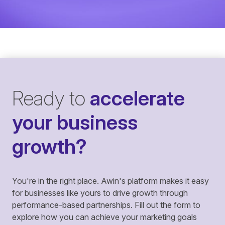
Ready to
accelerate
your business
growth?
You're in the right place. Awin's platform makes it easy
for businesses like yours to drive growth through
performance-based partnerships. Fill out the form to
explore how you can achieve your marketing goals