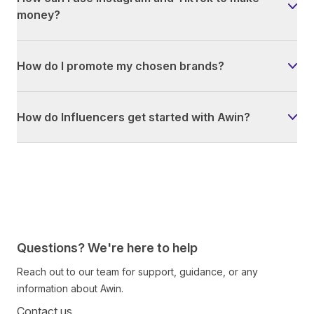
money?
How do I promote my chosen brands?
How do Influencers get started with Awin?
Questions? We're here to help
Reach out to our team for support, guidance, or any
information about Awin.
Contact us