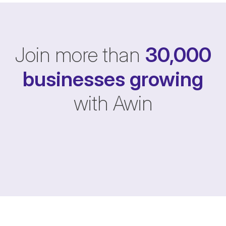
Join more than
30,000
businesses
growing
with Awin