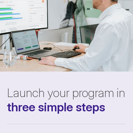
Launch your program in
three simple steps