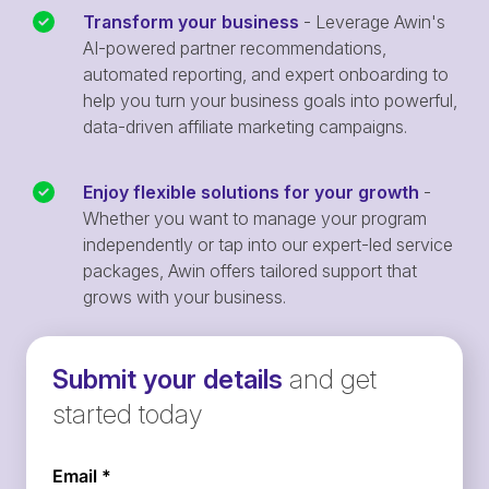
Transform your business
- Leverage Awin's
AI-powered partner recommendations,
automated reporting, and expert onboarding to
help you turn your business goals into powerful,
data-driven affiliate marketing campaigns.
Enjoy flexible solutions for your growth
-
Whether you want to manage your program
independently or tap into our expert-led service
packages, Awin offers tailored support that
grows with your business.
Submit your details
and get
started today