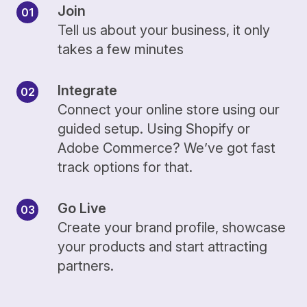
Join
Tell us about your business, it only
takes a few minutes
Integrate
Connect your online store using our
guided setup. Using Shopify or
Adobe Commerce? We’ve got fast
track options for that.
Go Live
Create your brand profile, showcase
your products and start attracting
partners.