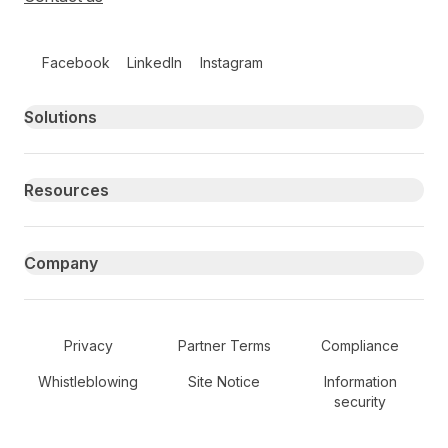
Follow us on social media
Facebook
LinkedIn
Instagram
Primary footer navigation
Solutions
Resources
Company
Secondary Footer Navigation
Privacy
Partner Terms
Compliance
Whistleblowing
Site Notice
Information
security