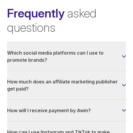
Frequently
asked
questions
Which social media platforms can I use to
promote brands?
How much does an affiliate marketing publisher
get paid?
How will I receive payment by Awin?
How can I use Instagram and TikTok to make