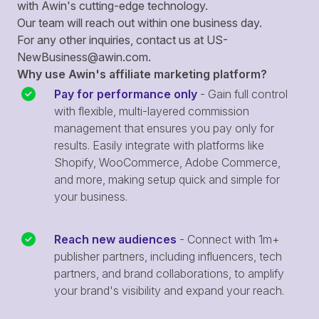
with Awin's cutting-edge technology.
Our team will reach out within one business day.
For any other inquiries, contact us at
US-
NewBusiness@awin.com
.
Why use Awin's affiliate marketing platform?
Pay for performance only
- Gain full control
with flexible, multi-layered commission
management that ensures you pay only for
results. Easily integrate with platforms like
Shopify, WooCommerce, Adobe Commerce,
and more, making setup quick and simple for
your business.
Reach new audiences
- Connect with 1m+
publisher partners, including influencers, tech
partners, and brand collaborations, to amplify
your brand's visibility and expand your reach.