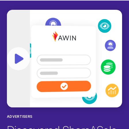
Play video
ADVERTISERS