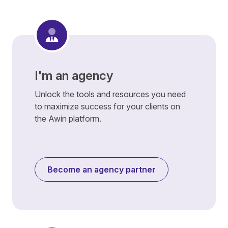
I'm an agency
Unlock the tools and resources you need
to maximize success for your clients on
the Awin platform.
Become an agency partner