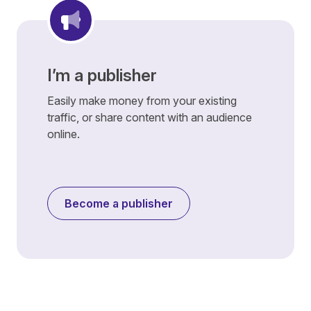
I’m a publisher
Easily make money from your existing
traffic, or share content with an audience
online.
Become a publisher