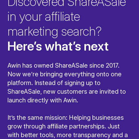
Discovered ShareASale
in your affiliate
marketing search?
Here’s what’s next
Awin has owned ShareASale since 2017.
Now we’re bringing everything onto one
platform. Instead of signing up to
ShareASale, new customers are invited to
launch directly with Awin.
It’s the same mission: Helping businesses
grow through affiliate partnerships. Just
with better tools, more transparency and a