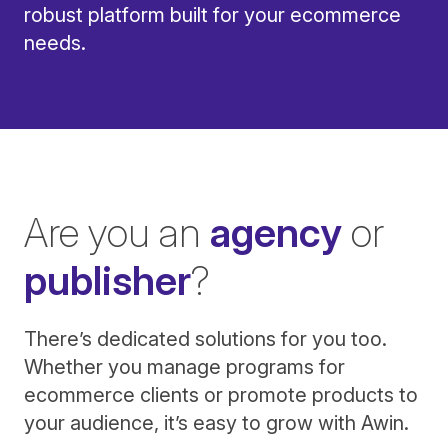
robust platform built for your ecommerce
needs.
Are you an
agency
or
publisher
?
There’s dedicated solutions for you too.
Whether you manage programs for
ecommerce clients or promote products to
your audience, it’s easy to grow with Awin.