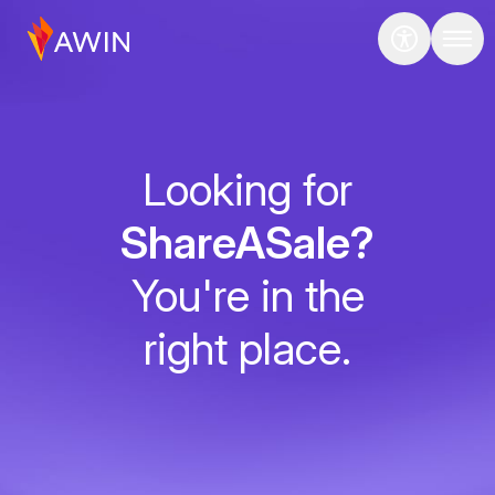
Looking for
ShareASale?
You're in the
right place.