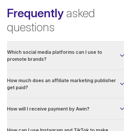
Frequently
asked
questions
Which social media platforms can I use to
promote brands?
How much does an affiliate marketing publisher
get paid?
How will I receive payment by Awin?
How can I use Instagram and TikTok to make