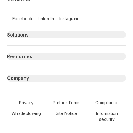
Follow us on social media
Facebook
LinkedIn
Instagram
Primary footer navigation
Solutions
Resources
Company
Secondary Footer Navigation
Privacy
Partner Terms
Compliance
Whistleblowing
Site Notice
Information
security