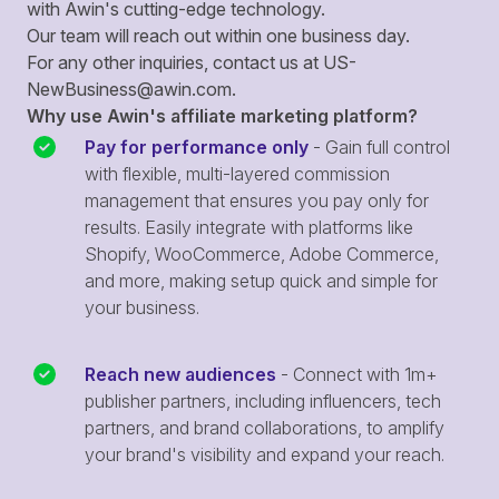
with Awin's cutting-edge technology.
Our team will reach out within one business day.
For any other inquiries, contact us at
US-
NewBusiness@awin.com
.
Why use Awin's affiliate marketing platform?
Pay for performance only
- Gain full control
with flexible, multi-layered commission
management that ensures you pay only for
results. Easily integrate with platforms like
Shopify, WooCommerce, Adobe Commerce,
and more, making setup quick and simple for
your business.
Reach new audiences
- Connect with 1m+
publisher partners, including influencers, tech
partners, and brand collaborations, to amplify
your brand's visibility and expand your reach.