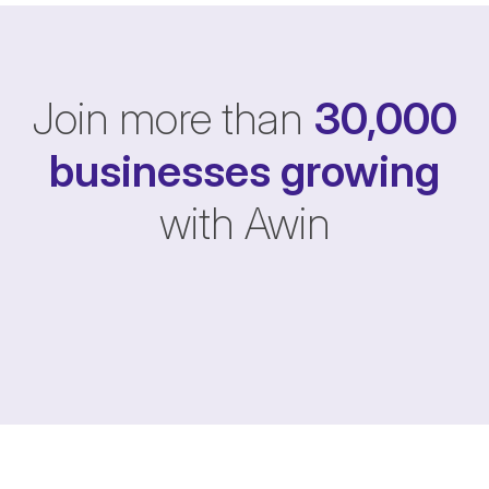
Join more than
30,000
businesses
growing
with Awin