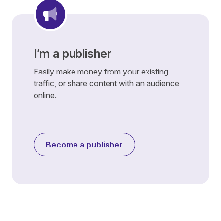
I’m a publisher
Easily make money from your existing
traffic, or share content with an audience
online.
Become a publisher