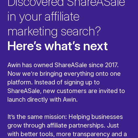
Discovered ShareASale
in your affiliate
marketing search?
Here’s what’s next
Awin has owned ShareASale since 2017.
Now we’re bringing everything onto one
platform. Instead of signing up to
ShareASale, new customers are invited to
launch directly with Awin.
It’s the same mission: Helping businesses
grow through affiliate partnerships. Just
with better tools, more transparency and a