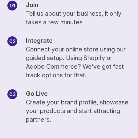
Join
Tell us about your business, it only
takes a few minutes
Integrate
Connect your online store using our
guided setup. Using Shopify or
Adobe Commerce? We’ve got fast
track options for that.
Go Live
Create your brand profile, showcase
your products and start attracting
partners.