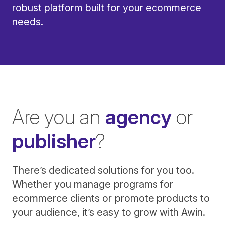
robust platform built for your ecommerce
needs.
Are you an
agency
or
publisher
?
There’s dedicated solutions for you too.
Whether you manage programs for
ecommerce clients or promote products to
your audience, it’s easy to grow with Awin.