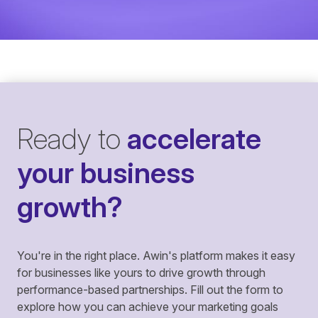
Ready to
accelerate
your business
growth?
You're in the right place. Awin's platform makes it easy
for businesses like yours to drive growth through
performance-based partnerships. Fill out the form to
explore how you can achieve your marketing goals