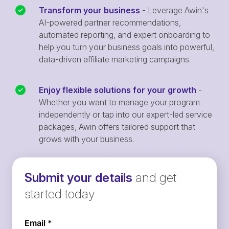
Transform your business
- Leverage Awin's
AI-powered partner recommendations,
automated reporting, and expert onboarding to
help you turn your business goals into powerful,
data-driven affiliate marketing campaigns.
Enjoy flexible solutions for your growth
-
Whether you want to manage your program
independently or tap into our expert-led service
packages, Awin offers tailored support that
grows with your business.
Submit your details
and get
started today