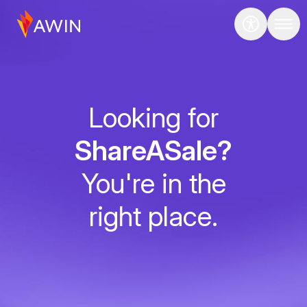
Looking for
ShareASale?
You're in the
right place.