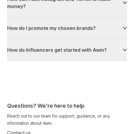
money?
How do I promote my chosen brands?
How do Influencers get started with Awin?
Questions? We're here to help
Reach out to our team for support, guidance, or any
information about Awin.
Contact us