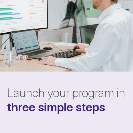
Launch your program in
three simple steps