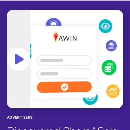
Play video
ADVERTISERS