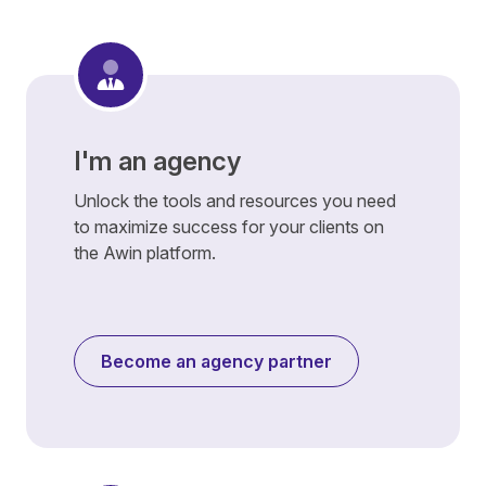
I'm an agency
Unlock the tools and resources you need
to maximize success for your clients on
the Awin platform.
Become an agency partner