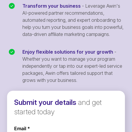
Transform your business
- Leverage Awin's
AI-powered partner recommendations,
automated reporting, and expert onboarding to
help you turn your business goals into powerful,
data-driven affiliate marketing campaigns.
Enjoy flexible solutions for your growth
-
Whether you want to manage your program
independently or tap into our expert-led service
packages, Awin offers tailored support that
grows with your business.
Submit your details
and get
started today