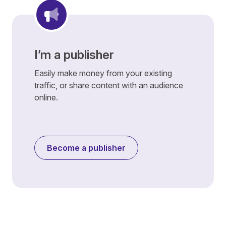
I’m a publisher
Easily make money from your existing
traffic, or share content with an audience
online.
Become a publisher