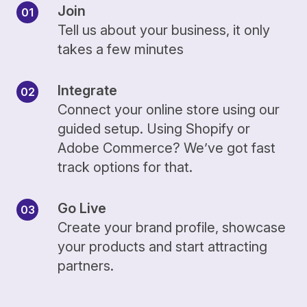
Join
Tell us about your business, it only
takes a few minutes
Integrate
Connect your online store using our
guided setup. Using Shopify or
Adobe Commerce? We’ve got fast
track options for that.
Go Live
Create your brand profile, showcase
your products and start attracting
partners.