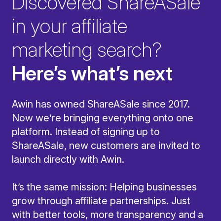
Discovered ShareASale
in your affiliate
marketing search?
Here’s what’s next
Awin has owned ShareASale since 2017.
Now we’re bringing everything onto one
platform. Instead of signing up to
ShareASale, new customers are invited to
launch directly with Awin.
It’s the same mission: Helping businesses
grow through affiliate partnerships. Just
with better tools, more transparency and a