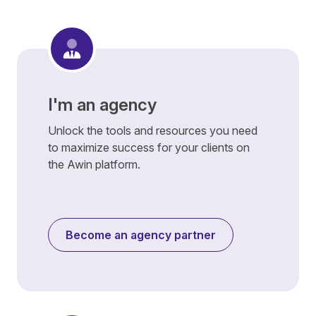
I'm an agency
Unlock the tools and resources you need
to maximize success for your clients on
the Awin platform.
Become an agency partner