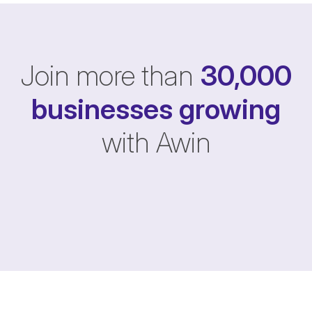
Join more than
30,000
businesses
growing
with Awin