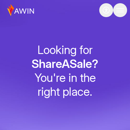
Looking for
ShareASale?
You're in the
right place.