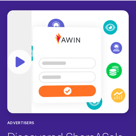
Play video
ADVERTISERS