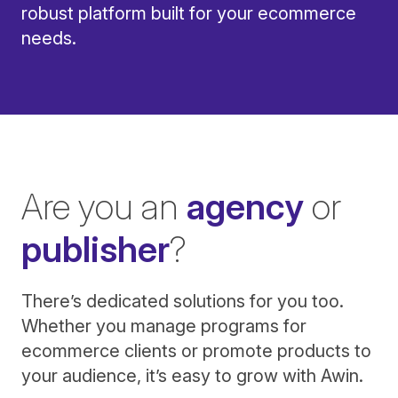
robust platform built for your ecommerce
needs.
Are you an
agency
or
publisher
?
There’s dedicated solutions for you too.
Whether you manage programs for
ecommerce clients or promote products to
your audience, it’s easy to grow with Awin.