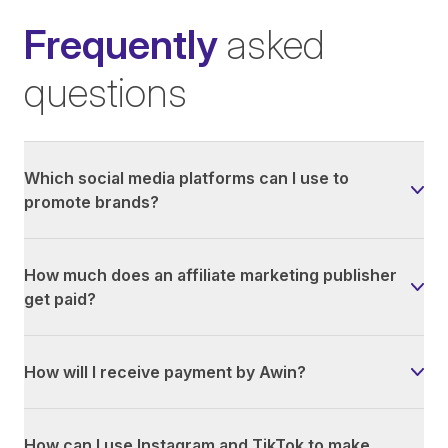
Frequently
asked
questions
Which social media platforms can I use to
promote brands?
How much does an affiliate marketing publisher
get paid?
How will I receive payment by Awin?
How can I use Instagram and TikTok to make