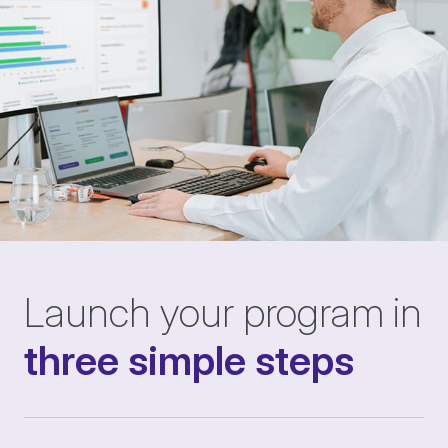
Launch your program in
three simple steps