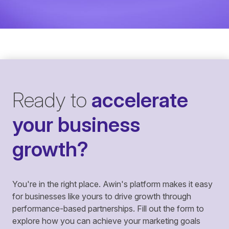
Ready to
accelerate
your business
growth?
You're in the right place. Awin's platform makes it easy
for businesses like yours to drive growth through
performance-based partnerships. Fill out the form to
explore how you can achieve your marketing goals