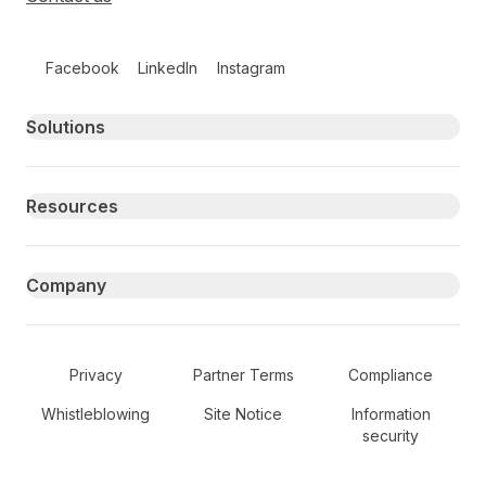
Follow us on social media
Facebook
LinkedIn
Instagram
Primary footer navigation
Solutions
Resources
Company
Secondary Footer Navigation
Privacy
Partner Terms
Compliance
Whistleblowing
Site Notice
Information
security