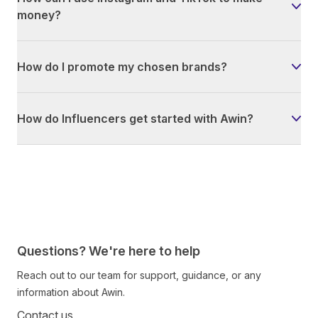
money?
How do I promote my chosen brands?
How do Influencers get started with Awin?
Questions? We're here to help
Reach out to our team for support, guidance, or any
information about Awin.
Contact us