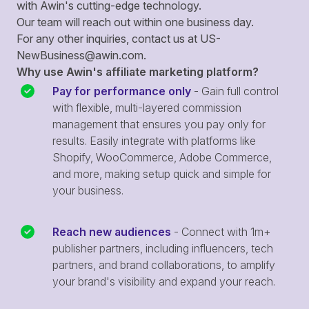
with Awin's cutting-edge technology.
Our team will reach out within one business day.
For any other inquiries, contact us at
US-
NewBusiness@awin.com
.
Why use Awin's affiliate marketing platform?
Pay for performance only
- Gain full control
with flexible, multi-layered commission
management that ensures you pay only for
results. Easily integrate with platforms like
Shopify, WooCommerce, Adobe Commerce,
and more, making setup quick and simple for
your business.
Reach new audiences
- Connect with 1m+
publisher partners, including influencers, tech
partners, and brand collaborations, to amplify
your brand's visibility and expand your reach.