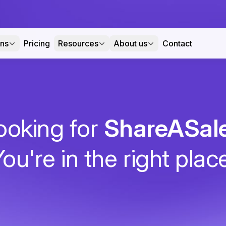
ons
Pricing
Resources
About us
Contact
ooking for
ShareASal
ou're in the right plac