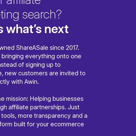
ting search?
s what’s next
wned ShareASale since 2017.
bringing everything onto one
nstead of signing up to
, new customers are invited to
ctly with Awin.
ame mission: Helping businesses
h affiliate partnerships. Just
r tools, more transparency and a
tform built for your ecommerce