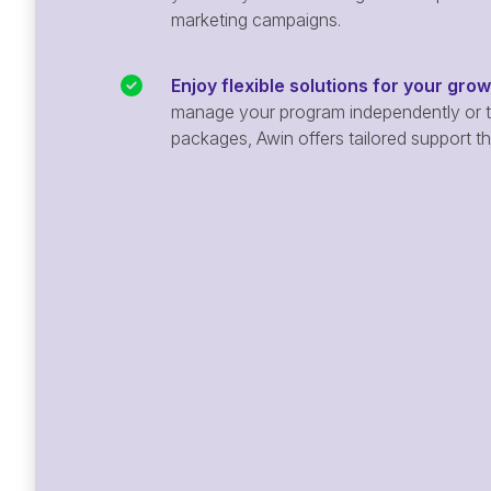
marketing campaigns.
Enjoy flexible solutions for your gro
manage your program independently or ta
packages, Awin offers tailored support t