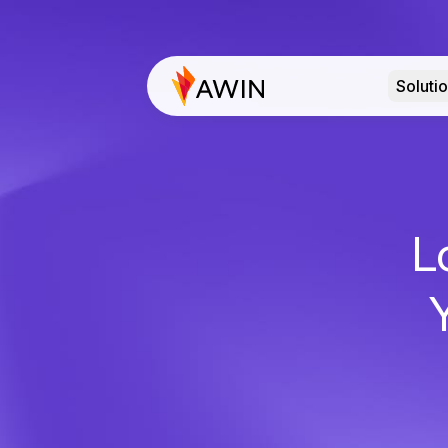
Soluti
L
Y