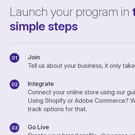
Launch your program in
simple steps
Join
Tell us about your business, it only ta
Integrate
Connect your online store using our gu
Using Shopify or Adobe Commerce? We
track options for that.
Go Live