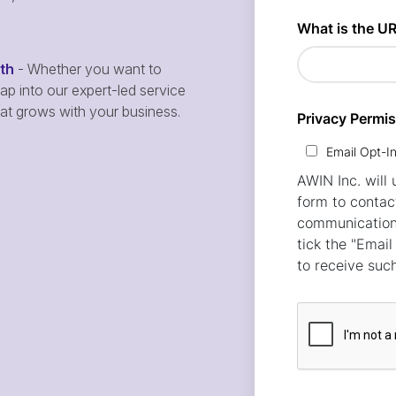
wth
- Whether you want to
p into our expert-led service
hat grows with your business.