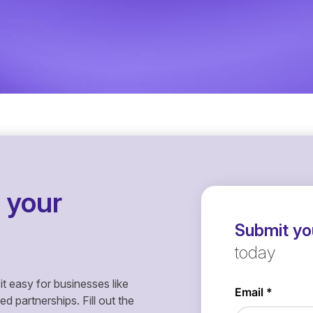
 your
Submit you
today
it easy for businesses like
 partnerships. Fill out the