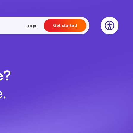
Login
Get started
e?
e.