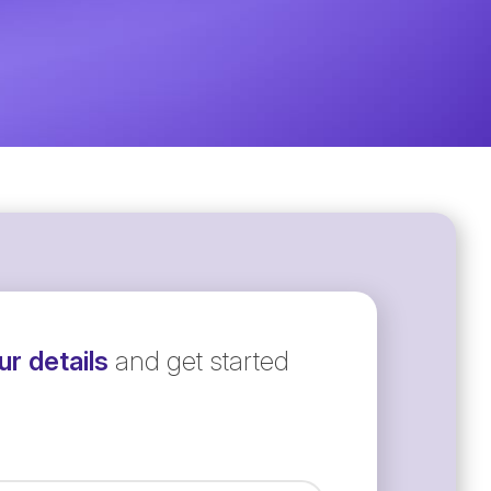
r details
and get started