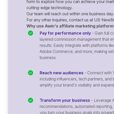
form to explore how you can achieve your mark
cutting-edge technology.
Our team will reach out within one business day.
For any other inquiries, contact us at
US-NewBu
Why use Awin's affiliate marketing platform
Pay for performance only
- Gain full co
layered commission management that en
results. Easily integrate with platforms
Adobe Commerce, and more, making setu
business.
Reach new audiences
- Connect with 1
including influencers, tech partners, and 
amplify your brand's visibility and expan
Transform your business
- Leverage A
recommendations, automated reporting, 
you turn your business goals into powerful