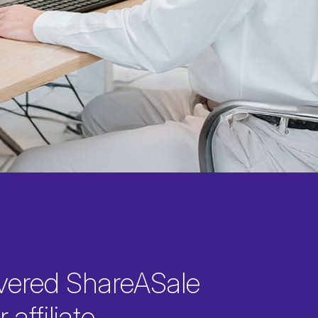
vered ShareASale
 affiliate