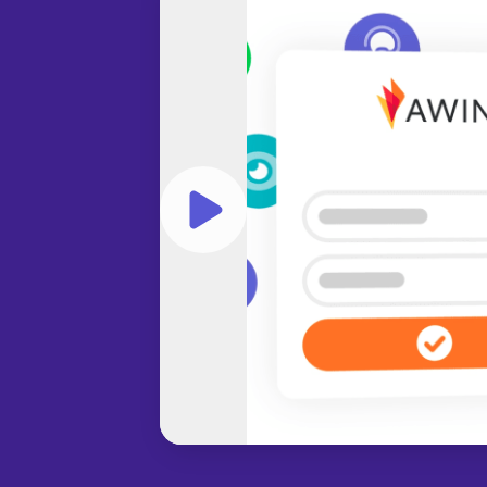
Play video