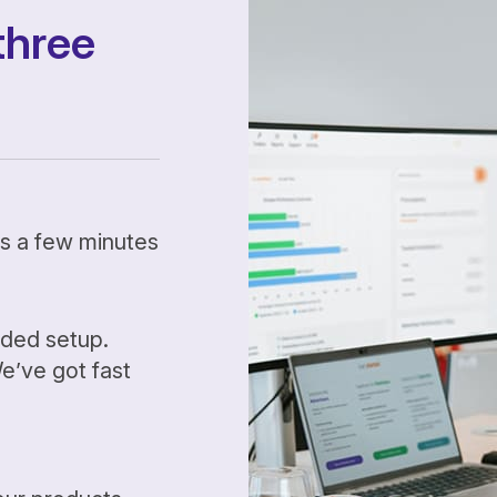
three
kes a few minutes
ided setup.
’ve got fast