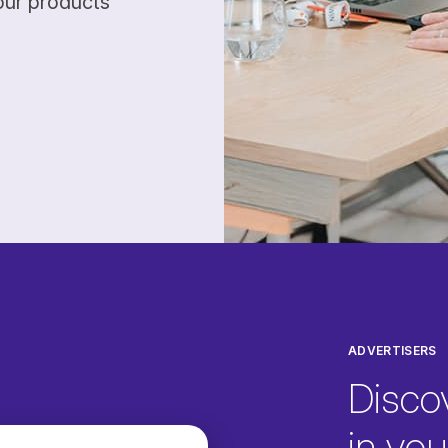
our products
ADVERTISERS
Disco
in your