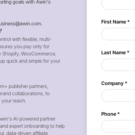
eting goals with Awin's
siness@awin.com
.
?
ntrol with flexible, multi-
sures you pay only for
 like Shopify, WooCommerce,
p quick and simple for your
m+ publisher partners,
brand collaborations, to
d your reach.
win's AI-powered partner
and expert onboarding to help
, data-driven affiliate