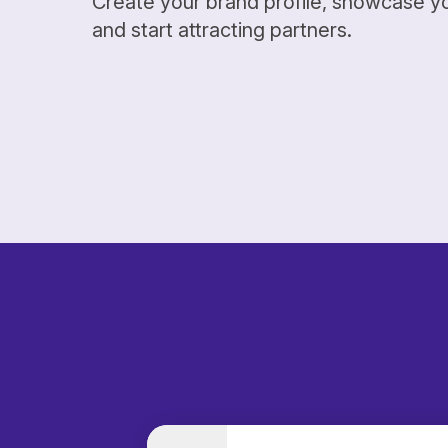
Create your brand profile, showcase y
and start attracting partners.