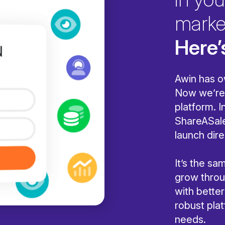
marke
Here’
Awin has o
Now we’re 
platform. I
ShareASale
launch dire
It’s the s
grow throug
with bette
robust pla
needs.