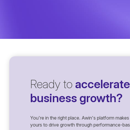
Ready to
accelerate
business growth?
You're in the right place. Awin's platform makes 
yours to drive growth through performance-based