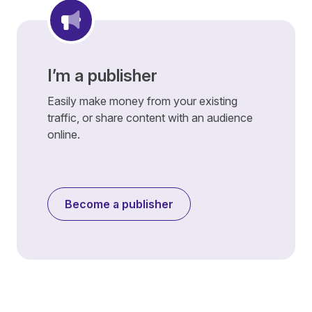
I’m a publisher
Easily make money from your existing
traffic, or share content with an audience
online.
Become a publisher