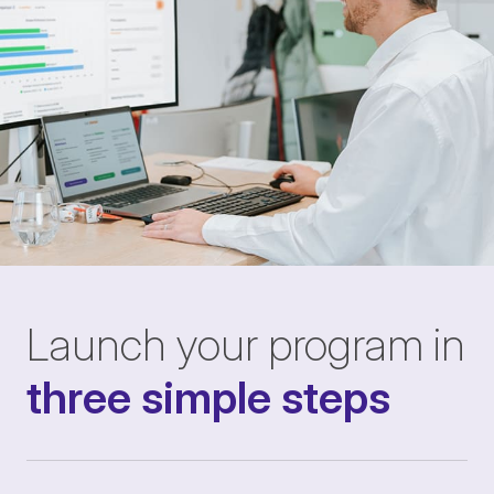
Launch your program in
three simple steps