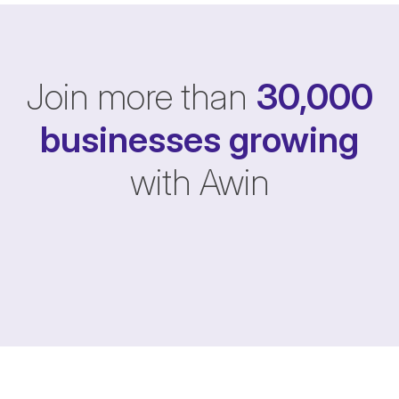
Join more than
30,000
businesses
growing
with Awin