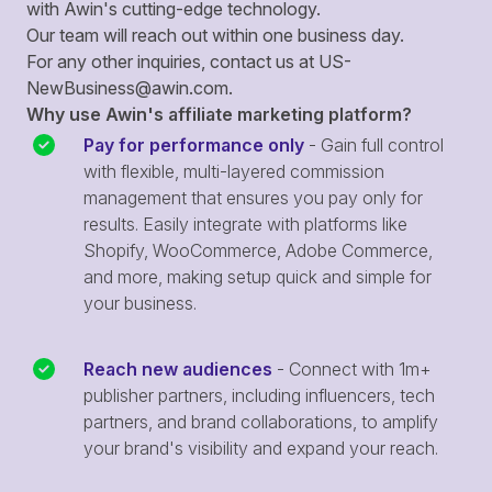
with Awin's cutting-edge technology.
Our team will reach out within one business day.
For any other inquiries, contact us at
US-
NewBusiness@awin.com
.
Why use Awin's affiliate marketing platform?
Pay for performance only
- Gain full control
with flexible, multi-layered commission
management that ensures you pay only for
results. Easily integrate with platforms like
Shopify, WooCommerce, Adobe Commerce,
and more, making setup quick and simple for
your business.
Reach new audiences
- Connect with 1m+
publisher partners, including influencers, tech
partners, and brand collaborations, to amplify
your brand's visibility and expand your reach.