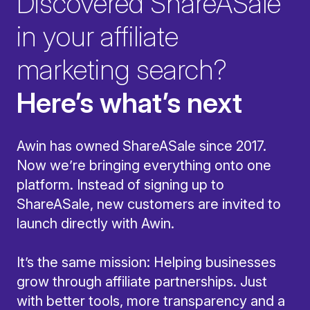
Discovered ShareASale
in your affiliate
marketing search?
Here’s what’s next
Awin has owned ShareASale since 2017.
Now we’re bringing everything onto one
platform. Instead of signing up to
ShareASale, new customers are invited to
launch directly with Awin.
It’s the same mission: Helping businesses
grow through affiliate partnerships. Just
with better tools, more transparency and a