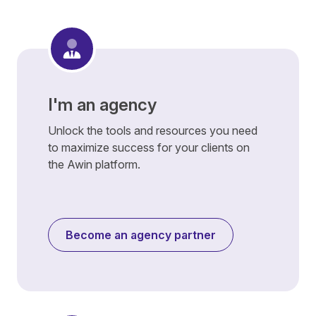
I'm an agency
Unlock the tools and resources you need
to maximize success for your clients on
the Awin platform.
Become an agency partner