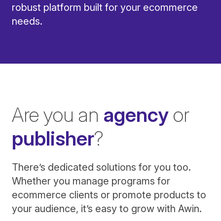
robust platform built for your ecommerce
needs.
Are you an
agency
or
publisher
?
There’s dedicated solutions for you too.
Whether you manage programs for
ecommerce clients or promote products to
your audience, it’s easy to grow with Awin.