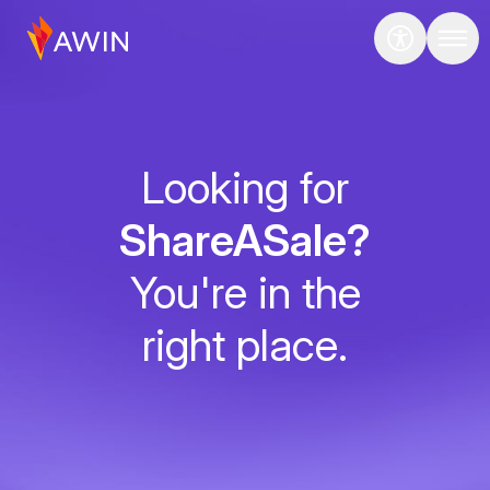
Looking for
ShareASale?
You're in the
right place.