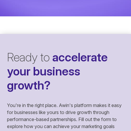
Ready to
accelerate
your business
growth?
You're in the right place. Awin's platform makes it easy
for businesses like yours to drive growth through
performance-based partnerships. Fill out the form to
explore how you can achieve your marketing goals