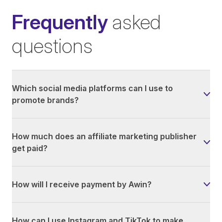
Frequently
asked
questions
Which social media platforms can I use to
promote brands?
How much does an affiliate marketing publisher
get paid?
How will I receive payment by Awin?
How can I use Instagram and TikTok to make