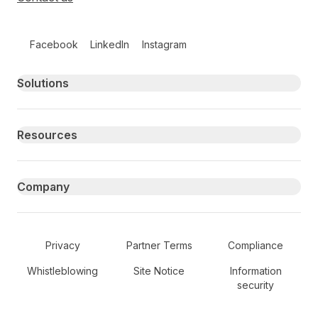
Follow us on social media
Facebook
LinkedIn
Instagram
Primary footer navigation
Solutions
Resources
Company
Secondary Footer Navigation
Privacy
Partner Terms
Compliance
Whistleblowing
Site Notice
Information
security