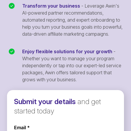
Transform your business
- Leverage Awin's
AI-powered partner recommendations,
automated reporting, and expert onboarding to
help you turn your business goals into powerful,
data-driven affiliate marketing campaigns.
Enjoy flexible solutions for your growth
-
Whether you want to manage your program
independently or tap into our expert-led service
packages, Awin offers tailored support that
grows with your business.
Submit your details
and get
started today