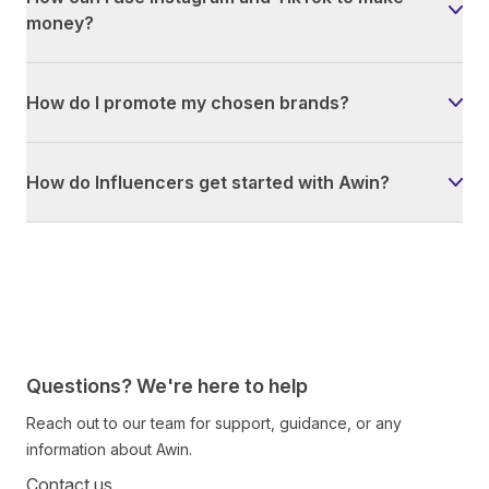
money?
How do I promote my chosen brands?
How do Influencers get started with Awin?
Questions? We're here to help
Reach out to our team for support, guidance, or any
information about Awin.
Contact us