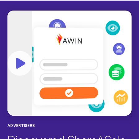
Play video
ADVERTISERS