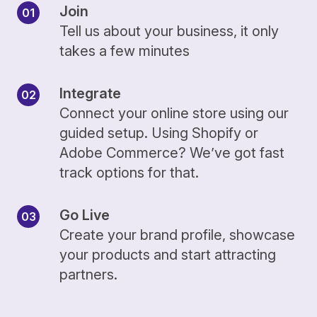
Join
Tell us about your business, it only
takes a few minutes
Integrate
Connect your online store using our
guided setup. Using Shopify or
Adobe Commerce? We’ve got fast
track options for that.
Go Live
Create your brand profile, showcase
your products and start attracting
partners.