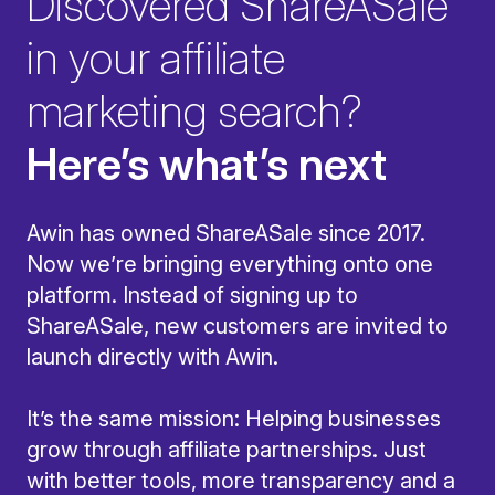
Discovered ShareASale
in your affiliate
marketing search?
Here’s what’s next
Awin has owned ShareASale since 2017.
Now we’re bringing everything onto one
platform. Instead of signing up to
ShareASale, new customers are invited to
launch directly with Awin.
It’s the same mission: Helping businesses
grow through affiliate partnerships. Just
with better tools, more transparency and a