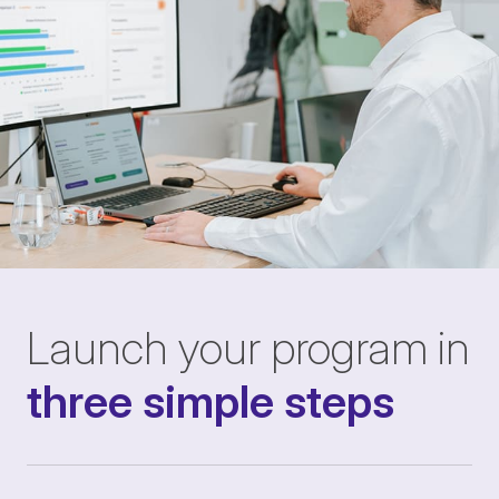
Launch your program in
three simple steps