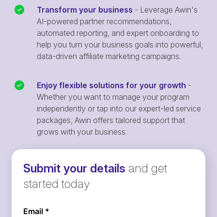
Transform your business
- Leverage Awin's
AI-powered partner recommendations,
automated reporting, and expert onboarding to
help you turn your business goals into powerful,
data-driven affiliate marketing campaigns.
Enjoy flexible solutions for your growth
-
Whether you want to manage your program
independently or tap into our expert-led service
packages, Awin offers tailored support that
grows with your business.
Submit your details
and get
started today