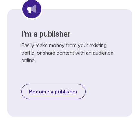
I’m a publisher
Easily make money from your existing
traffic, or share content with an audience
online.
Become a publisher