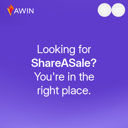
Looking for
ShareASale?
You're in the
right place.