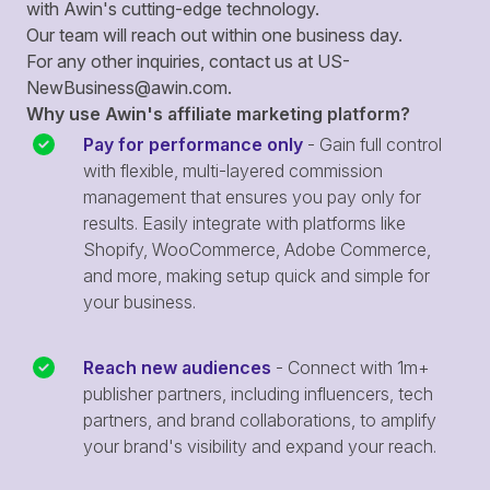
with Awin's cutting-edge technology.
Our team will reach out within one business day.
For any other inquiries, contact us at
US-
NewBusiness@awin.com
.
Why use Awin's affiliate marketing platform?
Pay for performance only
- Gain full control
with flexible, multi-layered commission
management that ensures you pay only for
results. Easily integrate with platforms like
Shopify, WooCommerce, Adobe Commerce,
and more, making setup quick and simple for
your business.
Reach new audiences
- Connect with 1m+
publisher partners, including influencers, tech
partners, and brand collaborations, to amplify
your brand's visibility and expand your reach.