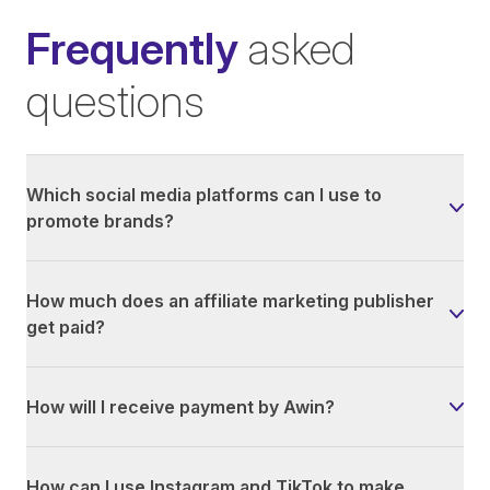
Frequently
asked
questions
Which social media platforms can I use to
promote brands?
How much does an affiliate marketing publisher
get paid?
How will I receive payment by Awin?
How can I use Instagram and TikTok to make