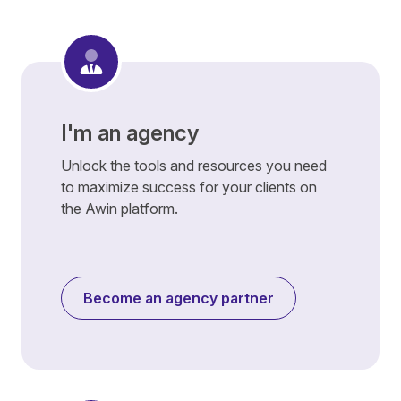
I'm an agency
Unlock the tools and resources you need
to maximize success for your clients on
the Awin platform.
Become an agency partner