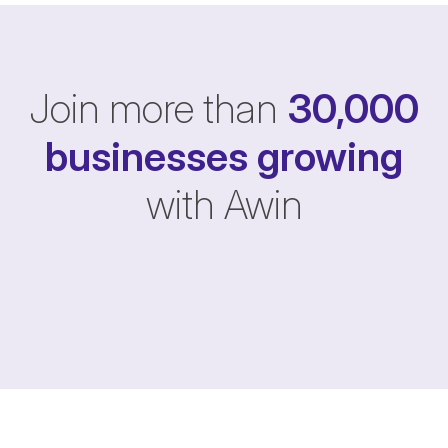
Join more than
30,000
businesses
growing
with Awin