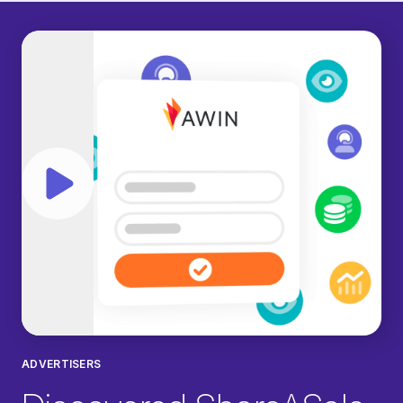
Play video
ADVERTISERS