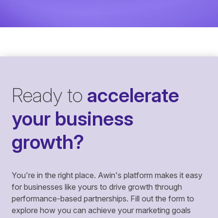
Ready to
accelerate
your business
growth?
You're in the right place. Awin's platform makes it easy
for businesses like yours to drive growth through
performance-based partnerships. Fill out the form to
explore how you can achieve your marketing goals