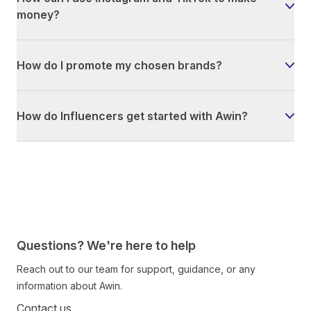
money?
How do I promote my chosen brands?
How do Influencers get started with Awin?
Questions? We're here to help
Reach out to our team for support, guidance, or any
information about Awin.
Contact us