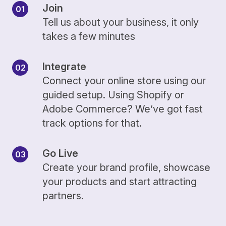
Join
Tell us about your business, it only
takes a few minutes
Integrate
Connect your online store using our
guided setup. Using Shopify or
Adobe Commerce? We’ve got fast
track options for that.
Go Live
Create your brand profile, showcase
your products and start attracting
partners.