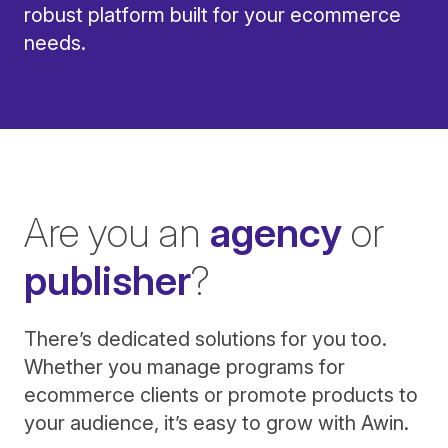
robust platform built for your ecommerce
needs.
Are you an
agency
or
publisher
?
There’s dedicated solutions for you too.
Whether you manage programs for
ecommerce clients or promote products to
your audience, it’s easy to grow with Awin.