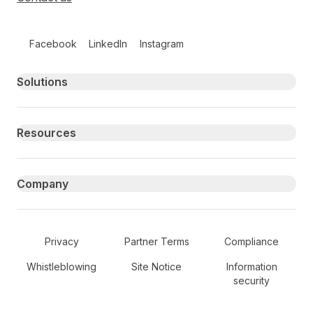
Follow us on social media
Facebook
LinkedIn
Instagram
Primary footer navigation
Solutions
Resources
Company
Secondary Footer Navigation
Privacy
Partner Terms
Compliance
Whistleblowing
Site Notice
Information
security