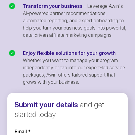
Transform your business
- Leverage Awin's
AI-powered partner recommendations,
automated reporting, and expert onboarding to
help you turn your business goals into powerful,
data-driven affiliate marketing campaigns.
Enjoy flexible solutions for your growth
-
Whether you want to manage your program
independently or tap into our expert-led service
packages, Awin offers tailored support that
grows with your business.
Submit your details
and get
started today