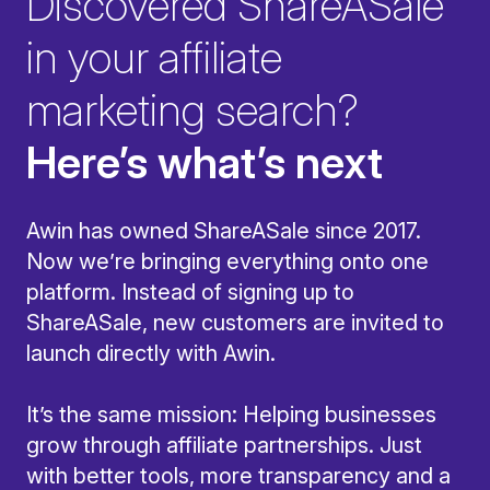
Discovered ShareASale
in your affiliate
marketing search?
Here’s what’s next
Awin has owned ShareASale since 2017.
Now we’re bringing everything onto one
platform. Instead of signing up to
ShareASale, new customers are invited to
launch directly with Awin.
It’s the same mission: Helping businesses
grow through affiliate partnerships. Just
with better tools, more transparency and a