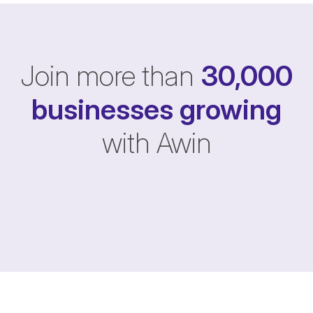
Join more than
30,000
businesses
growing
with Awin