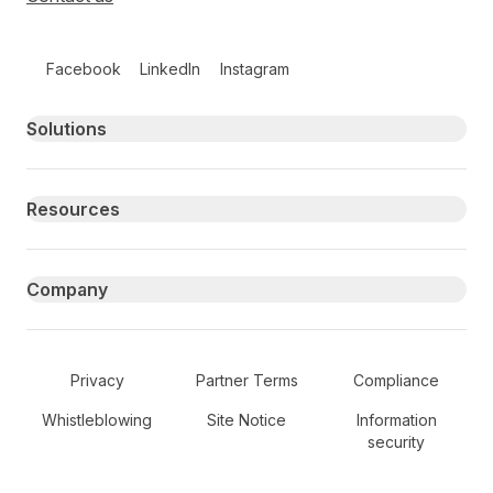
Follow us on social media
Facebook
LinkedIn
Instagram
Primary footer navigation
Solutions
Resources
Company
Secondary Footer Navigation
Privacy
Partner Terms
Compliance
Whistleblowing
Site Notice
Information
security