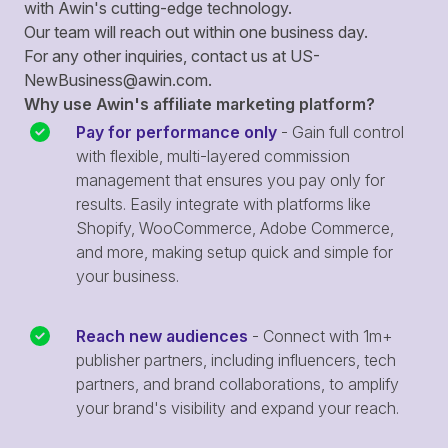
with Awin's cutting-edge technology.
Our team will reach out within one business day.
For any other inquiries, contact us at
US-
NewBusiness@awin.com
.
Why use Awin's affiliate marketing platform?
Pay for performance only
- Gain full control
with flexible, multi-layered commission
management that ensures you pay only for
results. Easily integrate with platforms like
Shopify, WooCommerce, Adobe Commerce,
and more, making setup quick and simple for
your business.
Reach new audiences
- Connect with 1m+
publisher partners, including influencers, tech
partners, and brand collaborations, to amplify
your brand's visibility and expand your reach.