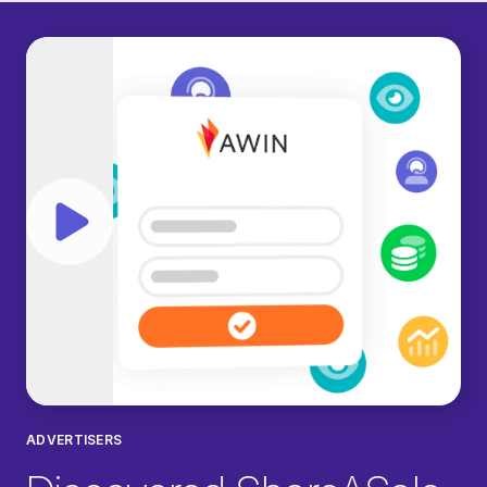
Play video
ADVERTISERS