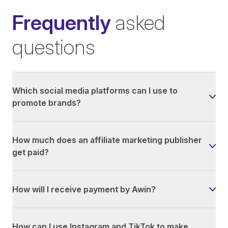
Frequently
asked
questions
Which social media platforms can I use to
promote brands?
How much does an affiliate marketing publisher
get paid?
How will I receive payment by Awin?
How can I use Instagram and TikTok to make