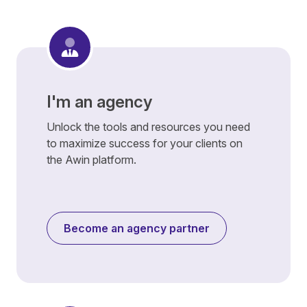
I'm an agency
Unlock the tools and resources you need
to maximize success for your clients on
the Awin platform.
Become an agency partner