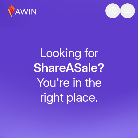
Looking for
ShareASale?
You're in the
right place.