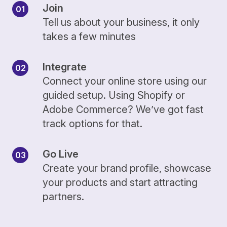
Join
Tell us about your business, it only
takes a few minutes
Integrate
Connect your online store using our
guided setup. Using Shopify or
Adobe Commerce? We’ve got fast
track options for that.
Go Live
Create your brand profile, showcase
your products and start attracting
partners.