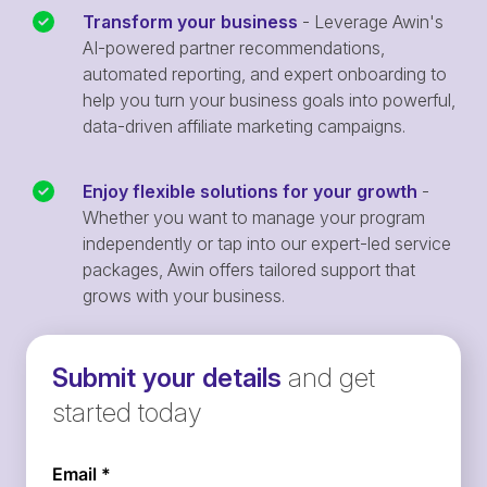
Transform your business
- Leverage Awin's
AI-powered partner recommendations,
automated reporting, and expert onboarding to
help you turn your business goals into powerful,
data-driven affiliate marketing campaigns.
Enjoy flexible solutions for your growth
-
Whether you want to manage your program
independently or tap into our expert-led service
packages, Awin offers tailored support that
grows with your business.
Submit your details
and get
started today