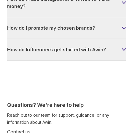
money?
How do I promote my chosen brands?
How do Influencers get started with Awin?
Questions? We're here to help
Reach out to our team for support, guidance, or any
information about Awin.
Contact us