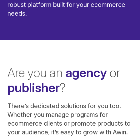
robust platform built for your ecommerce
needs.
Are you an
agency
or
publisher
?
There’s dedicated solutions for you too.
Whether you manage programs for
ecommerce clients or promote products to
your audience, it’s easy to grow with Awin.