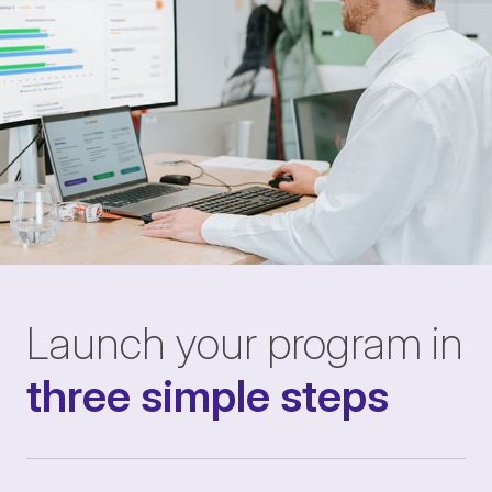
Launch your program in
three simple steps