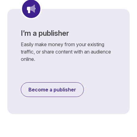
I’m a publisher
Easily make money from your existing
traffic, or share content with an audience
online.
Become a publisher