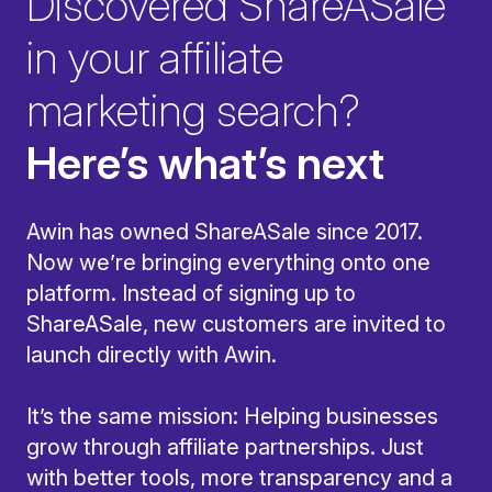
Discovered ShareASale
in your affiliate
marketing search?
Here’s what’s next
Awin has owned ShareASale since 2017.
Now we’re bringing everything onto one
platform. Instead of signing up to
ShareASale, new customers are invited to
launch directly with Awin.
It’s the same mission: Helping businesses
grow through affiliate partnerships. Just
with better tools, more transparency and a