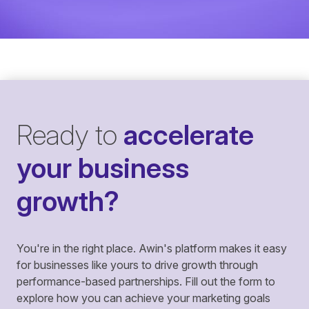
Ready to
accelerate
your business
growth?
You're in the right place. Awin's platform makes it easy
for businesses like yours to drive growth through
performance-based partnerships. Fill out the form to
explore how you can achieve your marketing goals