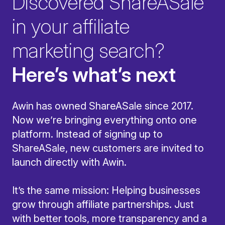
Discovered ShareASale
in your affiliate
marketing search?
Here’s what’s next
Awin has owned ShareASale since 2017.
Now we’re bringing everything onto one
platform. Instead of signing up to
ShareASale, new customers are invited to
launch directly with Awin.
It’s the same mission: Helping businesses
grow through affiliate partnerships. Just
with better tools, more transparency and a