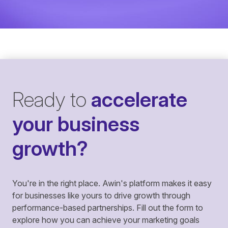
Ready to
accelerate
your business
growth?
You're in the right place. Awin's platform makes it easy
for businesses like yours to drive growth through
performance-based partnerships. Fill out the form to
explore how you can achieve your marketing goals