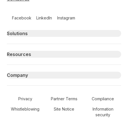
Follow us on social media
Facebook
LinkedIn
Instagram
Primary footer navigation
Solutions
Resources
Company
Secondary Footer Navigation
Privacy
Partner Terms
Compliance
Whistleblowing
Site Notice
Information
security