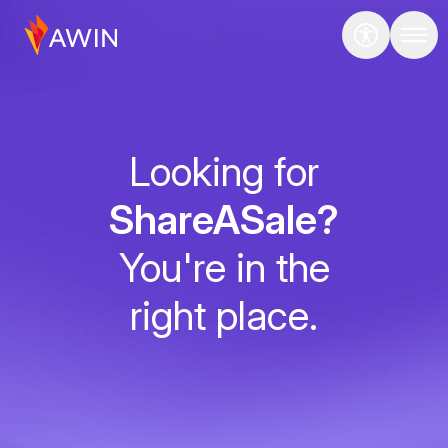
Looking for
ShareASale?
You're in the
right place.