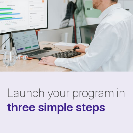
Launch your program in
three simple steps