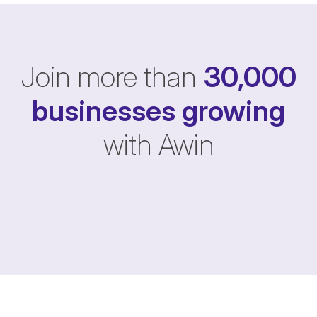
Join more than
30,000
businesses
growing
with Awin