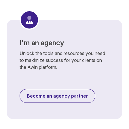
I'm an agency
Unlock the tools and resources you need
to maximize success for your clients on
the Awin platform.
Become an agency partner