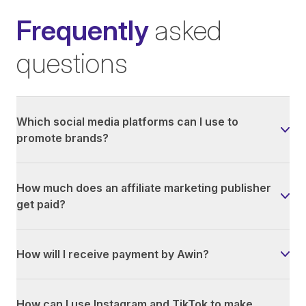
Frequently
asked
questions
Which social media platforms can I use to
promote brands?
How much does an affiliate marketing publisher
get paid?
How will I receive payment by Awin?
How can I use Instagram and TikTok to make