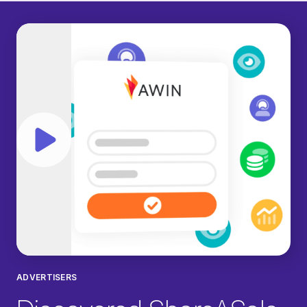
Play video
ADVERTISERS