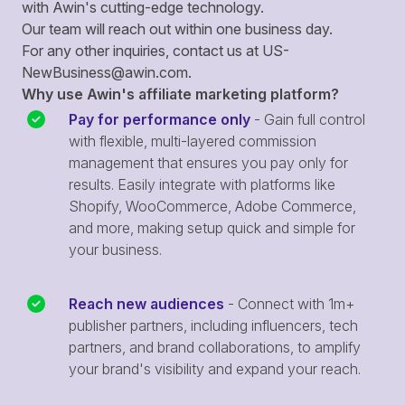
with Awin's cutting-edge technology.
Our team will reach out within one business day.
For any other inquiries, contact us at
US-
NewBusiness@awin.com
.
Why use Awin's affiliate marketing platform?
Pay for performance only
- Gain full control
with flexible, multi-layered commission
management that ensures you pay only for
results. Easily integrate with platforms like
Shopify, WooCommerce, Adobe Commerce,
and more, making setup quick and simple for
your business.
Reach new audiences
- Connect with 1m+
publisher partners, including influencers, tech
partners, and brand collaborations, to amplify
your brand's visibility and expand your reach.