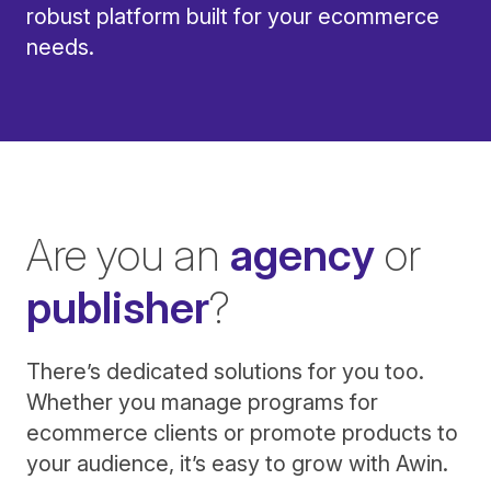
robust platform built for your ecommerce
needs.
Are you an
agency
or
publisher
?
There’s dedicated solutions for you too.
Whether you manage programs for
ecommerce clients or promote products to
your audience, it’s easy to grow with Awin.