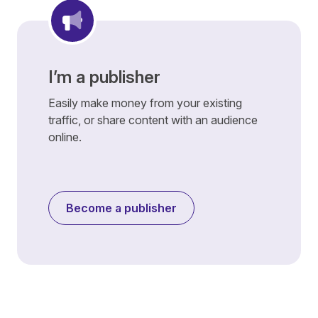
I’m a publisher
Easily make money from your existing
traffic, or share content with an audience
online.
Become a publisher