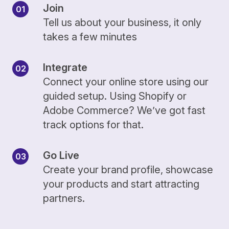
Join
Tell us about your business, it only
takes a few minutes
Integrate
Connect your online store using our
guided setup. Using Shopify or
Adobe Commerce? We’ve got fast
track options for that.
Go Live
Create your brand profile, showcase
your products and start attracting
partners.