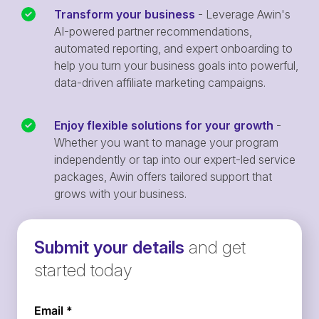
Transform your business
- Leverage Awin's
AI-powered partner recommendations,
automated reporting, and expert onboarding to
help you turn your business goals into powerful,
data-driven affiliate marketing campaigns.
Enjoy flexible solutions for your growth
-
Whether you want to manage your program
independently or tap into our expert-led service
packages, Awin offers tailored support that
grows with your business.
Submit your details
and get
started today