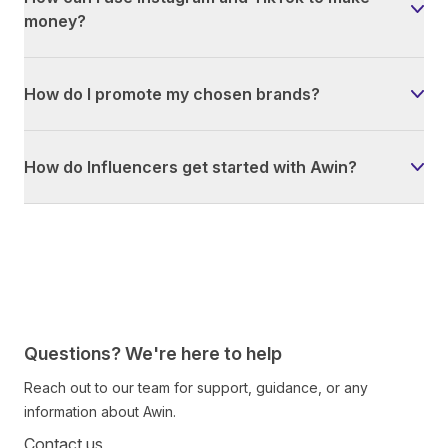
money?
How do I promote my chosen brands?
How do Influencers get started with Awin?
Questions? We're here to help
Reach out to our team for support, guidance, or any
information about Awin.
Contact us