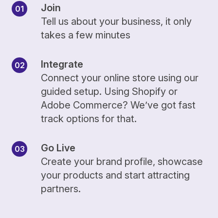
Join
Tell us about your business, it only
takes a few minutes
Integrate
Connect your online store using our
guided setup. Using Shopify or
Adobe Commerce? We’ve got fast
track options for that.
Go Live
Create your brand profile, showcase
your products and start attracting
partners.