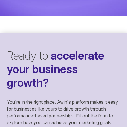
Ready to
accelerate
your business
growth?
You're in the right place. Awin's platform makes it easy
for businesses like yours to drive growth through
performance-based partnerships. Fill out the form to
explore how you can achieve your marketing goals