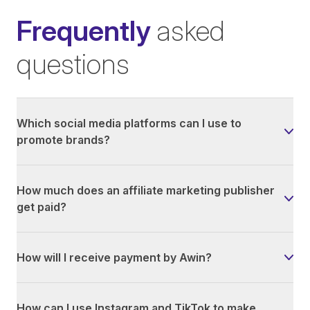
Frequently
asked
questions
Which social media platforms can I use to
promote brands?
How much does an affiliate marketing publisher
get paid?
How will I receive payment by Awin?
How can I use Instagram and TikTok to make