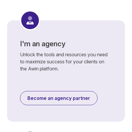
I'm an agency
Unlock the tools and resources you need
to maximize success for your clients on
the Awin platform.
Become an agency partner