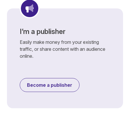
I’m a publisher
Easily make money from your existing
traffic, or share content with an audience
online.
Become a publisher