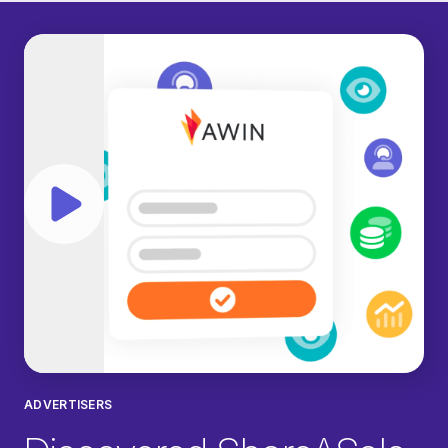
Play video
ADVERTISERS