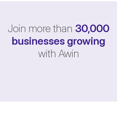
Join more than
30,000
businesses
growing
with Awin