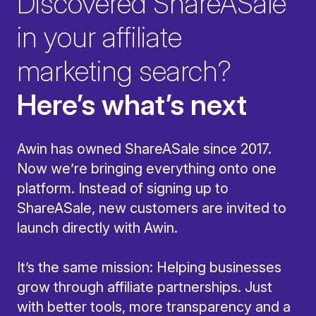
Discovered ShareASale
in your affiliate
marketing search?
Here’s what’s next
Awin has owned ShareASale since 2017.
Now we’re bringing everything onto one
platform. Instead of signing up to
ShareASale, new customers are invited to
launch directly with Awin.
It’s the same mission: Helping businesses
grow through affiliate partnerships. Just
with better tools, more transparency and a