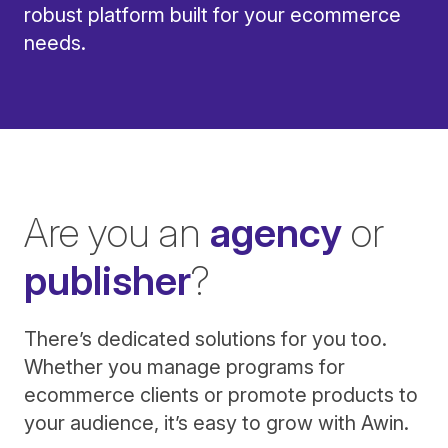
robust platform built for your ecommerce
needs.
Are you an
agency
or
publisher
?
There’s dedicated solutions for you too.
Whether you manage programs for
ecommerce clients or promote products to
your audience, it’s easy to grow with Awin.