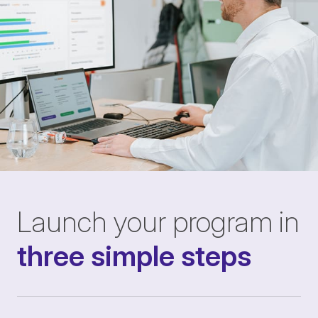
Launch your program in
three simple steps