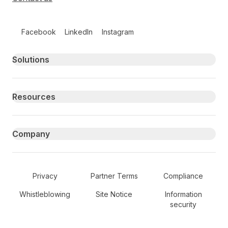
Follow us on social media
Facebook
LinkedIn
Instagram
Primary footer navigation
Solutions
Resources
Company
Secondary Footer Navigation
Privacy
Partner Terms
Compliance
Whistleblowing
Site Notice
Information
security