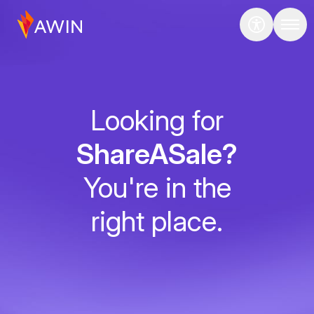
Looking for
ShareASale?
You're in the
right place.