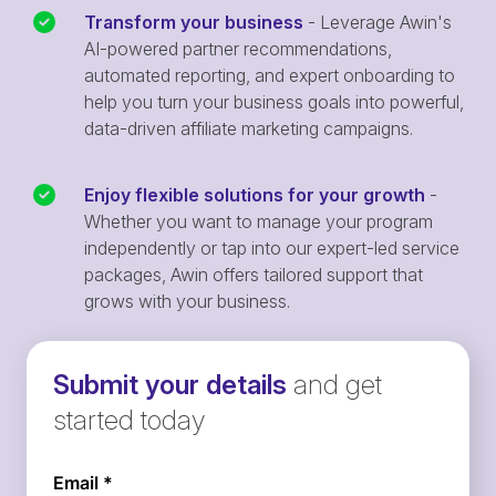
Transform your business
- Leverage Awin's
AI-powered partner recommendations,
automated reporting, and expert onboarding to
help you turn your business goals into powerful,
data-driven affiliate marketing campaigns.
Enjoy flexible solutions for your growth
-
Whether you want to manage your program
independently or tap into our expert-led service
packages, Awin offers tailored support that
grows with your business.
Submit your details
and get
started today