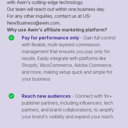
with Awin's cutting-edge technology.
Our team will reach out within one business day.
For any other inquiries, contact us at
US-
NewBusiness@awin.com
.
Why use Awin's affiliate marketing platform?
Pay for performance only
- Gain full control
with flexible, multi-layered commission
management that ensures you pay only for
results. Easily integrate with platforms like
Shopify, WooCommerce, Adobe Commerce,
and more, making setup quick and simple for
your business.
Reach new audiences
- Connect with 1m+
publisher partners, including influencers, tech
partners, and brand collaborations, to amplify
your brand's visibility and expand your reach.