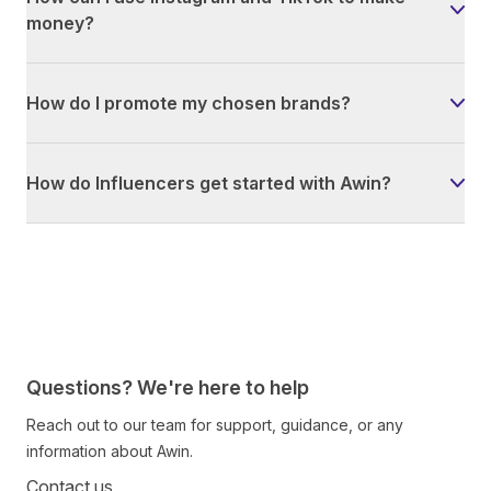
money?
How do I promote my chosen brands?
How do Influencers get started with Awin?
Questions? We're here to help
Reach out to our team for support, guidance, or any
information about Awin.
Contact us