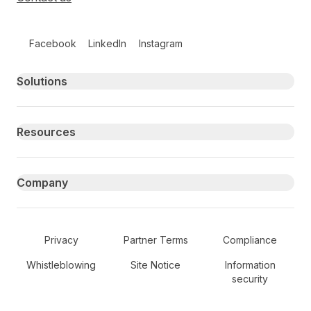
Follow us on social media
Facebook
LinkedIn
Instagram
Primary footer navigation
Solutions
Resources
Company
Secondary Footer Navigation
Privacy
Partner Terms
Compliance
Whistleblowing
Site Notice
Information
security