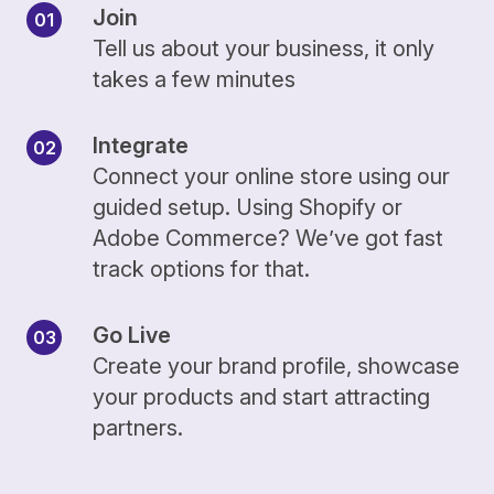
Join
Tell us about your business, it only
takes a few minutes
Integrate
Connect your online store using our
guided setup. Using Shopify or
Adobe Commerce? We’ve got fast
track options for that.
Go Live
Create your brand profile, showcase
your products and start attracting
partners.