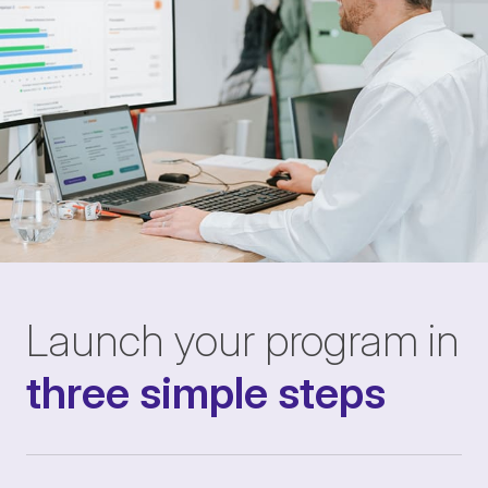
Launch your program in
three simple steps