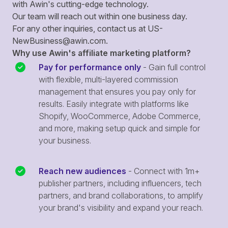
with Awin's cutting-edge technology.
Our team will reach out within one business day.
For any other inquiries, contact us at
US-
NewBusiness@awin.com
.
Why use Awin's affiliate marketing platform?
Pay for performance only
- Gain full control
with flexible, multi-layered commission
management that ensures you pay only for
results. Easily integrate with platforms like
Shopify, WooCommerce, Adobe Commerce,
and more, making setup quick and simple for
your business.
Reach new audiences
- Connect with 1m+
publisher partners, including influencers, tech
partners, and brand collaborations, to amplify
your brand's visibility and expand your reach.