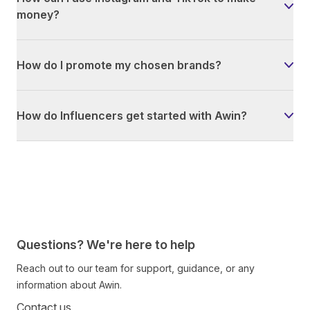
money?
How do I promote my chosen brands?
How do Influencers get started with Awin?
Questions? We're here to help
Reach out to our team for support, guidance, or any
information about Awin.
Contact us