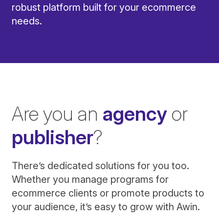
robust platform built for your ecommerce
needs.
Are you an
agency
or
publisher
?
There’s dedicated solutions for you too.
Whether you manage programs for
ecommerce clients or promote products to
your audience, it’s easy to grow with Awin.