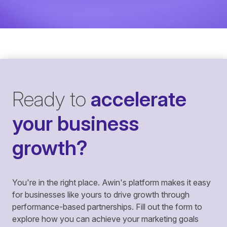
Ready to
accelerate
your business
growth?
You're in the right place. Awin's platform makes it easy
for businesses like yours to drive growth through
performance-based partnerships. Fill out the form to
explore how you can achieve your marketing goals