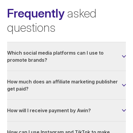
Frequently
asked
questions
Which social media platforms can I use to
promote brands?
How much does an affiliate marketing publisher
get paid?
How will I receive payment by Awin?
How can I use Instagram and TikTok to make