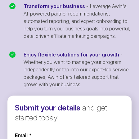
Transform your business
- Leverage Awin's
AI-powered partner recommendations,
automated reporting, and expert onboarding to
help you turn your business goals into powerful,
data-driven affiliate marketing campaigns.
Enjoy flexible solutions for your growth
-
Whether you want to manage your program
independently or tap into our expert-led service
packages, Awin offers tailored support that
grows with your business.
Submit your details
and get
started today