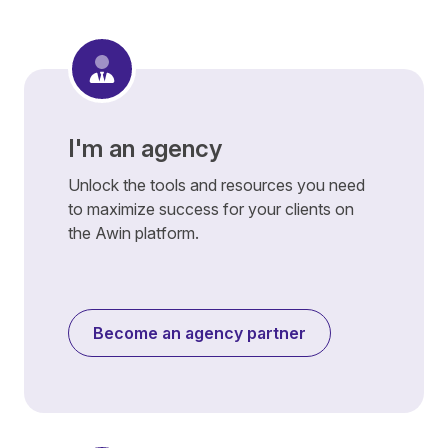
I'm an agency
Unlock the tools and resources you need
to maximize success for your clients on
the Awin platform.
Become an agency partner