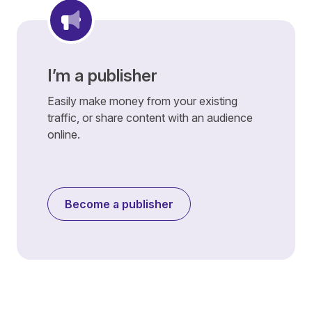
I’m a publisher
Easily make money from your existing
traffic, or share content with an audience
online.
Become a publisher