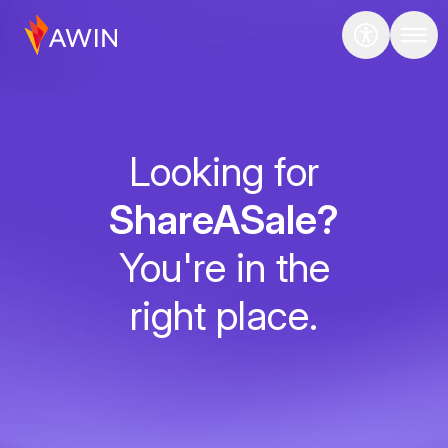
Looking for
ShareASale?
You're in the
right place.