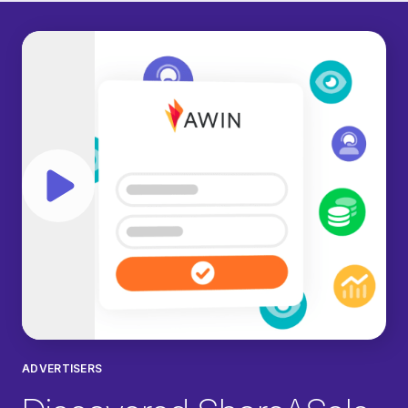
Play video
ADVERTISERS