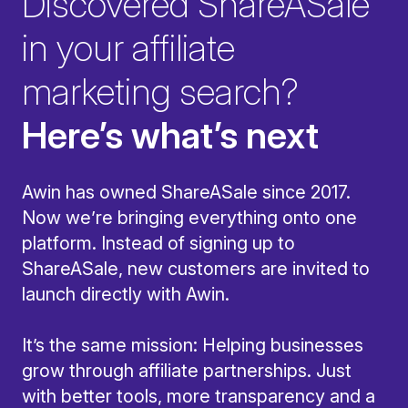
Discovered ShareASale
in your affiliate
marketing search?
Here’s what’s next
Awin has owned ShareASale since 2017.
Now we’re bringing everything onto one
platform. Instead of signing up to
ShareASale, new customers are invited to
launch directly with Awin.
It’s the same mission: Helping businesses
grow through affiliate partnerships. Just
with better tools, more transparency and a