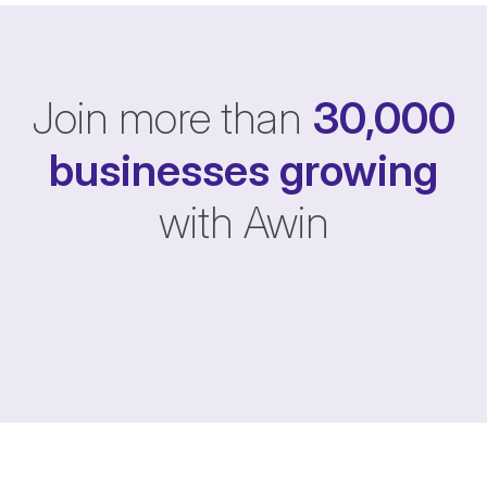
Join more than
30,000
businesses
growing
with Awin