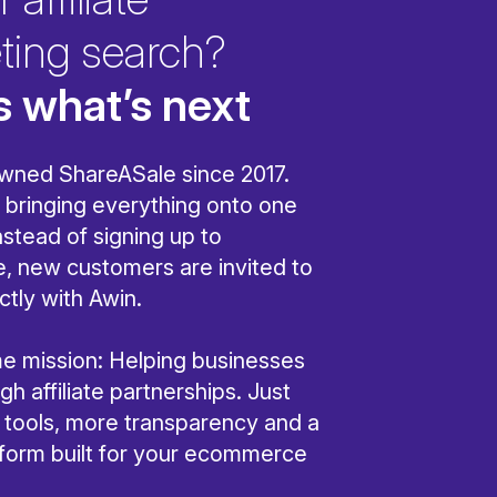
ting search?
s what’s next
wned ShareASale since 2017.
bringing everything onto one
nstead of signing up to
, new customers are invited to
ctly with Awin.
ame mission: Helping businesses
h affiliate partnerships. Just
r tools, more transparency and a
tform built for your ecommerce