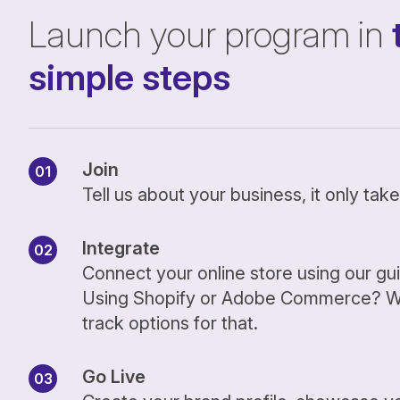
Launch your program in
simple steps
Join
Tell us about your business, it only ta
Integrate
Connect your online store using our gu
Using Shopify or Adobe Commerce? We
track options for that.
Go Live