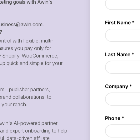
eting goals with Awin's
siness@awin.com
.
?
ntrol with flexible, multi-
sures you pay only for
 like Shopify, WooCommerce,
p quick and simple for your
m+ publisher partners,
brand collaborations, to
d your reach.
win's AI-powered partner
and expert onboarding to help
, data-driven affiliate