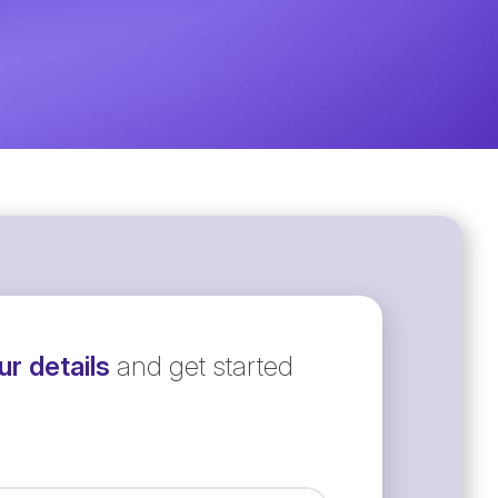
r details
and get started