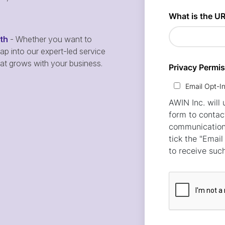
wth
- Whether you want to
p into our expert-led service
hat grows with your business.