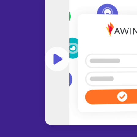
Play video