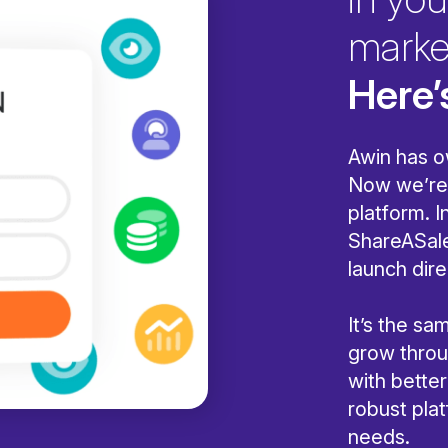
marke
Here’
Awin has o
Now we’re 
platform. I
ShareASale
launch dire
It’s the s
grow throug
with bette
robust pla
needs.