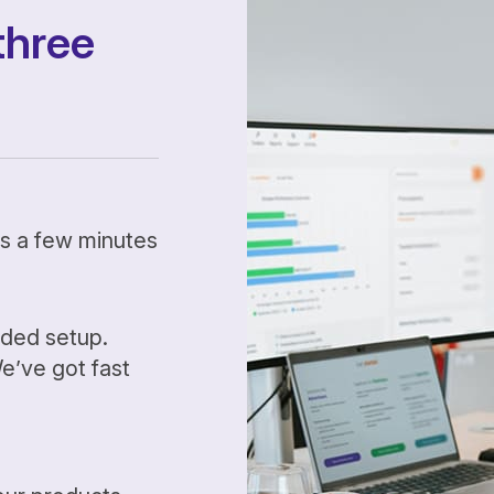
three
kes a few minutes
ided setup.
’ve got fast