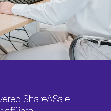
vered ShareASale
 affiliate