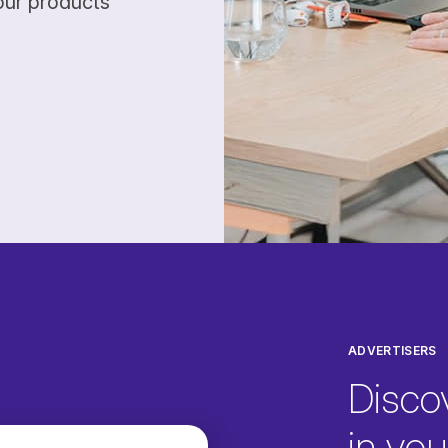
our products
ADVERTISERS
Disco
in your