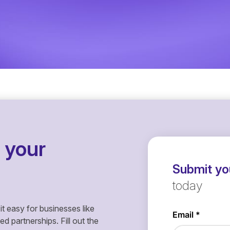
 your
Submit you
today
it easy for businesses like
 partnerships. Fill out the