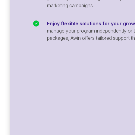
marketing campaigns.
Enjoy flexible solutions for your gro
manage your program independently or ta
packages, Awin offers tailored support t