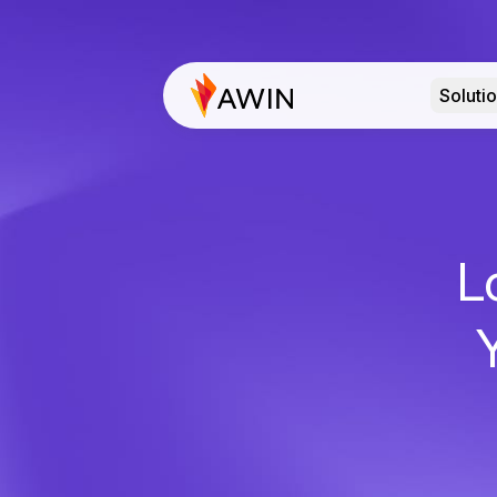
Soluti
L
Y