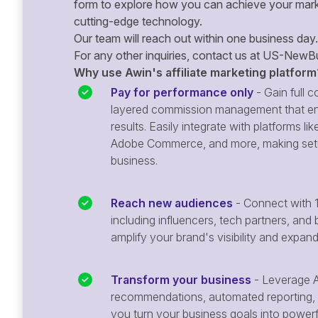
form to explore how you can achieve your mark
cutting-edge technology.
Our team will reach out within one business day.
For any other inquiries, contact us at
US-NewBu
Why use Awin's affiliate marketing platform
Pay for performance only
- Gain full co
layered commission management that en
results. Easily integrate with platforms
Adobe Commerce, and more, making setu
business.
Reach new audiences
- Connect with 1
including influencers, tech partners, and 
amplify your brand's visibility and expan
Transform your business
- Leverage A
recommendations, automated reporting, 
you turn your business goals into powerful