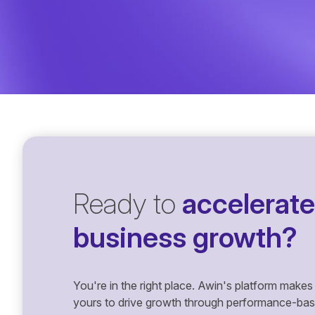
Ready to
accelerate
business growth?
You're in the right place. Awin's platform makes 
yours to drive growth through performance-based