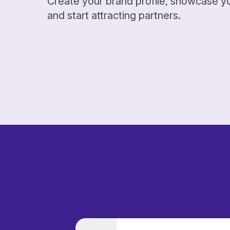
Create your brand profile, showcase y
and start attracting partners.