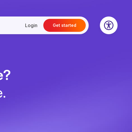
Login
Get started
e?
e.