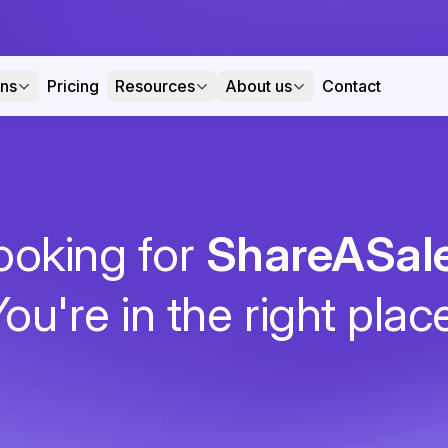
ons
Pricing
Resources
About us
Contact
ooking for
ShareASal
ou're in the right plac